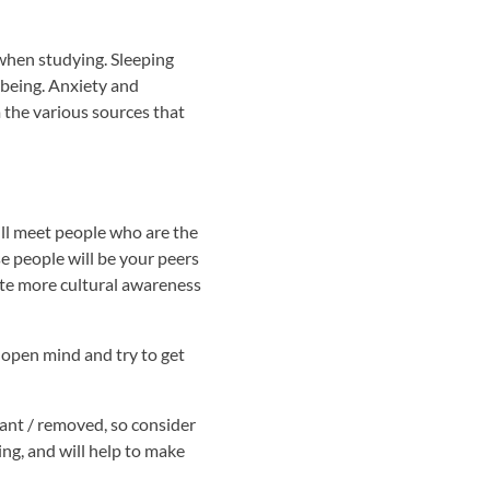
 when studying. Sleeping
l being. Anxiety and
m the various sources that
ill meet people who are the
e people will be your peers
eate more cultural awareness
 open mind and try to get
ant / removed, so consider
ing, and will help to make