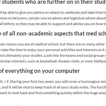
 students who are further on in their stud
ill be able to give you advice on where to celebrate and take time 
vise on lecturers, certain course advice and logistical advice abou
all before, so they may be able to support and advise you on how 
e of all non-academic aspects that med sc
ain reason you are at medical school, but there are so many other
take the time to enjoy your personal activities and interests as it 
nd ultimately your studies. Look into the teams and social groups 
imilar interests, such as basketball, theater visits, or even tiddly
 of everything on your computer
L + F. During your first two years, you will cover a humongous am
 and it will be vital to keep track of all your study notes. The fu
want to look back and find something quickly within the huge amou