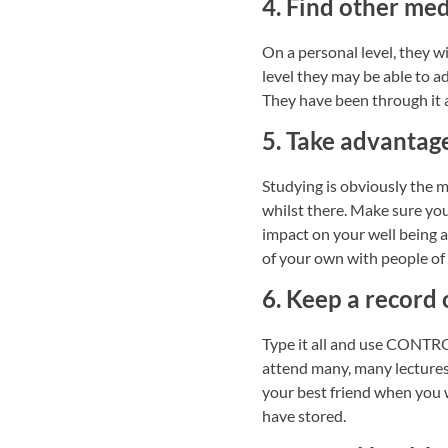
4. Find other med
On a personal level, they w
level they may be able to ad
They have been through it 
5. Take advantag
Studying is obviously the m
whilst there. Make sure you 
impact on your well being a
of your own with people of s
6. Keep a record
Type it all and use CONTRO
attend many, many lectures,
your best friend when you 
have stored.