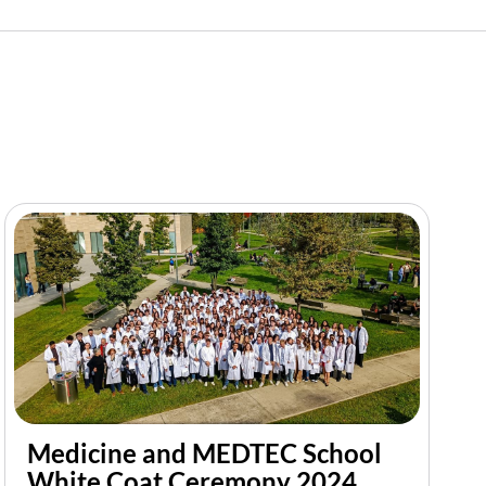
Medicine and MEDTEC School
White Coat Ceremony 2024