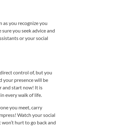
n as you recognize you
ke sure you seek advice and
sistants or your social
direct control of, but you
d your presence will be
 and start now! It is
n every walk of life.
yone you meet, carry
 impress! Watch your social
t won’t hurt to go back and