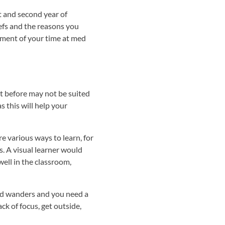
t and second year of
iefs and the reasons you
oment of your time at med
nt before may not be suited
s this will help your
re various ways to learn, for
s. A visual learner would
well in the classroom,
ind wanders and you need a
ck of focus, get outside,