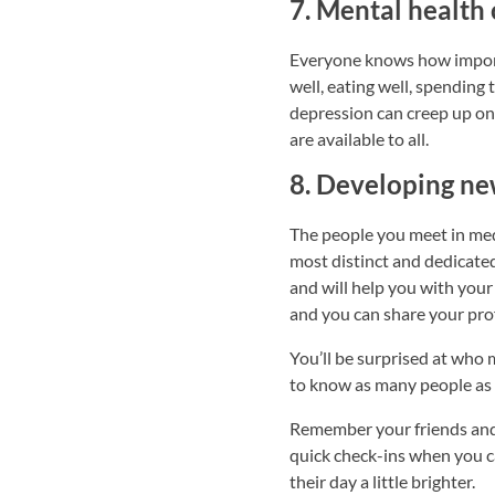
7. Mental health 
Everyone knows how importan
well, eating well, spending 
depression can creep up on 
are available to all.
8. Developing ne
The people you meet in med 
most distinct and dedicated
and will help you with your
and you can share your prof
You’ll be surprised at who
to know as many people as 
Remember your friends and 
quick check-ins when you ca
their day a little brighter.