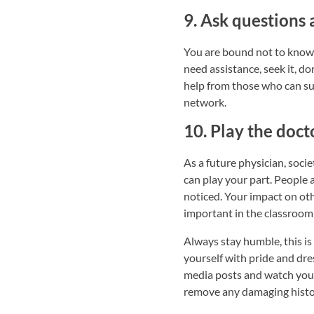
9. Ask questions 
You are bound not to know 
need assistance, seek it, d
help from those who can sup
network.
10. Play the doct
As a future physician, socie
can play your part. People 
noticed. Your impact on othe
important in the classroom 
Always stay humble, this is
yourself with pride and dre
media posts and watch your 
remove any damaging histor