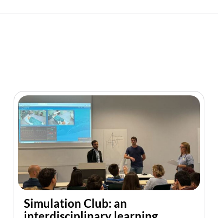
Simulation Club: an
interdisciplinary learning