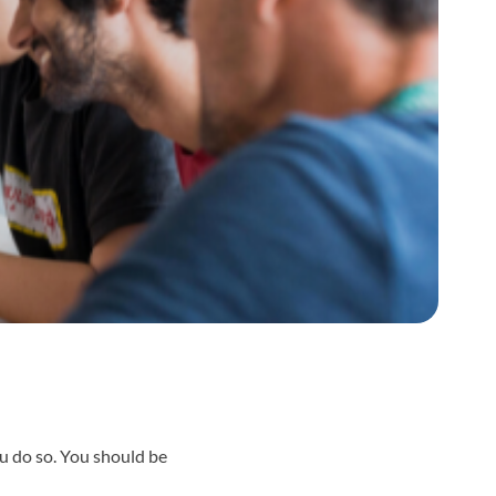
ou do so. You should be