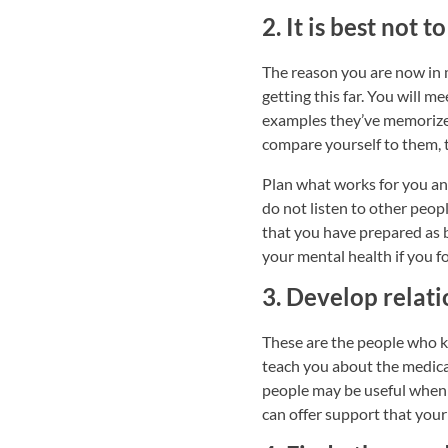
2. It is best not
The reason you are now in 
getting this far. You will m
examples they’ve memorized
compare yourself to them, 
Plan what works for you and
do not listen to other peop
that you have prepared as b
your mental health if you f
3. Develop relati
These are the people who k
teach you about the medica
people may be useful when 
can offer support that your