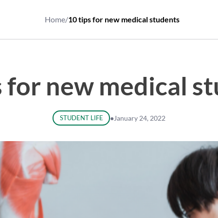
Home
/
10 tips for new medical students
s for new medical s
STUDENT LIFE
●
January 24, 2022