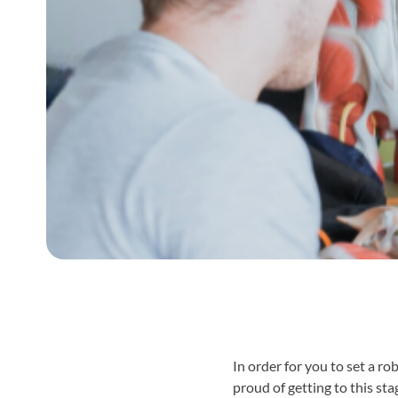
In order for you to set a r
proud of getting to this sta