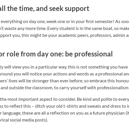
all the time, and seek support
everything on day one, week one or in your first semester! As soo
on’t waste any more time. Every student is in the same boat, so ma
port you, this might be your academic peers, professors, admin as
or role from day one: be professional
ty will view you in a particular way, this is not something you have 
around you will notice your actions and words as a professional an
rs’ lives will be stronger than ever before, so embrace this honour
and outside the classroom, to carry yourself with professionalism i
 the most important aspect to consider. Be kind and polite to ever
ss to reflect this – ditch your old t-shirts and sweats and dress to
language, these are all a reflection on you as a future physician (i
ical social media posts).