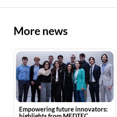
More news
Empowering future innovators:
highlights from MEDTEC