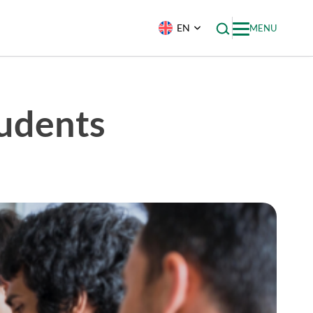
EN
MENU
tudents