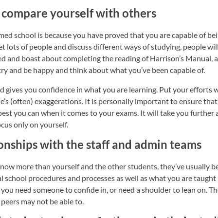
 to compare yourself with others
med school is because you have proved that you are capable of bei
eet lots of people and discuss different ways of studying, people w
 and boast about completing the reading of Harrison’s Manual, an
try and be happy and think about what you’ve been capable of.
 gives you confidence in what you are learning. Put your efforts 
le’s (often) exaggerations. It is personally important to ensure th
est you can when it comes to your exams. It will take you further
ocus only on yourself.
onships with the staff and admin teams
now more than yourself and the other students, they’ve usually be
l school procedures and processes as well as what you are taught 
you need someone to confide in, or need a shoulder to lean on. Th
 peers may not be able to.