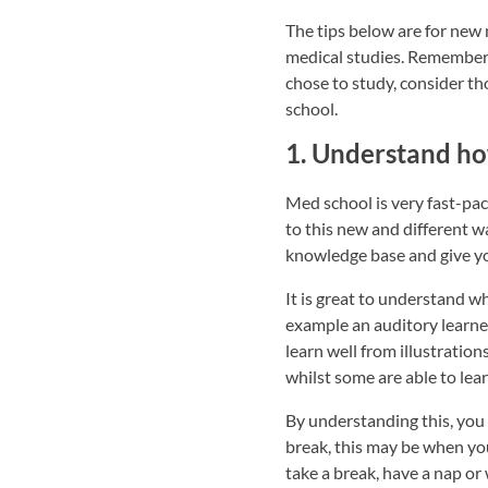
The tips below are for new
medical studies. Remember t
chose to study, consider t
school.
1. Understand ho
Med school is very fast-pac
to this new and different w
knowledge base and give yo
It is great to understand wh
example an auditory learner
learn well from illustratio
whilst some are able to lear
By understanding this, you
break, this may be when you 
take a break, have a nap or