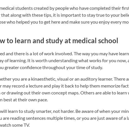
 medical students created by people who have completed their firs
hat along with these tips, it is important to stay true to your bel
hose who helped you to get here and make sure you enjoy every m
w to learn and study at medical school
ed and there is a lot of work involved. The way you may have lear
ay of learning. It is worth understanding what works for you now, a
u greater confidence throughout your time of study.
ether you are a kinaesthetic, visual or an auditory learner. There a
 may record a lecture and play it back to help them memorize fact
ns or drawing out their own concept maps. Others are able to learn 
n best at their own pace.
 will learn to study smarter, not harder. Be aware of when your m
are reading sentences multiple times, or you are just aware of a la
 watch some TV.