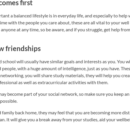
comes first
t a balanced lifestyle is in everyday life, and especially to help
time with the people you care about, these are all vital to your wel
anyone at any time, so be aware, and if you struggle, get help fro
w friendships
school will usually have similar goals and interests as you. You w
 people, with a huge amount of intelligence, just as you have. Thes
 networking, you will share study materials, they will help you cr
essional as well as extracurricular activities with them.
 may become part of your social network, so make sure you keep an
possible.
family back home, they may feel that you are becoming more dist
n. It will give you a break away from your studies, aid your wellbe