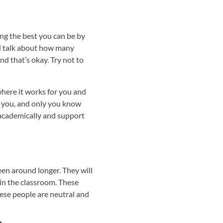
ng the best you can be by
ill talk about how many
d that’s okay. Try not to
where it works for you and
at you, and only you know
 academically and support
en around longer. They will
in the classroom. These
ese people are neutral and