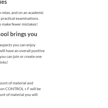
ies
to relax, and on an academic
t practical examinations.
to make fewer mistakes!
hool brings you
 aspects you can enjoy
will have an overall positive
you can join or create one
winks!
ount of material and
nction CONTROL + F will be
nt of material you will