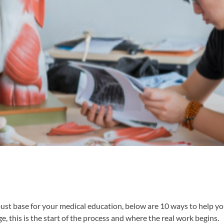
obust base for your medical education, below are 10 ways to help y
ge, this is the start of the process and where the real work begins.