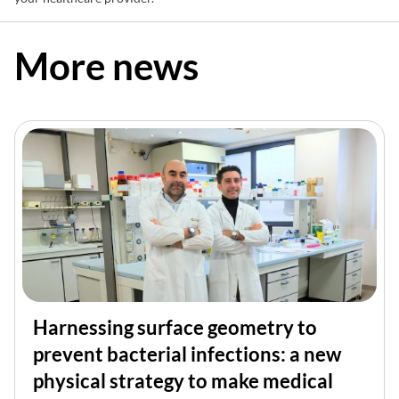
More news
Harnessing surface geometry to
prevent bacterial infections: a new
physical strategy to make medical