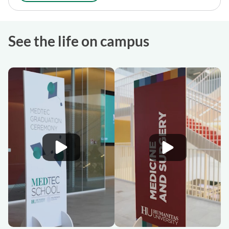
See the life on campus