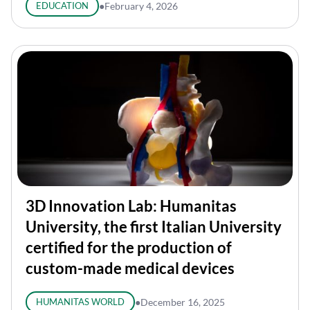
EDUCATION
●
February 4, 2026
3D Innovation Lab: Humanitas
University, the first Italian University
certified for the production of
custom-made medical devices
HUMANITAS WORLD
●
December 16, 2025