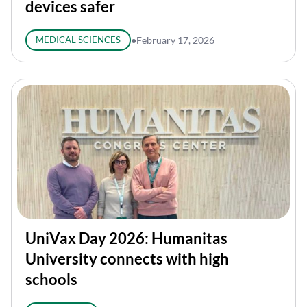
devices safer
MEDICAL SCIENCES
●
February 17, 2026
UniVax Day 2026: Humanitas
University connects with high
schools