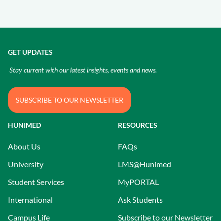
GET UPDATES
Stay current with our latest insights, events and news.
SUBSCRIBE TO OUR NEWSLETTER
HUNIMED
RESOURCES
About Us
FAQs
University
LMS@Hunimed
Student Services
MyPORTAL
International
Ask Students
Campus Life
Subscribe to our Newsletter