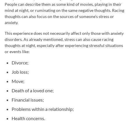
People can describe them as some kind of movies, playing in their
mind at night, or ruminating on the same negative thoughts. Racing
thoughts can also focus on the sources of someone’s stress or
anxiety.
This experience does not necessarily affect only those with anxiety
disorders. As already mentioned, stress can also cause racing
thoughts at night, especially after experiencing stressful situations
or events like:
Divorce;
Job loss;
Move;
Death of a loved one;
Financial issues;
Problems within a relationship;
Health concerns.