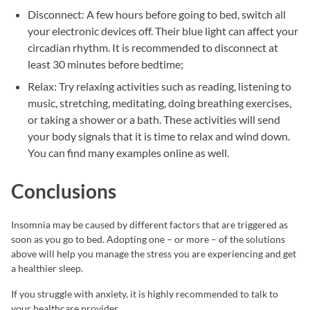
Disconnect: A few hours before going to bed, switch all
your electronic devices off. Their blue light can affect your
circadian rhythm. It is recommended to disconnect at
least 30 minutes before bedtime;
Relax: Try relaxing activities such as reading, listening to
music, stretching, meditating, doing breathing exercises,
or taking a shower or a bath. These activities will send
your body signals that it is time to relax and wind down.
You can find many examples online as well.
Conclusions
Insomnia may be caused by different factors that are triggered as
soon as you go to bed. Adopting one – or more – of the solutions
above will help you manage the stress you are experiencing and get
a healthier sleep.
If you struggle with anxiety, it is highly recommended to talk to
your healthcare provider.