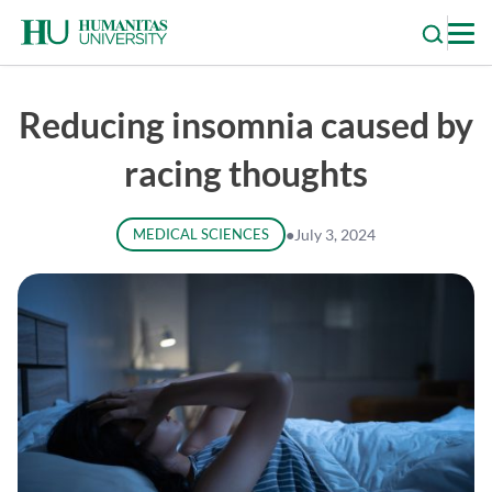
Skip
to
content
Reducing insomnia caused by
racing thoughts
MEDICAL SCIENCES
●
July 3, 2024