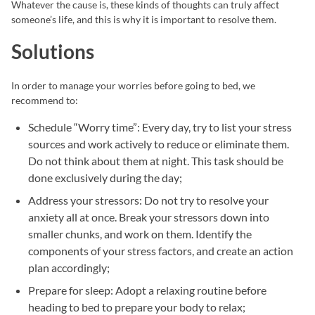
Whatever the cause is, these kinds of thoughts can truly affect
someone’s life, and this is why it is important to resolve them.
Solutions
In order to manage your worries before going to bed, we
recommend to:
Schedule “Worry time”: Every day, try to list your stress
sources and work actively to reduce or eliminate them.
Do not think about them at night. This task should be
done exclusively during the day;
Address your stressors: Do not try to resolve your
anxiety all at once. Break your stressors down into
smaller chunks, and work on them. Identify the
components of your stress factors, and create an action
plan accordingly;
Prepare for sleep: Adopt a relaxing routine before
heading to bed to prepare your body to relax;