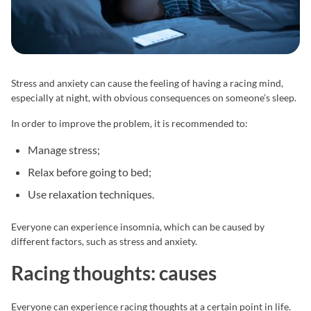
Stress and anxiety can cause the feeling of having a racing mind,
especially at night, with obvious consequences on someone’s sleep.
In order to improve the problem, it is recommended to:
Manage stress;
Relax before going to bed;
Use relaxation techniques.
Everyone can experience insomnia, which can be caused by
different factors, such as stress and anxiety.
Racing thoughts: causes
Everyone can experience racing thoughts at a certain point in life.