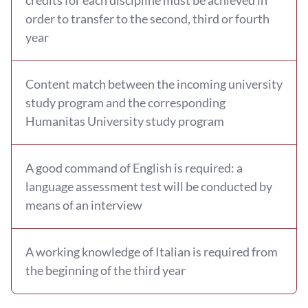
order to transfer to the second, third or fourth
year
Content match between the incoming university
study program and the corresponding
Humanitas University study program
A good command of English is required: a
language assessment test will be conducted by
means of an interview
A working knowledge of Italian is required from
the beginning of the third year