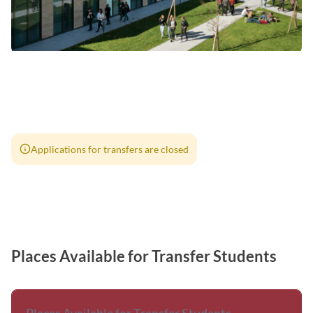
Applications for transfers are closed
Places Available for Transfer Students
Places Available for Transfer Students