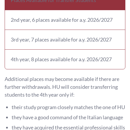
2nd year, 6 places available for a.y. 2026/2027
3rd year, 7 places available for a.y. 2026/2027
4th year, 8 places available for a.y. 2026/2027
Additional places may become available if there are
further withdrawals. HU will consider transferring
students to the 4th year only if:
their study program closely matches the one of HU
they have a good command of the Italian language
they have acquired the essential professional skills