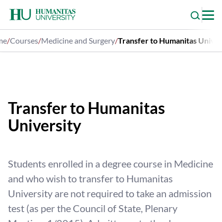
Skip
to
content
me
/
Courses
/
Medicine and Surgery
/
Transfer to Humanitas Univer
Medicine and Surgery
Transfer to Humanitas
University
Students enrolled in a degree course in Medicine
and who wish to transfer to Humanitas
University are not required to take an admission
test (as per the Council of State, Plenary