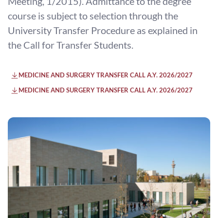
Meeting, 1/2015). Admittance to the degree
course is subject to selection through the
University Transfer Procedure as explained in
the Call for Transfer Students.
MEDICINE AND SURGERY TRANSFER CALL A.Y. 2026/2027
MEDICINE AND SURGERY TRANSFER CALL A.Y. 2026/2027