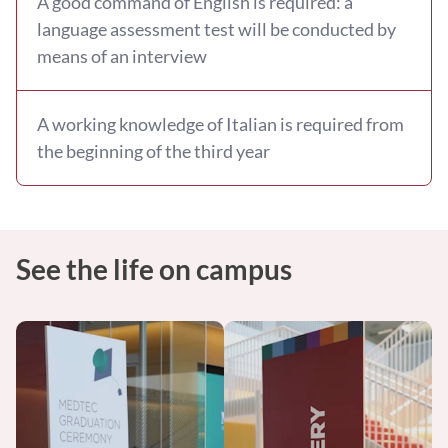
A good command of English is required: a
language assessment test will be conducted by
means of an interview
A working knowledge of Italian is required from
the beginning of the third year
See the life on campus