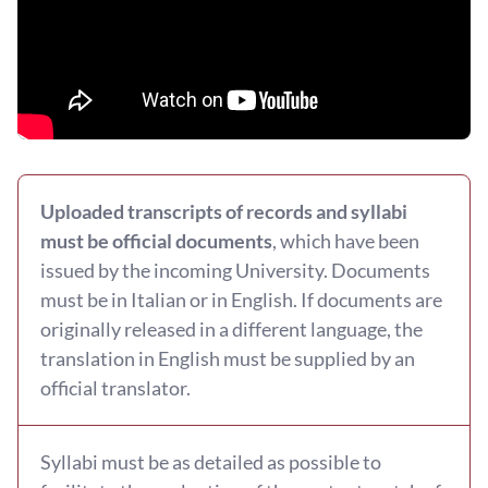
Uploaded transcripts of records and syllabi
must be official documents
, which have been
issued by the incoming University. Documents
must be in Italian or in English. If documents are
originally released in a different language, the
translation in English must be supplied by an
official translator.
Syllabi must be as detailed as possible to