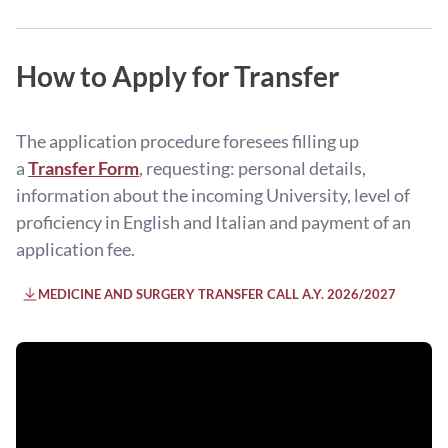
How to Apply for Transfer
The application procedure foresees filling up
a
Transfer Form
, requesting: personal details,
information about the incoming University, level of
proficiency in English and Italian and payment of an
application fee.
MEDICINE AND SURGERY TRANSFER CALL A.Y. 2026/2027