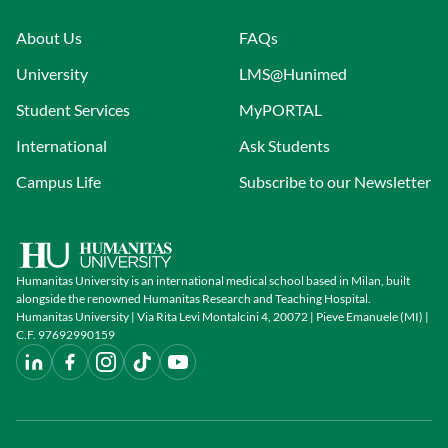
About Us
FAQs
University
LMS@Hunimed
Student Services
MyPORTAL
International
Ask Students
Campus Life
Subscribe to our Newsletter
Humanitas University is an international medical school based in Milan, built
alongside the renowned Humanitas Research and Teaching Hospital.
Humanitas University | Via Rita Levi Montalcini 4, 20072 | Pieve Emanuele (MI) |
C.F. 97692990159