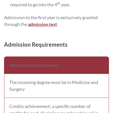
th
required to go into the 4
year.
Admission to the first year is exclusively granted
through the
admission test
.
Admission Requirements
Admission Requirements
The incoming degree must be in Medicine and
Surgery
Credits achievement: a specific number of
credits for each discipline must be achieved in