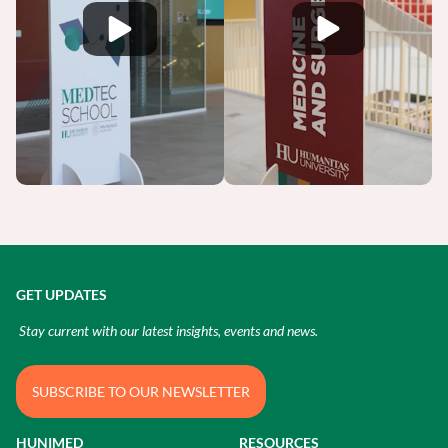
GET UPDATES
Stay current with our latest insights, events and news.
SUBSCRIBE TO OUR NEWSLETTER
HUNIMED
RESOURCES