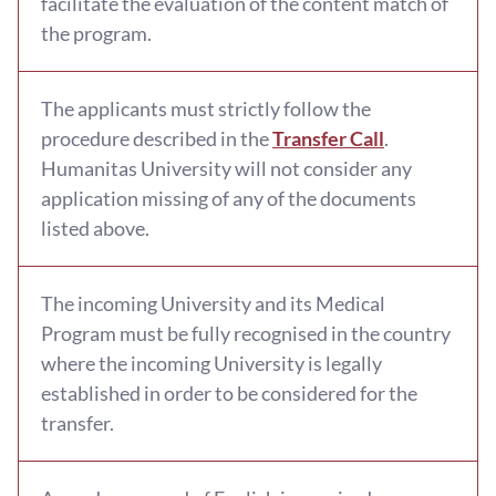
facilitate the evaluation of the content match of
the program.
The applicants must strictly follow the
procedure described in the
Transfer Call
.
Humanitas University will not consider any
application missing of any of the documents
listed above.
The incoming University and its Medical
Program must be fully recognised in the country
where the incoming University is legally
established in order to be considered for the
transfer.