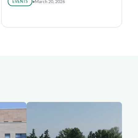
EVENTS
●
March 20, 2026