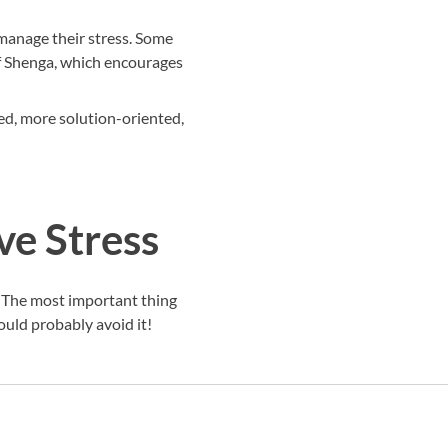
s manage their stress. Some
of Shenga, which encourages
ssed, more solution-oriented,
ve Stress
ou. The most important thing
ould probably avoid it!