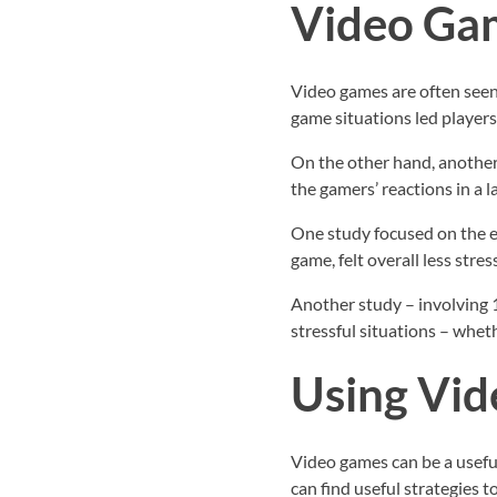
Video Gam
Video games are often seen 
game situations led players 
On the other hand, another 
the gamers’ reactions in a 
One study focused on the e
game, felt overall less stre
Another study – involving 
stressful situations – whet
Using Vid
Video games can be a useful
can find useful strategies 