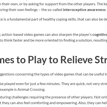
n their own, or by asking for support from the other players. The 
ring their own feelings – the so-called
interoceptive awareness
.
 is a fundamental part of healthy coping skills, that can also be 
, action-based video games can also sharpen the player’s
cognitive
o think faster and be more oriented to finding a solution, resulting
es to Play to Relieve St
suggestions concerning the types of video games that can be useful 
 be played even for just a few minutes. They are quick, not very stre
example is Animal Crossing.
eaturing challenges requiring the presence of other players. Not onl
t they can also feel comforting and empowering. Also, they can he