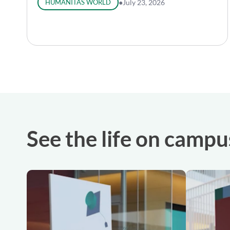
HUMANITAS WORLD
●
July 23, 2026
See the life on campu