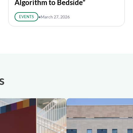
Algorithm to Bedside”
EVENTS
●
March 27, 2026
s