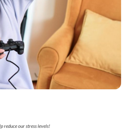
p reduce our stress levels!