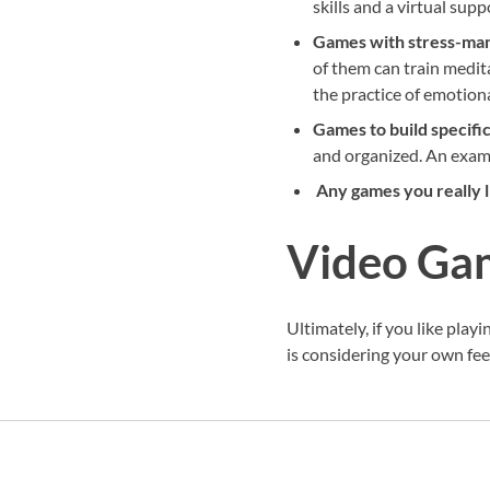
skills and a virtual sup
Games with stress-ma
of them can train medit
the practice of emotio
Games to build specific
and organized. An exam
Any games you really l
Video Gam
Ultimately, if you like play
is considering your own fee