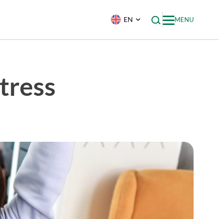
EN
MENU
tress