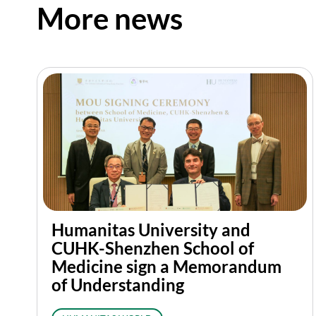
More news
Humanitas University and
CUHK-Shenzhen School of
Medicine sign a Memorandum
of Understanding