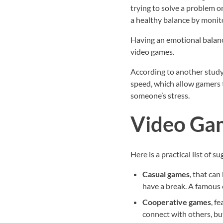
trying to solve a problem o
a healthy balance by monito
Having an emotional balance
video games.
According to another study
speed, which allow gamers t
someone’s stress.
Video Gam
Here is a practical list of 
Casual games
, that can
have a break. A famous 
Cooperative games
, f
connect with others, bu