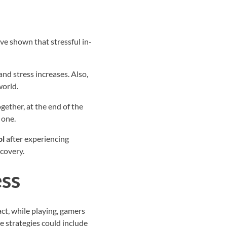
ve shown that stressful in-
nd stress increases. Also,
world.
gether, at the end of the
 one.
ol
after experiencing
ecovery.
ess
ct, while playing, gamers
e strategies could include