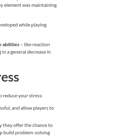
key element was maintaining
developed while playing
 abilities
– like reaction
 in a general decrease in
ress
to reduce your stress:
ssful, and allow players to
y they offer the chance to
lp build problem-solving