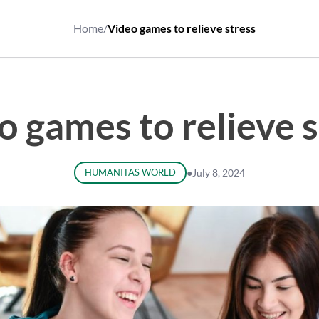
Home
/
Video games to relieve stress
o games to relieve s
HUMANITAS WORLD
●
July 8, 2024