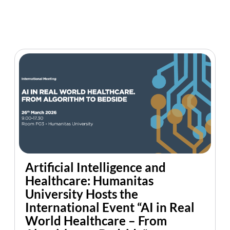
Artificial Intelligence and
Healthcare: Humanitas
University Hosts the
International Event “AI in Real
World Healthcare – From