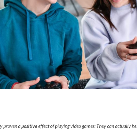
ly proven a
positive
effect of playing video games: They can actually hel