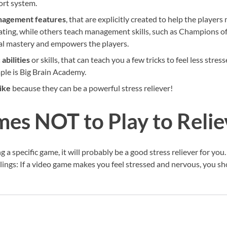
port system.
nagement features
, that are explicitly created to help the player
ating, while others teach management skills, such as Champions 
nal mastery and empowers the players.
 abilities
or skills, that can teach you a few tricks to feel less stre
ple is Big Brain Academy.
ike
because they can be a powerful stress reliever!
es NOT to Play to Relie
ing a specific game, it will probably be a good stress reliever for y
lings: If a video game makes you feel stressed and nervous, you sh