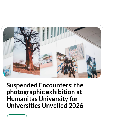
Suspended Encounters: the
photographic exhibition at
Humanitas University for
Universities Unveiled 2026