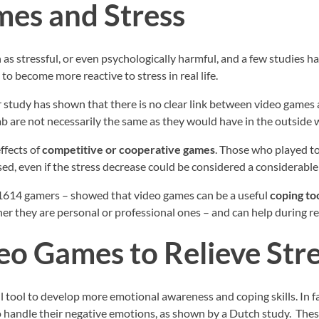
es and Stress
as stressful, or even psychologically harmful, and a few studies ha
to become more reactive to stress in real life.
study has shown that there is no clear link between video games a
lab are not necessarily the same as they would have in the outside 
ffects of
competitive or cooperative games
. Those who played to
ssed, even if the stress decrease could be considered a considerable
1614 gamers – showed that video games can be a useful
coping to
her they are personal or professional ones – and can help during r
eo Games to Relieve Str
 tool to develop more emotional awareness and coping skills. In fa
to handle their negative emotions, as shown by a Dutch study. Thes