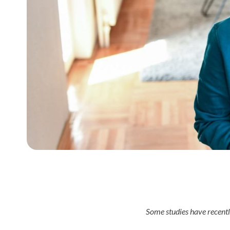
Some studies have recent