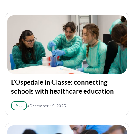
L’Ospedale in Classe: connecting
schools with healthcare education
ALL
●
December 15, 2025