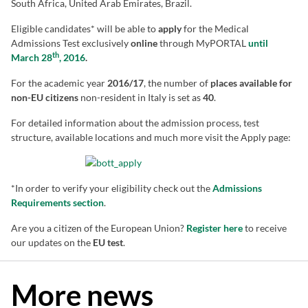
South Africa, United Arab Emirates, Brazil.
Eligible candidates* will be able to
apply
for the Medical
Admissions Test exclusively
online
through MyPORTAL
until
th
March 28
, 2016
.
For the academic year
2016/17
, the number of
places available for
non-EU citizens
non-resident in Italy is set as
40
.
For detailed information about the admission process, test
structure, available locations and much more visit the Apply page:
*In order to verify your eligibility check out the
Admissions
Requirements section
.
Are you a citizen of the European Union?
Register here
to receive
our updates on the
EU test
.
More news