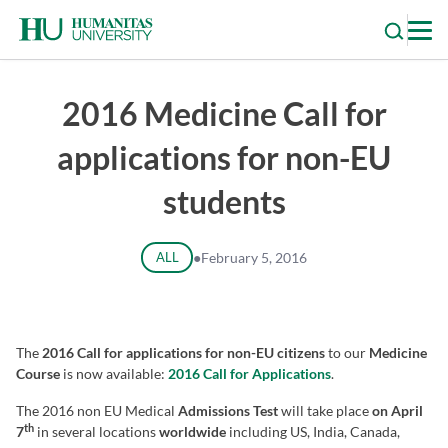
Skip
to
content
2016 Medicine Call for
applications for non-EU
students
ALL
●
February 5, 2016
The
2016 Call for applications for non-EU citizens
to our
Medicine
Course
is now available:
2016 Call for Applications
.
The 2016 non EU Medical
Admissions Test
will take place
on April
th
7
in several locations
worldwide
including US, India, Canada,