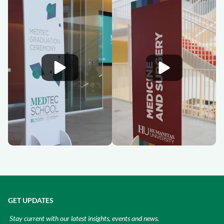
GET UPDATES
Stay current with our latest insights, events and news.