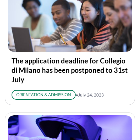
The application deadline for Collegio
di Milano has been postponed to 31st
July
ORIENTATION & ADMISSION
●
July 24, 2023