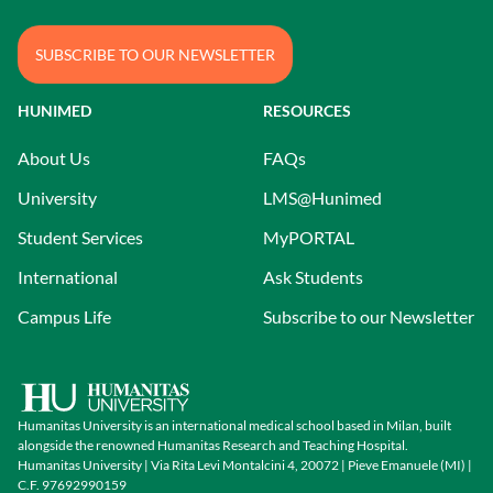
SUBSCRIBE TO OUR NEWSLETTER
HUNIMED
RESOURCES
About Us
FAQs
University
LMS@Hunimed
Student Services
MyPORTAL
International
Ask Students
Campus Life
Subscribe to our Newsletter
Humanitas University is an international medical school based in Milan, built
alongside the renowned Humanitas Research and Teaching Hospital.
Humanitas University | Via Rita Levi Montalcini 4, 20072 | Pieve Emanuele (MI) |
C.F. 97692990159