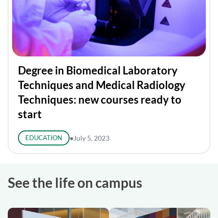
Degree in Biomedical Laboratory
Techniques and Medical Radiology
Techniques: new courses ready to
start
EDUCATION
●
July 5, 2023
See the life on campus