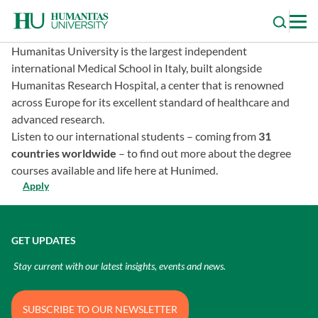
Skip
to
content
Humanitas University is the largest independent
international Medical School in Italy, built alongside
Humanitas Research Hospital, a center that is renowned
across Europe for its excellent standard of healthcare and
advanced research.
Listen to our international students – coming from
31
countries worldwide
– to find out more about the degree
courses available and life here at Hunimed.
Apply
GET UPDATES
Stay current with our latest insights, events and news.
SUBSCRIBE TO OUR NEWSLETTER