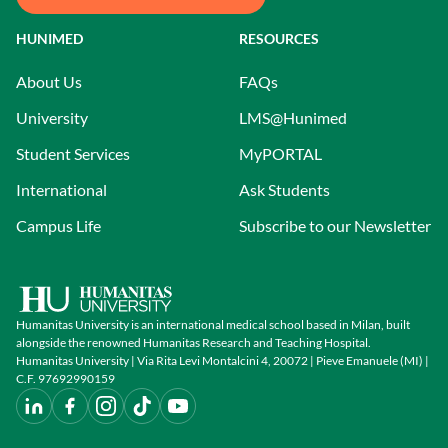
HUNIMED
RESOURCES
About Us
FAQs
University
LMS@Hunimed
Student Services
MyPORTAL
International
Ask Students
Campus Life
Subscribe to our Newsletter
Humanitas University is an international medical school based in Milan, built
alongside the renowned Humanitas Research and Teaching Hospital.
Humanitas University | Via Rita Levi Montalcini 4, 20072 | Pieve Emanuele (MI) |
C.F. 97692990159