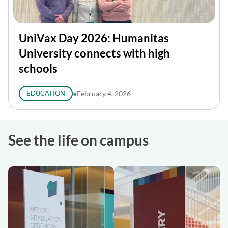
UniVax Day 2026: Humanitas
University connects with high
schools
EDUCATION
●
February 4, 2026
See the life on campus