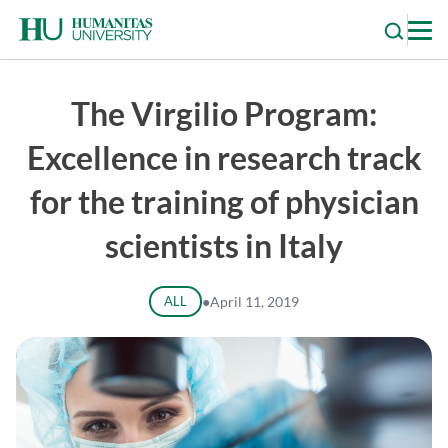
Skip
to
content
The Virgilio Program:
Excellence in research track
for the training of physician
scientists in Italy
ALL
●
April 11, 2019