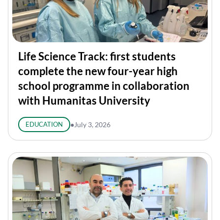
Life Science Track: first students
complete the new four-year high
school programme in collaboration
with Humanitas University
EDUCATION
●
July 3, 2026