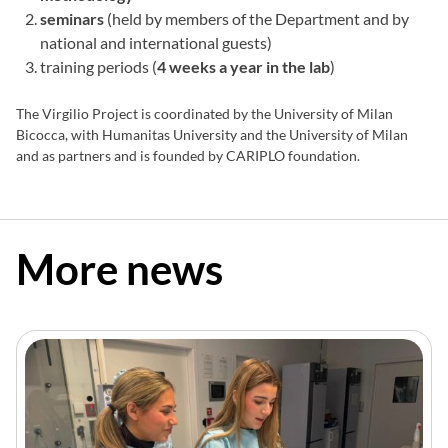
seminars
(held by members of the Department and by
national and international guests)
training periods (
4 weeks a year in the lab
)
The Virgilio Project is coordinated by the University of Milan
Bicocca, with Humanitas University and the University of Milan
and as partners and is founded by CARIPLO foundation.
More news