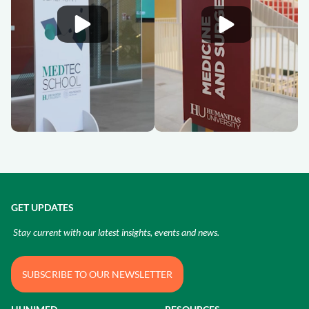
GET UPDATES
Stay current with our latest insights, events and news.
SUBSCRIBE TO OUR NEWSLETTER