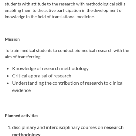
students with attitude to the research with methodological skills
enabling them to the active participation in the development of
knowledge in the field of translational medicine.
Mission
To train medical students to conduct biomedical research with the
aim of transferring:
Knowledge of research methodology
Critical appraisal of research
Understanding the contribution of research to clinical
evidence
Planned activities
disciplinary and interdisciplinary courses on
research
methodology