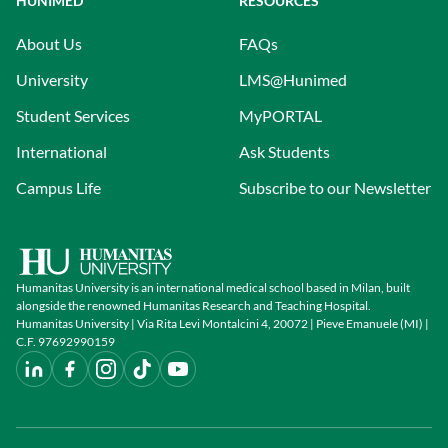
HUNIMED
RESOURCES
About Us
FAQs
University
LMS@Hunimed
Student Services
MyPORTAL
International
Ask Students
Campus Life
Subscribe to our Newsletter
Humanitas University is an international medical school based in Milan, built
alongside the renowned Humanitas Research and Teaching Hospital.
Humanitas University | Via Rita Levi Montalcini 4, 20072 | Pieve Emanuele (MI) |
C.F. 97692990159