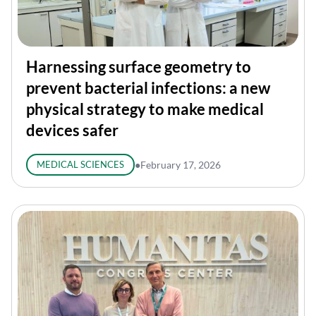
Harnessing surface geometry to
prevent bacterial infections: a new
physical strategy to make medical
devices safer
MEDICAL SCIENCES
●
February 17, 2026