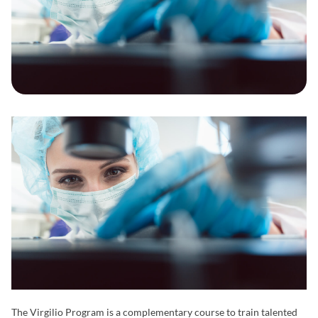
The Virgilio Program is a complementary course to train talented