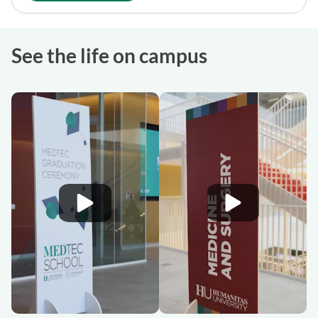
See the life on campus