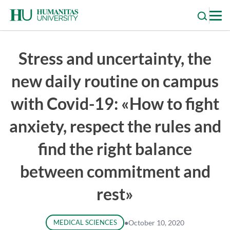
Skip
to
content
Stress and uncertainty, the
new daily routine on campus
with Covid-19: «How to fight
anxiety, respect the rules and
find the right balance
between commitment and
rest»
MEDICAL SCIENCES
●
October 10, 2020