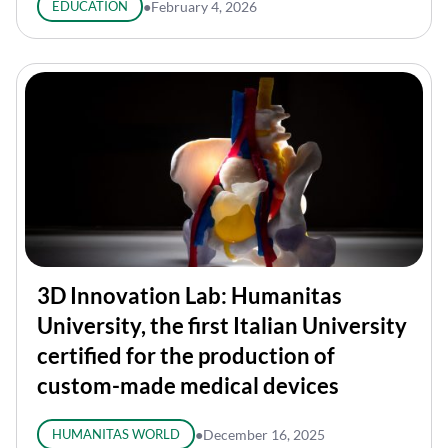
EDUCATION
●
February 4, 2026
3D Innovation Lab: Humanitas
University, the first Italian University
certified for the production of
custom-made medical devices
HUMANITAS WORLD
●
December 16, 2025