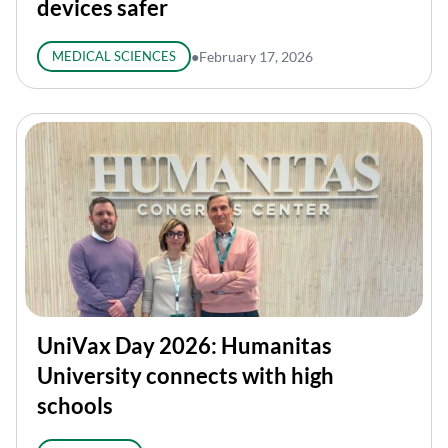
devices safer
MEDICAL SCIENCES
●
February 17, 2026
UniVax Day 2026: Humanitas
University connects with high
schools