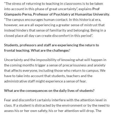
“The stress of returning to teaching in classrooms is to be taken
into account in this phase of great uncertainty”, explains
Prof
Giampaolo Perna, Professor of Psychiatry at Humanitas University
.
“The campus encourages human contact. In this historical era,
however, we are all experiencing a greater sense of mistrust that
instead hinders that sense of familiarity and belonging. Being in a
closed place all day can create discomfort in this period”.
Students, professors and staff are experiencing the return to
frontal teaching. What are the challenges
?
Uncertainty and the impossibility of knowing what will happen in
the coming months trigger a sense of precariousness and anxiety
that affects everyone, including those who return to campus. We
have to take into account that students, teachers and the
administrative staff might experience a sense of fear.
What are the consequences on the daily lives of students?
Fear and discomfort certainly interfere with the attention level in
class. If a student is distracted by the environment or by the need to
assess his or her own safety, his or her attention will drop. The