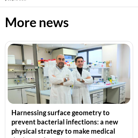
More news
Harnessing surface geometry to
prevent bacterial infections: a new
physical strategy to make medical