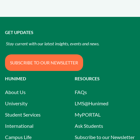
GET UPDATES
Stay current with our latest insights, events and news.
SUBSCRIBE TO OUR NEWSLETTER
HUNIMED
RESOURCES
About Us
FAQs
University
LMS@Hunimed
Student Services
MyPORTAL
International
Ask Students
Campus Life
Subscribe to our Newsletter