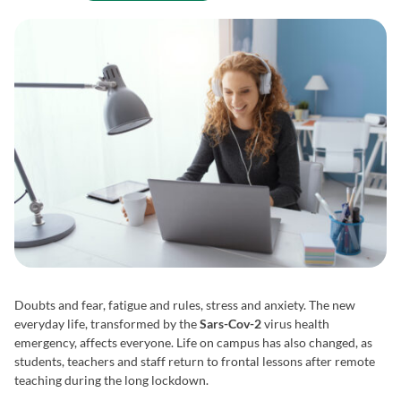
Doubts and fear, fatigue and rules, stress and anxiety. The new
everyday life, transformed by the
Sars-Cov-2
virus health
emergency, affects everyone. Life on campus has also changed, as
students, teachers and staff return to frontal lessons after remote
teaching during the long lockdown.