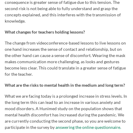
consequence is greater sense of fatigue due to this tension. The
second risk is not being able to fully understand and grasp the
concepts explained, and this interferes with the transmission of
knowledge.
What changes for teachers holding lessons?
The change from videoconference-based lessons to live lessons on
one hand increases the sense of contact and relationship, but on
the other hand can cause a sense of discomfort. Wearing the mask
makes communication more challenging, as looks and gestures
become less clear. This could translate in a greater sense of fatigue
for the teacher.
What are the risks to mental health in the medium and long term?
What we are facing today is a prolonged increase in stress levels. In
the long term this can lead to an increase in various anxiety and
mood disorders. A Hunimed study on the population shows that
mental health discomfort has increased during the pandemic. We
are currently conducting the second phase, so you are welcome to
participate in the survey by
answering the online questionnaire.