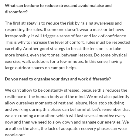
What can be done to reduce stress and avoid malaise and
discomfort?
The first strategy is to reduce the risk by raising awareness and
respecting the rules. If someone doesn’t wear a mask or behaves
irresponsibly, it will trigger a sense of fear and lack of confidence.
This is why to increase the level of confort, rules must be respected
carefully. Another good strategy to break the tension is to take
more breaks, even short ones, between lessons. Do some physical
exercise, walk outdoors for a few minutes. In this sense, having
large outdoor spaces on campus helps.
Do you need to organise your days and work differently?
We can’t allow to be constantly stressed, because this reduces the
resilience of the human body and the mind. We must also patiently
allow ourselves moments of rest and leisure. Non-stop studying
and working during this phase can be harmful. Let’s remember that
we are running a marathon which will last several months: every
now and then we need to slow down and manage our energies. We
are all on the alert, the lack of adequate recovery phases can wear
people out.