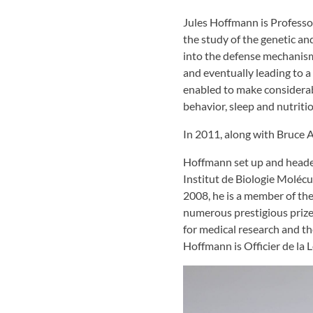
Jules Hoffmann is Professo
the study of the genetic a
into the defense mechanism
and eventually leading to 
enabled to make considerab
behavior, sleep and nutrit
In 2011, along with Bruce
Hoffmann set up and head
Institut de Biologie Molécu
2008, he is a member of th
numerous prestigious prize
for medical research and t
Hoffmann is Officier de la