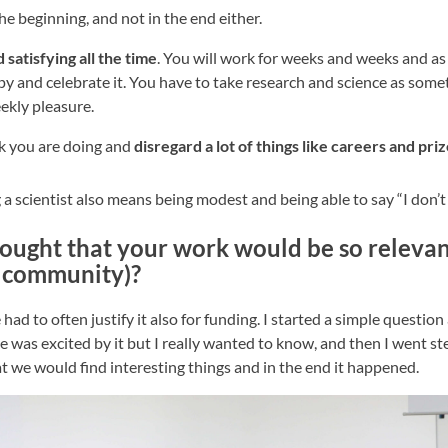
he beginning, and not in the end either.
 satisfying all the time
. You will work for weeks and weeks and as
py and celebrate it. You have to take research and science as som
eekly pleasure.
rk you are doing and
disregard a lot of things like careers and pri
 a scientist also means being modest and being able to say “I don’
ought that your work would be so relevan
c community)?
had to often justify it also for funding. I started a simple questio
was excited by it but I really wanted to know, and then I went st
 we would find interesting things and in the end it happened.