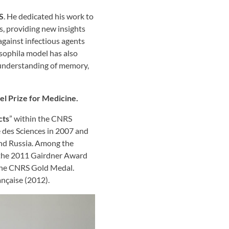
S
. He dedicated his work to
s, providing new insights
gainst infectious agents
osophila model has also
 understanding of memory,
l Prize for Medicine.
cts
” within the CNRS
e des Sciences in 2007 and
and Russia. Among the
, the 2011 Gairdner Award
 the CNRS Gold Medal.
ançaise (2012).