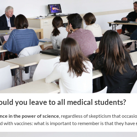
ld you leave to all medical students?
ce in the power of science
, regardless of skepticism that occas
ed with vaccines: what is important to remember is that they have