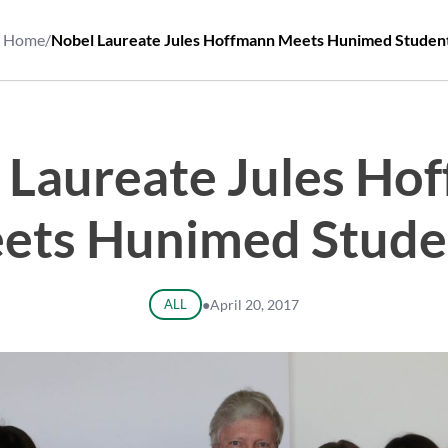
Home
/
Nobel Laureate Jules Hoffmann Meets Hunimed Studen
 Laureate Jules Ho
ets Hunimed Stude
ALL
●
April 20, 2017