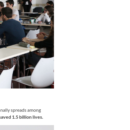
ionally spreads among
saved 1.5 billion lives.