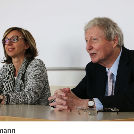
fmann