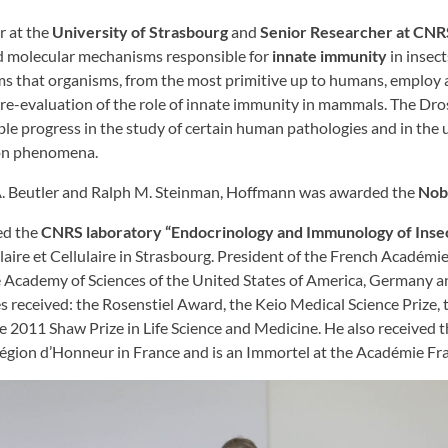
r at the
University of Strasbourg
and
Senior Researcher at CNR
nd molecular mechanisms responsible for
innate immunity
in insect
s that organisms, from the most primitive up to humans, employ a
a re-evaluation of the role of innate immunity in mammals. The Dr
le progress in the study of certain human pathologies and in the
ion phenomena.
 A. Beutler and Ralph M. Steinman, Hoffmann was awarded the
Nobe
ed the
CNRS laboratory “Endocrinology and Immunology of Inse
laire et Cellulaire in Strasbourg. President of the French Académi
e Academy of Sciences of the United States of America, Germany 
s received: the Rosenstiel Award, the Keio Medical Science Prize
he 2011 Shaw Prize in Life Science and Medicine. He also received
 Légion d’Honneur in France and is an Immortel at the Académie Fr