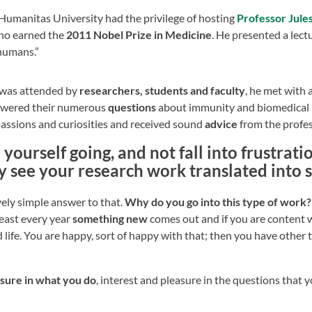
 Humanitas University had the privilege of hosting
Professor Jule
who earned the
2011 Nobel Prize in Medicine
. He presented a lectu
 humans.”
t was attended by
researchers, students and faculty
, he met with 
swered their numerous
questions
about immunity and biomedical 
passions and curiosities and received sound
advice
from the profe
ourself going, and not fall into frustrat
y see your research work translated into
ively simple answer to that.
Why do you go into this type of work? Fi
east every year
something new
comes out and if you are content w
od life. You are happy, sort of happy with that; then you have other 
easure in what you do
, interest and pleasure in the questions that 