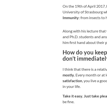
On the 19th of April 2017,
University of Strasbourg 
Immunity
: from insects to
Along with his lecture tha
and Ph.D. students and an
him first hand about their 
How do you keep y
don’t immediatel
I think that there is a relat
mostly.
Every month or at l
satisfaction
, you live a go
in your life.
Take it easy. Just take pl
be fine.