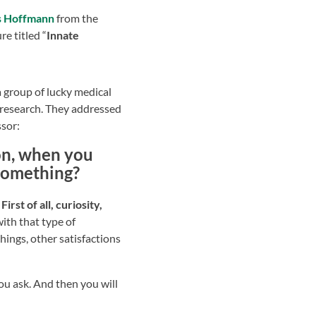
s Hoffmann
from the
re titled “
Innate
a group of lucky medical
research. They addressed
ssor:
ion, when you
 something?
rst of all, curiosity,
ith that type of
things, other satisfactions
you ask. And then you will