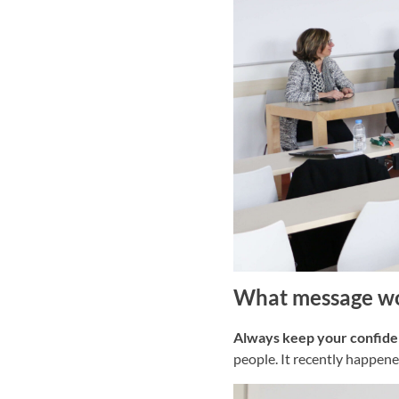
What message wou
Always keep your confiden
people. It recently happen