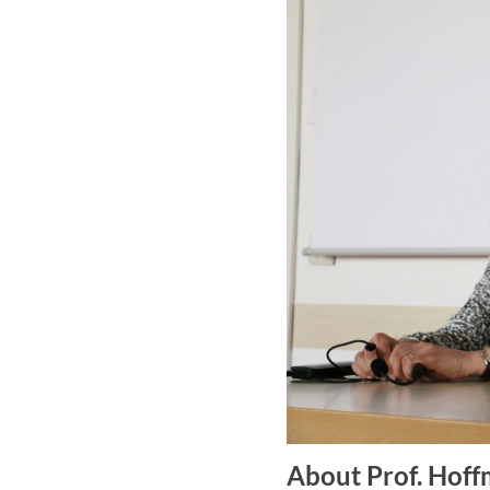
About Prof. Hof