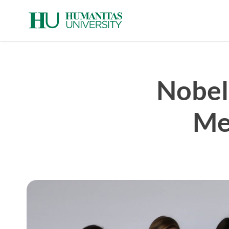
Skip
to
content
Nobel
Me