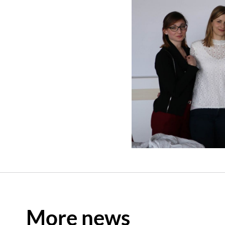
More news