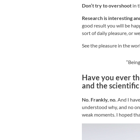
Don’t try to overshoot
in t
Research is interesting and
good result you will be hap
sort of daily pleasure, or w
See the pleasure in the wo
“Being
Have you ever th
and the scientifi
No. Frankly, no.
And I have 
understood why, and no one 
weak moments. I hoped that