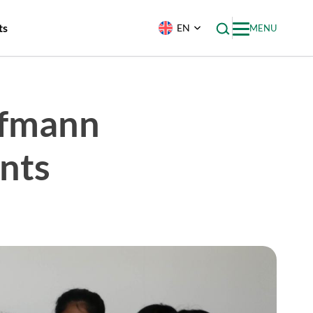
ts
EN
MENU
ffmann
nts