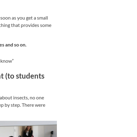
 soon as you get a small
ething that provides some
zes and so on.
t know”
t (to students
n about insects, no one
ep by step. There were