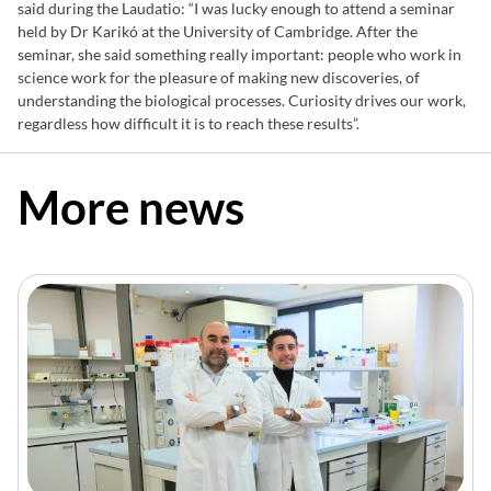
said during the Laudatio: “I was lucky enough to attend a seminar
held by Dr Karikó at the University of Cambridge. After the
seminar, she said something really important: people who work in
science work for the pleasure of making new discoveries, of
understanding the biological processes. Curiosity drives our work,
regardless how difficult it is to reach these results”.
More news