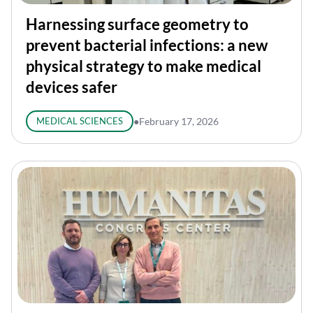
Harnessing surface geometry to
prevent bacterial infections: a new
physical strategy to make medical
devices safer
MEDICAL SCIENCES
●
February 17, 2026