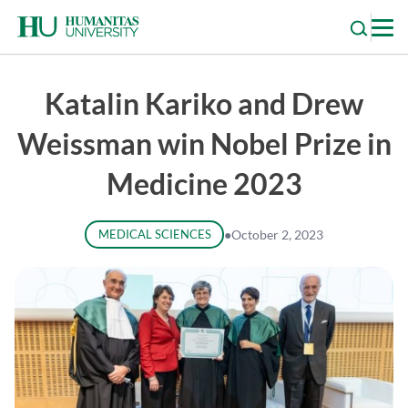
Skip
to
content
Katalin Kariko and Drew
Weissman win Nobel Prize in
Medicine 2023
MEDICAL SCIENCES
●
October 2, 2023