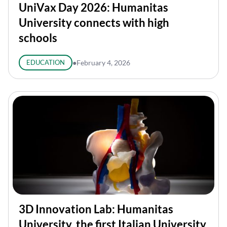
UniVax Day 2026: Humanitas
University connects with high
schools
EDUCATION
●
February 4, 2026
3D Innovation Lab: Humanitas
University, the first Italian University