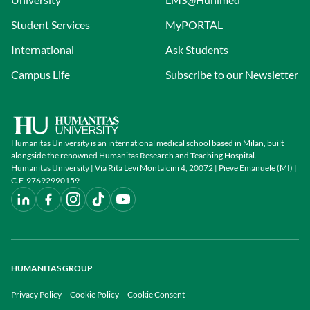
Student Services
MyPORTAL
International
Ask Students
Campus Life
Subscribe to our Newsletter
Humanitas University is an international medical school based in Milan, built
alongside the renowned Humanitas Research and Teaching Hospital.
Humanitas University | Via Rita Levi Montalcini 4, 20072 | Pieve Emanuele (MI) |
C.F. 97692990159
HUMANITAS GROUP
Privacy Policy
Cookie Policy
Cookie Consent