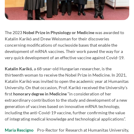
The 2023
Nobel Prize in Physiology or Medicine
was awarded to
Katalin Karikó and Drew Weissman for their discoveries
concerning modifications of nucleoside bases that enable the
development of mRNA vaccines. Their work paved the way for a
very quick development of an effective vaccine against Covid-19.
Katalin Karikó
, a 68-year-old Hungarian researcher, is the
thirteenth woman to receive the Nobel Prize in Medicine. In 2021,
Katalin Karikó was invited to open the academic year at Humanitas
University. On that occasion, Prof. Karikó received the University’s
first
honorary degree in Medicine
“in consideration of her
extraordinary contribution to the study and development of a new
generation of vaccines based on innovative mRNA technology,
including the anti-Covid-19 vaccine, further confirming the value
of integrating medical knowledge and technological applications”.
Maria Rescigno
Pro-Rector for Research at Humanitas University,