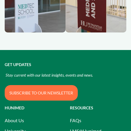
GET UPDATES
Stay current with our latest insights, events and news.
SUBSCRIBE TO OUR NEWSLETTER
HUNIMED
RESOURCES
About Us
FAQs
University
LMS@Hunimed