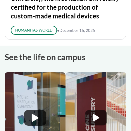
certified for the production of
custom-made medical devices
HUMANITAS WORLD
●
December 16, 2025
See the life on campus