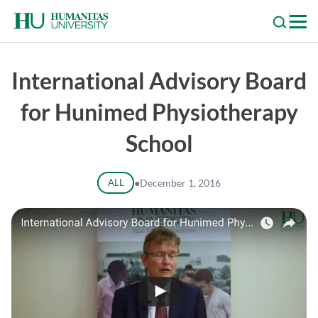
Skip
to
content
International Advisory Board
for Hunimed Physiotherapy
School
ALL
●
December 1, 2016