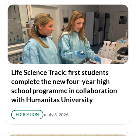
Life Science Track: first students
complete the new four-year high
school programme in collaboration
with Humanitas University
EDUCATION
●
July 3, 2026