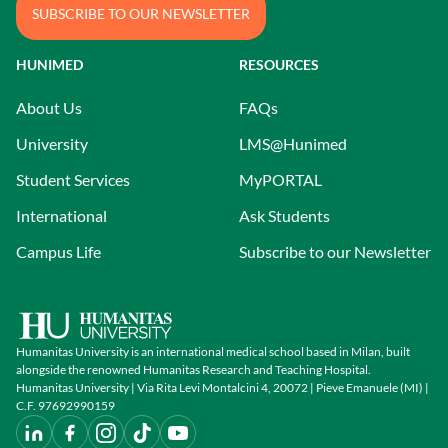
SUBSCRIBE TO OUR NEWSLETTER
HUNIMED
RESOURCES
About Us
FAQs
University
LMS@Hunimed
Student Services
MyPORTAL
International
Ask Students
Campus Life
Subscribe to our Newsletter
Humanitas University is an international medical school based in Milan, built
alongside the renowned Humanitas Research and Teaching Hospital.
Humanitas University | Via Rita Levi Montalcini 4, 20072 | Pieve Emanuele (MI) |
C.F. 97692990159