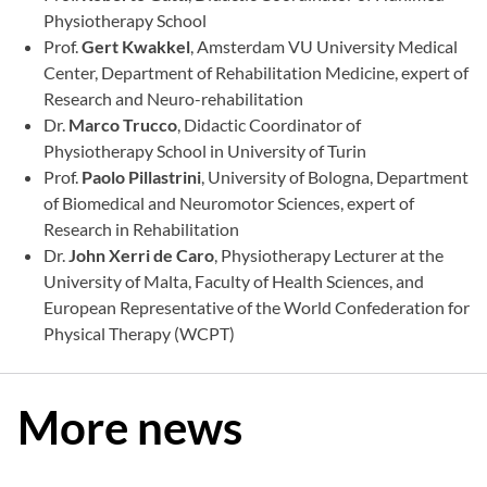
Physiotherapy School
Prof.
Gert Kwakkel
, Amsterdam VU University Medical
Center, Department of Rehabilitation Medicine, expert of
Research and Neuro-rehabilitation
Dr.
Marco Trucco
, Didactic Coordinator of
Physiotherapy School in University of Turin
Prof.
Paolo Pillastrini
, University of Bologna, Department
of Biomedical and Neuromotor Sciences, expert of
Research in Rehabilitation
Dr.
John Xerri de Caro
, Physiotherapy Lecturer at the
University of Malta, Faculty of Health Sciences, and
European Representative of the World Confederation for
Physical Therapy (WCPT)
More news