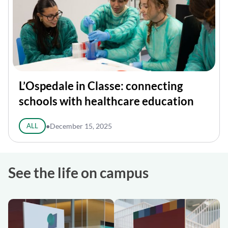
L’Ospedale in Classe: connecting
schools with healthcare education
ALL
●
December 15, 2025
See the life on campus