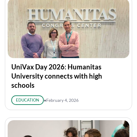
UniVax Day 2026: Humanitas
University connects with high
schools
EDUCATION
●
February 4, 2026