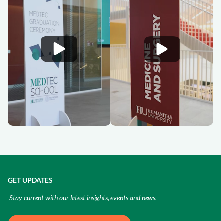
GET UPDATES
Stay current with our latest insights, events and news.