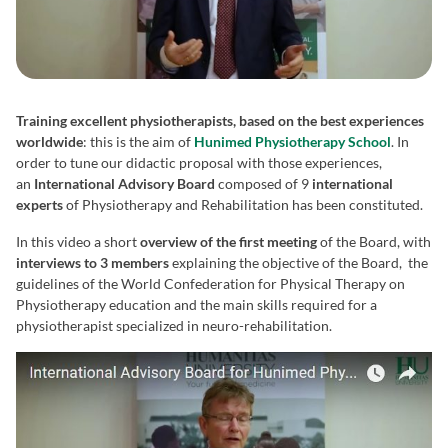
Training excellent physiotherapists, based on the best experiences
worldwide
: this is the aim of
Hunimed Physiotherapy School
. In
order to tune our didactic proposal with those experiences,
an
International Advisory Board
composed of 9
international
experts
of Physiotherapy and Rehabilitation has been constituted.
In this video a short
overview of the first meeting
of the Board, with
interviews to 3 members
explaining the objective of the Board, the
guidelines of the World Confederation for Physical Therapy on
Physiotherapy education and the main skills required for a
physiotherapist specialized in neuro-rehabilitation.