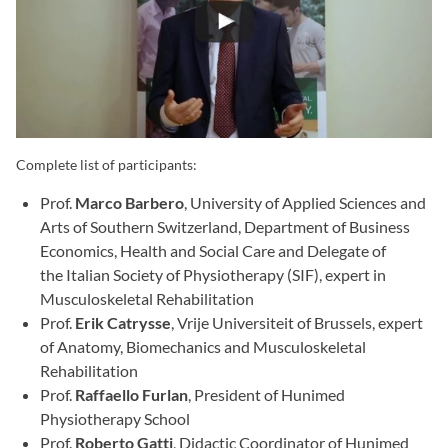
Complete list of participants:
Prof.
Marco Barbero
, University of Applied Sciences and
Arts of Southern Switzerland, Department of Business
Economics, Health and Social Care and Delegate of
the Italian Society of Physiotherapy (SIF), expert in
Musculoskeletal Rehabilitation
Prof.
Erik Catrysse
, Vrije Universiteit of Brussels, expert
of Anatomy, Biomechanics and Musculoskeletal
Rehabilitation
Prof.
Raffaello Furlan
, President of Hunimed
Physiotherapy School
Prof.
Roberto Gatti
, Didactic Coordinator of Hunimed