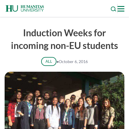
Skip
to
content
Induction Weeks for
incoming non-EU students
ALL
●
October 6, 2016