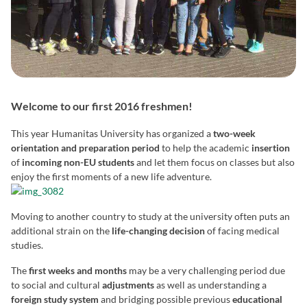
Welcome to our first 2016 freshmen!
This year Humanitas University has organized a
two-week
orientation and preparation period
to help the academic
insertion
of
incoming non-EU students
and let them focus on classes but also
enjoy the first moments of a new life adventure.
Moving to another country to study at the university often puts an
additional strain on the
life-changing decision
of facing medical
studies.
The
first weeks and months
may be a very challenging period due
to social and cultural
adjustments
as well as understanding a
foreign study system
and bridging possible previous
educational