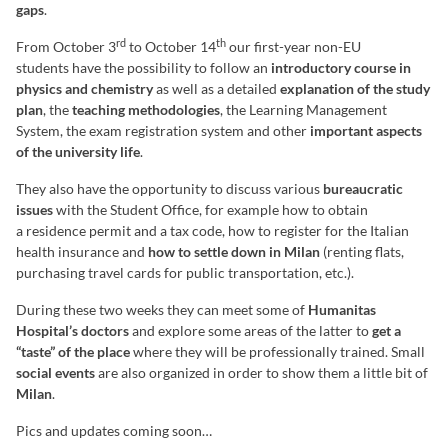
gaps
.
rd
th
From October 3
to October 14
our first-year non-EU
students have the possibility to follow an
introductory course in
physics and chemistry
as well as a detailed
explanation of the study
plan
, the
teaching methodologies
, the Learning Management
System, the exam registration system and other
important aspects
of the university life
.
They also have the opportunity to discuss various
bureaucratic
issues
with the Student Office, for example how to obtain
a residence permit and a tax code, how to register for the Italian
health insurance and
how to settle down in Milan
(renting flats,
purchasing travel cards for public transportation, etc.).
During these two weeks they can meet some of
Humanitas
Hospital’s doctors
and explore some areas of the latter to
get a
“taste” of the place
where they will be professionally trained. Small
social events
are also organized in order to show them a little bit of
Milan
.
Pics and updates coming soon…