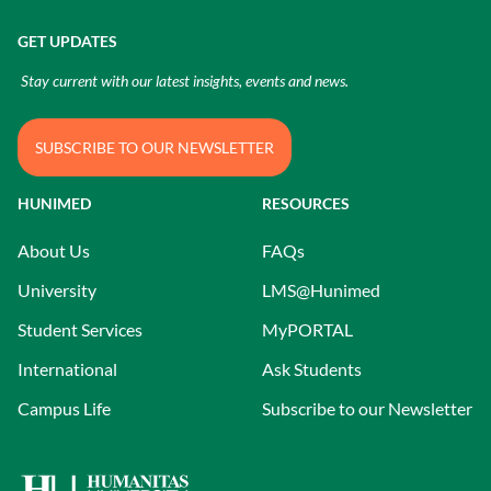
GET UPDATES
Stay current with our latest insights, events and news.
SUBSCRIBE TO OUR NEWSLETTER
HUNIMED
RESOURCES
About Us
FAQs
University
LMS@Hunimed
Student Services
MyPORTAL
International
Ask Students
Campus Life
Subscribe to our Newsletter