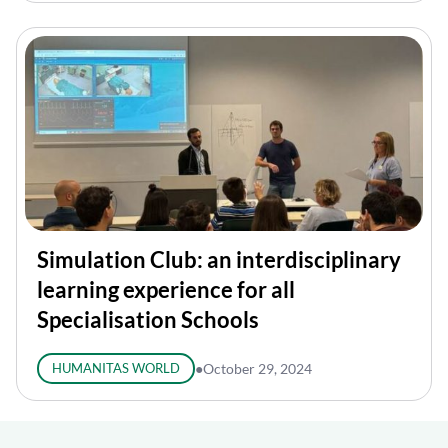
Simulation Club: an interdisciplinary
learning experience for all
Specialisation Schools
HUMANITAS WORLD
●
October 29, 2024