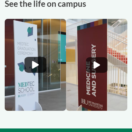
See the life on campus