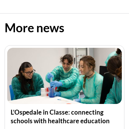
More news
L’Ospedale in Classe: connecting
schools with healthcare education