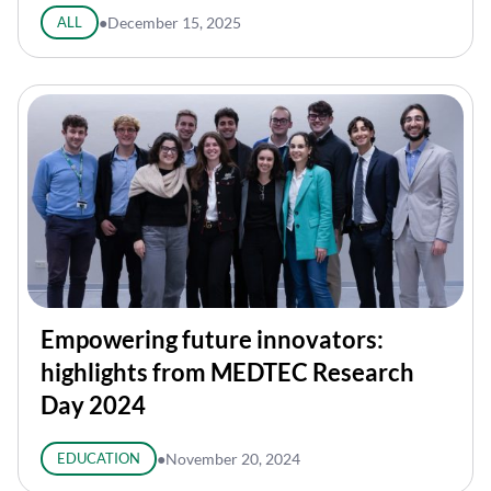
ALL
●
December 15, 2025
Empowering future innovators:
highlights from MEDTEC Research
Day 2024
EDUCATION
●
November 20, 2024