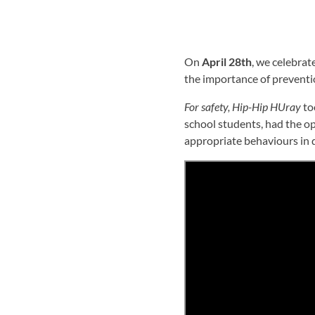
On
April 28th
, we celebrat
the importance of preventi
For safety, Hip-Hip HUray
to
school students, had the op
appropriate behaviours in 