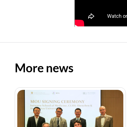
More news