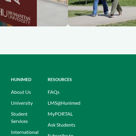
HUNIMED
RESOURCES
About Us
FAQs
University
LMS@Hunimed
Student
MyPORTAL
Services
Ask Students
International
Subscribe to