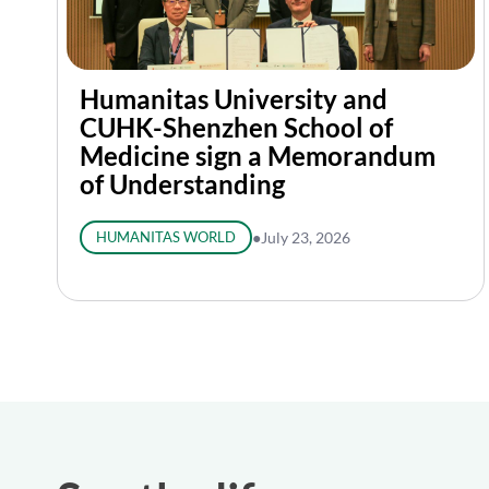
Humanitas University and
CUHK-Shenzhen School of
Medicine sign a Memorandum
of Understanding
HUMANITAS WORLD
●
July 23, 2026