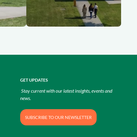
GET UPDATES
Stay current with our latest insights, events and
news.
SUBSCRIBE TO OUR NEWSLETTER