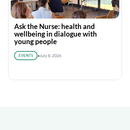
Ask the Nurse: health and
wellbeing in dialogue with
young people
EVENTS
●
July 8, 2026