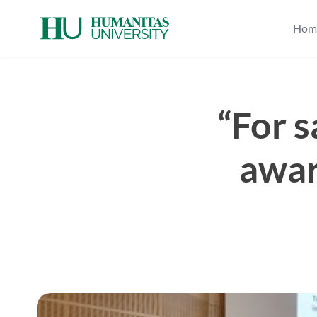
Skip
to
Hom
content
“For 
awar