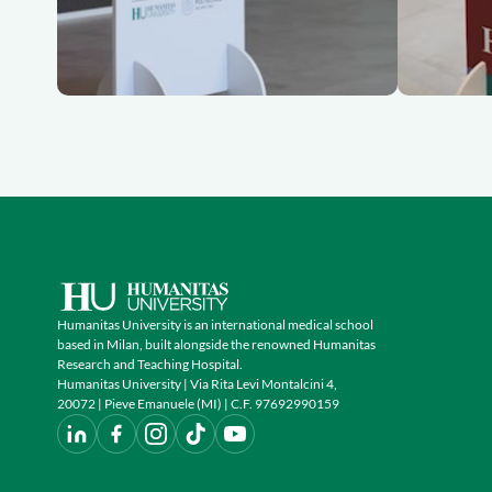
Humanitas University is an international medical school
based in Milan, built alongside the renowned Humanitas
Research and Teaching Hospital.
Humanitas University | Via Rita Levi Montalcini 4,
20072 | Pieve Emanuele (MI) | C.F. 97692990159