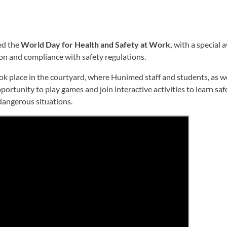
ed the
World Day for Health and Safety at Work,
with a special 
on and compliance with safety regulations.
ok place in the courtyard, where Hunimed staff and students, as w
portunity to play games and join interactive activities to learn sa
dangerous situations.