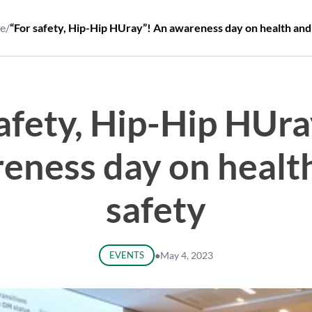
e
/
“For safety, Hip-Hip HUray”! An awareness day on health and
safety, Hip-Hip HUra
eness day on healt
safety
EVENTS
●
May 4, 2023