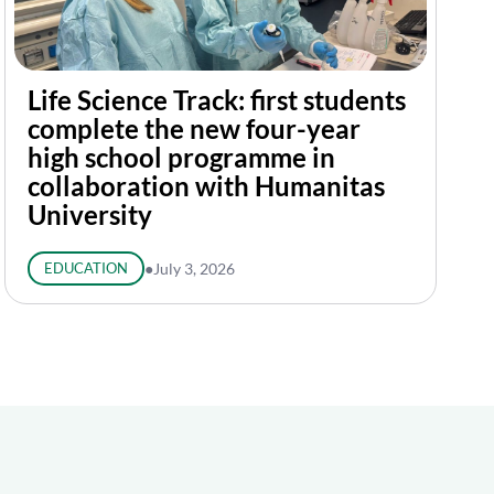
Life Science Track: first students
complete the new four-year
high school programme in
collaboration with Humanitas
University
EDUCATION
●
July 3, 2026