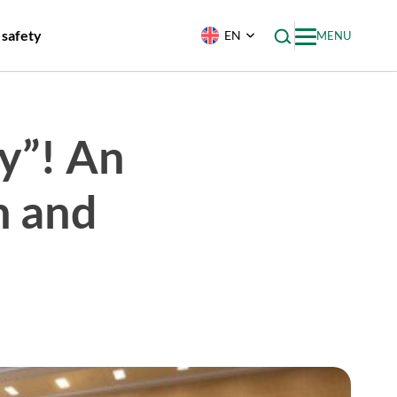
 safety
EN
MENU
y”! An
h and