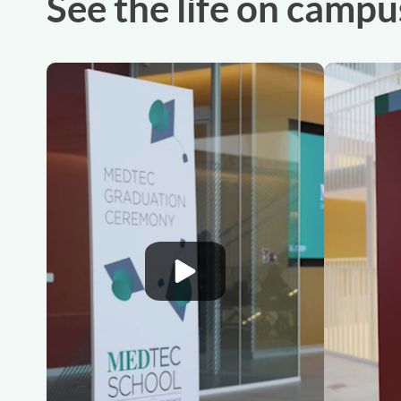
See the life on campu