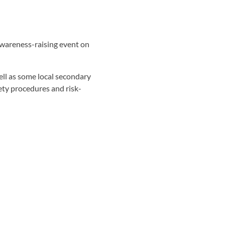
awareness-raising event on
ell as some local secondary
fety procedures and risk-