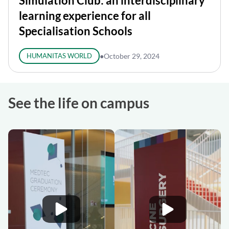
Simulation Club: an interdisciplinary
learning experience for all
Specialisation Schools
HUMANITAS WORLD
●
October 29, 2024
See the life on campus