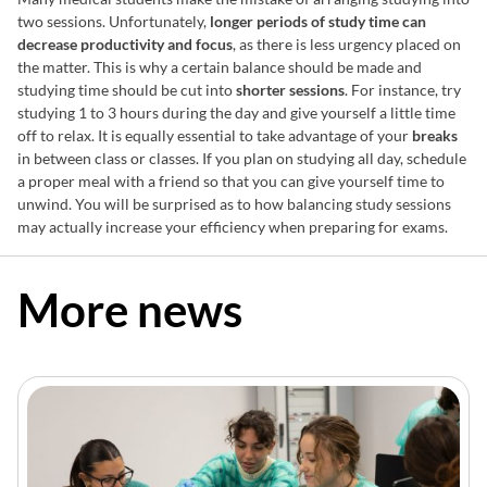
two sessions. Unfortunately,
longer periods of study time can
decrease productivity and focus
, as there is less urgency placed on
the matter. This is why a certain balance should be made and
studying time should be cut into
shorter sessions
. For instance, try
studying 1 to 3 hours during the day and give yourself a little time
off to relax. It is equally essential to take advantage of your
breaks
in between class or classes. If you plan on studying all day, schedule
a proper meal with a friend so that you can give yourself time to
unwind. You will be surprised as to how balancing study sessions
may actually increase your efficiency when preparing for exams.
More news