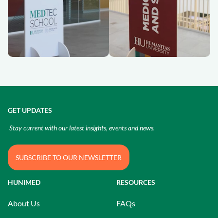
GET UPDATES
Stay current with our latest insights, events and news.
SUBSCRIBE TO OUR NEWSLETTER
HUNIMED
RESOURCES
About Us
FAQs