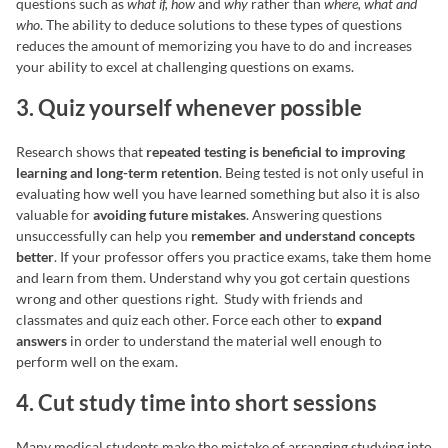
questions such as
what if, how
and
why
rather than
where, what and
who
. The ability to deduce solutions to these types of questions
reduces the amount of memorizing you have to do and increases
your ability to excel at challenging questions on exams.
3. Quiz yourself whenever possible
Research shows that
repeated testing is beneficial to improving
learning and long-term retention
. Being tested is not only useful in
evaluating how well you have learned something but also it is also
valuable for
avoiding future mistakes
. Answering questions
unsuccessfully can help you
remember and understand concepts
better
. If your professor offers you practice exams, take them home
and learn from them. Understand why you got certain questions
wrong and other questions right. Study with friends and
classmates and quiz each other. Force each other to
expand
answers
in order to understand the material well enough to
perform well on the exam.
4. Cut study time into short sessions
Many medical students make the mistake of arranging studying into