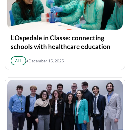
L’Ospedale in Classe: connecting
schools with healthcare education
ALL
●
December 15, 2025