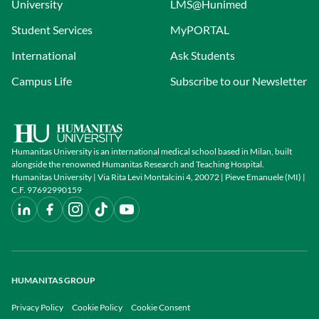
University
LMS@Hunimed
Student Services
MyPORTAL
International
Ask Students
Campus Life
Subscribe to our Newsletter
Humanitas University is an international medical school based in Milan, built
alongside the renowned Humanitas Research and Teaching Hospital.
Humanitas University | Via Rita Levi Montalcini 4, 20072 | Pieve Emanuele (MI) |
C.F. 97692990159
HUMANITAS GROUP
Privacy Policy
Cookie Policy
Cookie Consent