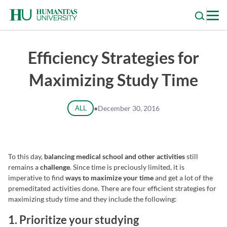
Skip
to
content
Efficiency Strategies for
Maximizing Study Time
ALL
●
December 30, 2016
To this day,
balancing medical school and other activities
still
remains a
challenge
. Since time is preciously limited, it is
imperative to find
ways to maximize your time
and get a lot of the
premeditated activities done. There are four efficient strategies for
maximizing study time and they include the following:
1. Prioritize your studying