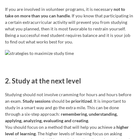
If you are involved in volunteer programs, it is necessary
not to
take on more than you can handle
. If you know that participating in
a certain extracurricular activity will prevent you from studying
what you planned, then it is most favorable to restrain yourself.
Being a successful med student requires balance and it is your job
to find out what works best for you.
2. Study at the next level
Studying should not involve cramming for hours and hours before
an exam.
Study sessions
should be
prioritized
. It is important to
study in a smart way and go the extra mile. This can be done
through a six-step approach:
remembering, understanding,
applying, analyzing, evaluating and creating
.
You should focus on a method that will help you achieve a
higher
level of learning
. The higher levels of learning focus on asking