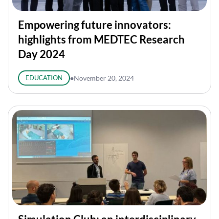
Empowering future innovators:
highlights from MEDTEC Research
Day 2024
EDUCATION
●
November 20, 2024