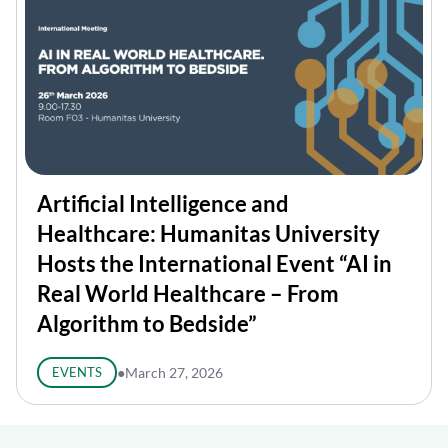
Artificial Intelligence and
Healthcare: Humanitas University
Hosts the International Event “AI in
Real World Healthcare – From
Algorithm to Bedside”
EVENTS
●
March 27, 2026