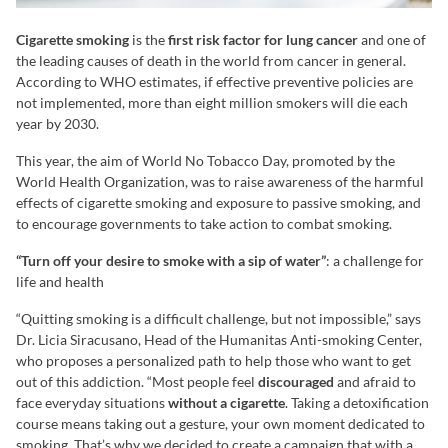
Cigarette smoking
is the
first risk factor for lung cancer
and one of
the leading causes of death in the world from cancer in general.
According to WHO estimates, if effective preventive policies are
not implemented, more than eight million smokers will die each
year by 2030.
This year, the aim of World No Tobacco Day, promoted by the
World Health Organization, was to raise awareness of the harmful
effects of cigarette smoking and exposure to passive smoking, and
to encourage governments to take action to combat smoking.
“Turn off your desire to smoke with a sip of water”
: a challenge for
life and health
“Quitting smoking is a difficult challenge, but not impossible,” says
Dr. Licia Siracusano, Head of the Humanitas Anti-smoking Center,
who proposes a personalized path to help those who want to get
out of this addiction. “Most people feel
discouraged
and afraid to
face everyday situations
without a cigarette
. Taking a detoxification
course means taking out a gesture, your own moment dedicated to
smoking. That’s why we decided to create a campaign that with a