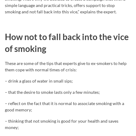
simple language and practical tricks, offers support to stop
smoking and not fall back into this vice,” explains the expert.
How not to fall back into the vice
of smoking
These are some of the tips that experts give to ex-smokers to help
them cope with normal times of crisis:
– drink a glass of water in small sips;
– that the desire to smoke lasts only a few minutes;
– reflect on the fact that it is normal to associate smoking with a
good memory;
– thinking that not smoking is good for your health and saves
money;