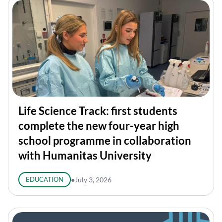
Life Science Track: first students
complete the new four-year high
school programme in collaboration
with Humanitas University
EDUCATION
●
July 3, 2026