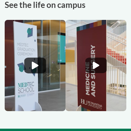
See the life on campus