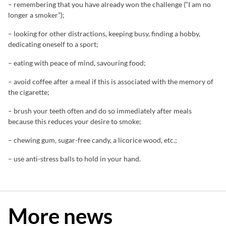
– remembering that you have already won the challenge (“I am no
longer a smoker”);
– looking for other distractions, keeping busy, finding a hobby,
dedicating oneself to a sport;
– eating with peace of mind, savouring food;
– avoid coffee after a meal if this is associated with the memory of
the cigarette;
– brush your teeth often and do so immediately after meals
because this reduces your desire to smoke;
– chewing gum, sugar-free candy, a licorice wood, etc.;
– use anti-stress balls to hold in your hand.
More news