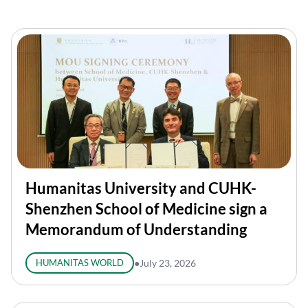
Humanitas University and CUHK-
Shenzhen School of Medicine sign a
Memorandum of Understanding
HUMANITAS WORLD
●
July 23, 2026