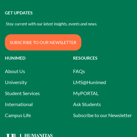
GET UPDATES
Stay current with our latest insights, events and news.
SUBSCRIBE TO OUR NEWSLETTER
HUNIMED
RESOURCES
About Us
FAQs
University
LMS@Hunimed
Student Services
MyPORTAL
International
Ask Students
Campus Life
Subscribe to our Newsletter