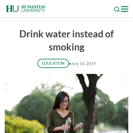
Skip
to
content
Drink water instead of
smoking
EDUCATION
●
July 16, 2019