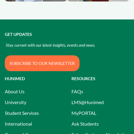
GET UPDATES
Stay current with our latest insights, events and news.
SUBSCRIBE TO OUR NEWSLETTER
HUNIMED
RESOURCES
About Us
FAQs
University
LMS@Hunimed
Student Services
MyPORTAL
International
Ask Students