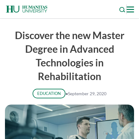
Skip
to
content
Discover the new Master
Degree in Advanced
Technologies in
Rehabilitation
EDUCATION
●
September 29, 2020