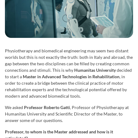
Physiotherapy and biomedical engineering may seem two distant
worlds but this is not exactly the truth: both in Italy and abroad, the
gap between the two disciplines can be filled by creating common
connections and stimuli. This is why
Humanitas University
decided
to start a
Master in Advanced Technologies in Rehabilitation
, in
order to create a bridge between the clinical practice of motor
rehabilitation experts and the technological potential offered by
modern and advanced biomedical tools.
We asked
Professor Roberto Gatti
, Professor of Physiotherapy at
Humanitas University and Scientific Director of the Master, to
answer some of our questions.
Professor, to whom is the Master addressed and how is it