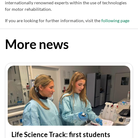
internationally renowned experts within the use of technologies
for motor rehabilitation.
If you are looking for further information, visit the
following page
More news
Life Science Track: first students