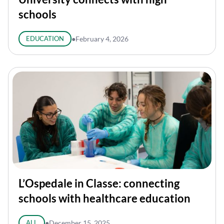
schools
EDUCATION
●
February 4, 2026
L’Ospedale in Classe: connecting
schools with healthcare education
ALL
●
December 15, 2025