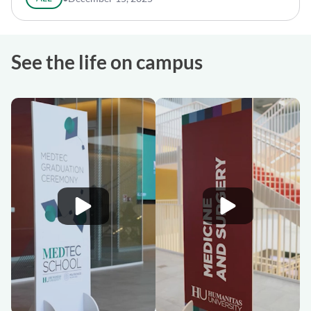
See the life on campus