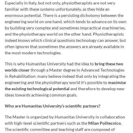
Especially in Italy, but not only, physiotherapists are not very
familiar with these systems unfortunately, as they hide an
enormous potential. There is a persisting dichotomy between the
engineering world on one hand, which tends to advance on its own
by building very complex and sometimes impractical machineries,
and the physiotherapy world on the other hand. Physiotherapists
indeed knows which clinical questions technology can answer, but
often ignores that sometimes the answers are already available in
the most modern technologies.
This is why Humanitas University had the idea to
bring these two
worlds closer
through a Master degree in Advanced Technologies
in Rehabilitation: many believe indeed that only by integrating the
engineering and the physiotherapy world it’s possible to
maximise
the existing technological potential
and therefore to develop new
ideas towards achieving common goals.
Who are Humanitas University’s scientific partners?
The Master is organized by Humanitas University in collaboration
with high-level scientific partners such as the
Milan Politecnico
.
The scientific committee and teaching staff are composed of