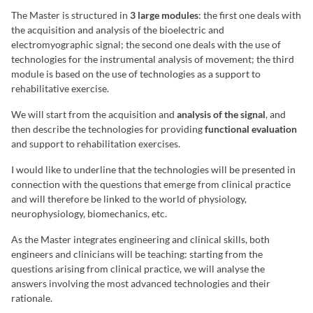
The Master is structured in
3 large modules
: the first one deals with
the acquisition and analysis of the bioelectric and
electromyographic signal; the second one deals with the use of
technologies for the instrumental analysis of movement; the third
module is based on the use of technologies as a support to
rehabilitative exercise.
We will start from the acquisition and
analysis of the signal
, and
then describe the technologies for providing
functional evaluation
and support to rehabilitation exercises.
I would like to underline that the technologies will be presented in
connection with the questions that emerge from clinical practice
and will therefore be linked to the world of physiology,
neurophysiology, biomechanics, etc.
As the Master integrates engineering and clinical skills, both
engineers and clinicians will be teaching: starting from the
questions arising from clinical practice, we will analyse the
answers involving the most advanced technologies and their
rationale.