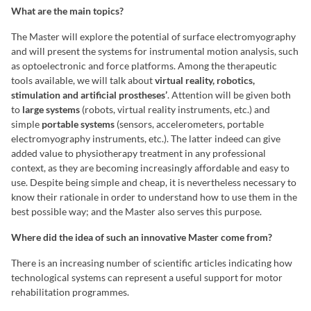
What are the main topics?
The Master will explore the potential of surface electromyography
and will present the systems for instrumental motion analysis, such
as optoelectronic and force platforms. Among the therapeutic
tools available, we will talk about
virtual reality, robotics,
stimulation and artificial prostheses’
. Attention will be given both
to
large systems
(robots, virtual reality instruments, etc.) and
simple
portable systems
(sensors, accelerometers, portable
electromyography instruments, etc.). The latter indeed can give
added value to physiotherapy treatment in any professional
context, as they are becoming increasingly affordable and easy to
use. Despite being simple and cheap, it is nevertheless necessary to
know their rationale in order to understand how to use them in the
best possible way; and the Master also serves this purpose.
Where did the idea of such an innovative Master come from?
There is an increasing number of scientific articles indicating how
technological systems can represent a useful support for motor
rehabilitation programmes.