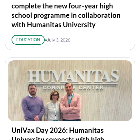
complete the new four-year high
school programme in collaboration
with Humanitas University
EDUCATION
●
July 3, 2026
UniVax Day 2026: Humanitas
University connects with high