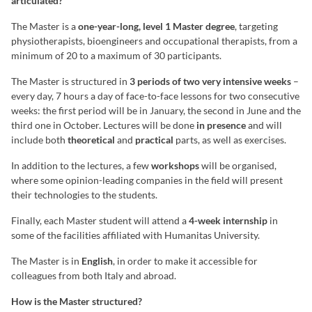
articulated?
The Master is a
one-year-long, level 1 Master degree
, targeting
physiotherapists, bioengineers and occupational therapists, from a
minimum of 20 to a maximum of 30 participants.
The Master is structured in
3 periods of two very intensive weeks
–
every day, 7 hours a day of face-to-face lessons for two consecutive
weeks: the first period will be in January, the second in June and the
third one in October. Lectures will be done
in presence
and will
include both
theoretical
and
practical
parts, as well as exercises.
In addition to the lectures, a few
workshops
will be organised,
where some opinion-leading companies in the field will present
their technologies to the students.
Finally, each Master student will attend a
4-week internship
in
some of the facilities affiliated with Humanitas University.
The Master is in
English
, in order to make it accessible for
colleagues from both Italy and abroad.
How is the Master structured?