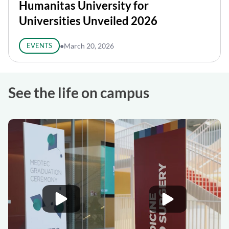
Humanitas University for
Universities Unveiled 2026
EVENTS
●
March 20, 2026
See the life on campus