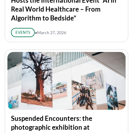
Hosts the International Event “AI in
Real World Healthcare – From
Algorithm to Bedside”
EVENTS
●
March 27, 2026
Suspended Encounters: the
photographic exhibition at