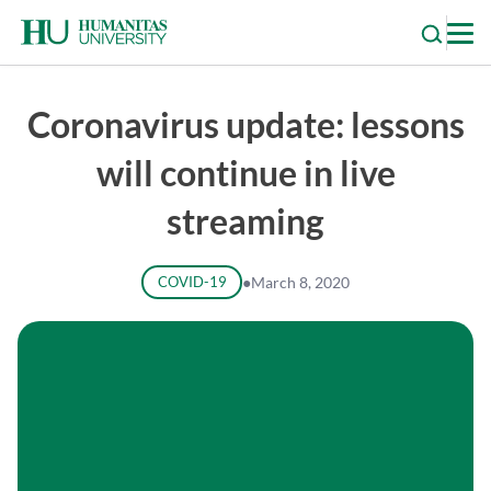
Skip
to
content
Coronavirus update: lessons
will continue in live
streaming
COVID-19
●
March 8, 2020