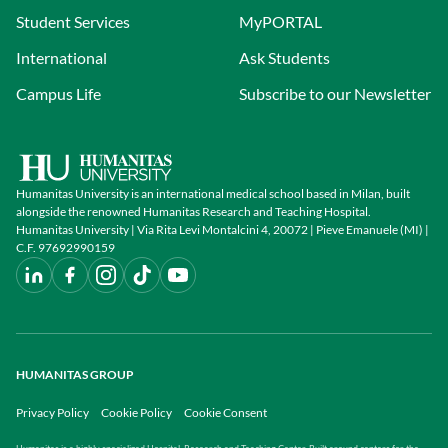
Student Services
MyPORTAL
International
Ask Students
Campus Life
Subscribe to our Newsletter
Humanitas University is an international medical school based in Milan, built
alongside the renowned Humanitas Research and Teaching Hospital.
Humanitas University | Via Rita Levi Montalcini 4, 20072 | Pieve Emanuele (MI) |
C.F. 97692990159
HUMANITAS GROUP
Privacy Policy
Cookie Policy
Cookie Consent