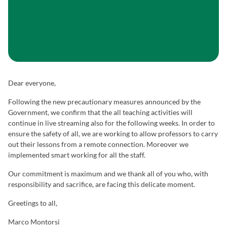
Dear everyone,
Following the new precautionary measures announced by the
Government, we confirm that the all teaching activities will
continue in live streaming also for the following weeks. In order to
ensure the safety of all, we are working to allow professors to carry
out their lessons from a remote connection. Moreover we
implemented smart working for all the staff.
Our commitment is maximum and we thank all of you who, with
responsibility and sacrifice, are facing this delicate moment.
Greetings to all,
Marco Montorsi