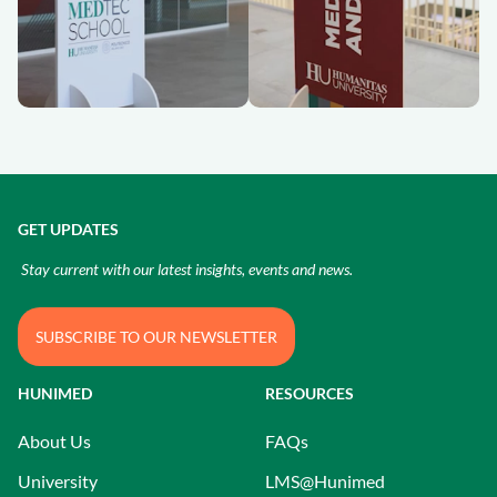
GET UPDATES
Stay current with our latest insights, events and news.
SUBSCRIBE TO OUR NEWSLETTER
HUNIMED
RESOURCES
About Us
FAQs
University
LMS@Hunimed