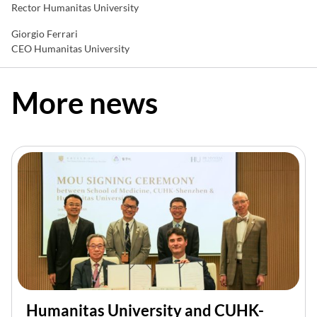
Rector Humanitas University
Giorgio Ferrari
CEO Humanitas University
More news
Humanitas University and CUHK-