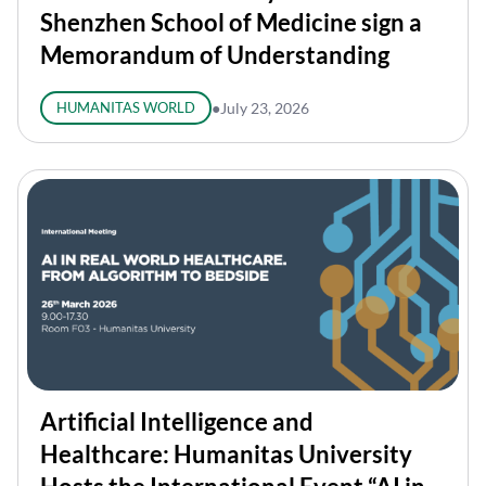
Shenzhen School of Medicine sign a
Memorandum of Understanding
HUMANITAS WORLD
●
July 23, 2026
Artificial Intelligence and
Healthcare: Humanitas University