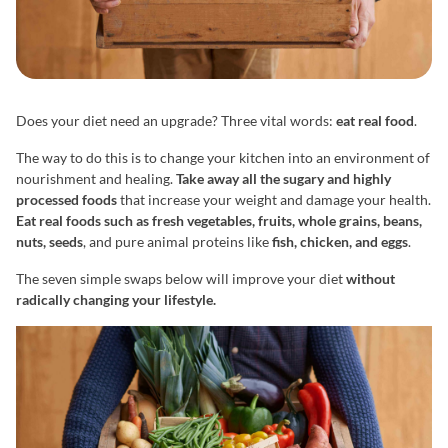
Does your diet need an upgrade? Three vital words:
eat real food
.
The way to do this is to change your kitchen into an environment of
nourishment and healing.
Take away all the sugary and highly
processed foods
that increase your weight and damage your health.
Eat real foods such as fresh vegetables, fruits, whole grains, beans,
nuts, seeds
, and pure animal proteins like
fish, chicken, and eggs
.
The seven simple swaps below will improve your diet
without
radically changing your lifestyle.