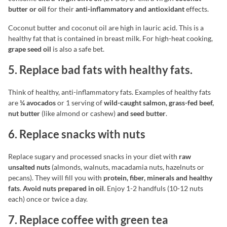
butter or oil
for their
anti-inflammatory and antioxidant
effects.
Coconut butter and coconut oil are high in lauric acid. This is a
healthy fat that is contained in breast milk. For high-heat cooking,
grape seed oil
is also a safe bet.
5. Replace bad fats with healthy fats.
Think of healthy, anti-inflammatory fats. Examples of healthy fats
are
¼ avocados
or 1 serving of
wild-caught salmon, grass-fed beef,
nut butter
(like almond or cashew)
and seed butter
.
6. Replace snacks with nuts
Replace sugary and processed snacks in your diet with
raw
unsalted nuts
(almonds, walnuts, macadamia nuts, hazelnuts or
pecans). They will fill you with
protein, fiber, minerals and healthy
fats
.
Avoid nuts prepared in oil
. Enjoy 1-2 handfuls (10-12 nuts
each) once or twice a day.
7. Replace coffee with green tea