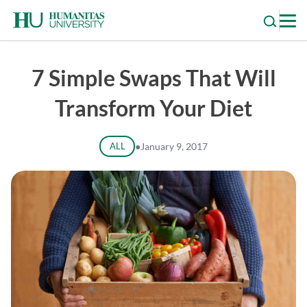
Skip
to
content
7 Simple Swaps That Will
Transform Your Diet
ALL
●
January 9, 2017