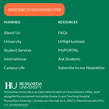
SUBSCRIBE TO OUR NEWSLETTER
HUNIMED
RESOURCES
About Us
FAQs
University
LMS@Hunimed
Student Services
MyPORTAL
International
Ask Students
Campus Life
Subscribe to our Newsletter
Humanitas University is an international medical school based in Milan, built
alongside the renowned Humanitas Research and Teaching Hospital.
Humanitas University | Via Rita Levi Montalcini 4, 20072 | Pieve Emanuele (MI) |
C.F. 97692990159