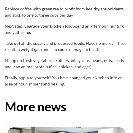
Replace coffee with
green tea
to profit from
healthy antioxidants
and stick to one to three cups per day.
Next step:
upgrade your kitchen too
. Spend an afternoon hunting
and gathering.
Take out all the sugary and processed foods
. Have no mercy! These
result in weight gain and can cause damage to health.
Fill up on fresh vegetables, fruits, whole grains, beans, nuts, seeds,
and lean animal protein (fish, chicken, and eggs).
Finally, applaud yourself! You have changed your kitchen into an
area of nourishment and healing.
More news