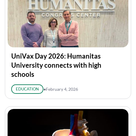
UniVax Day 2026: Humanitas
University connects with high
schools
EDUCATION
●
February 4, 2026