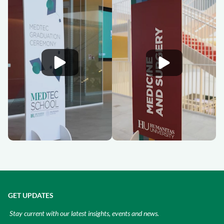
GET UPDATES
Stay current with our latest insights, events and news.