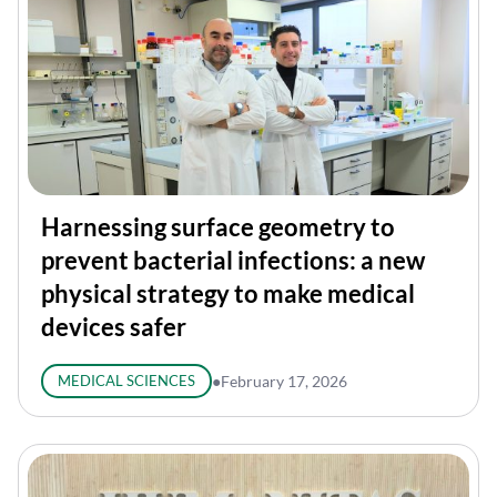
Harnessing surface geometry to
prevent bacterial infections: a new
physical strategy to make medical
devices safer
MEDICAL SCIENCES
●
February 17, 2026