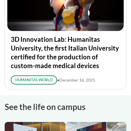
3D Innovation Lab: Humanitas
University, the first Italian University
certified for the production of
custom-made medical devices
HUMANITAS WORLD
●
December 16, 2025
See the life on campus