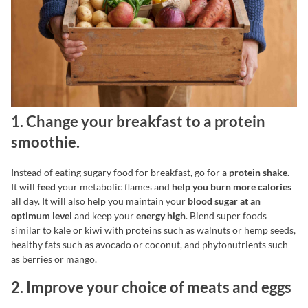
1. Change your breakfast to a protein
smoothie.
Instead of eating sugary food for breakfast, go for a
protein shake
.
It will
feed
your metabolic flames and
help you burn more calories
all day. It will also help you maintain your
blood sugar at an
optimum level
and keep your
energy high
. Blend super foods
similar to kale or kiwi with proteins such as walnuts or hemp seeds,
healthy fats such as avocado or coconut, and phytonutrients such
as berries or mango.
2. Improve your choice of meats and eggs