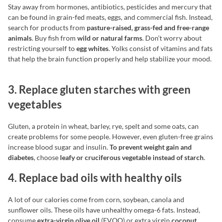
Stay away from hormones, antibiotics, pesticides and mercury that
can be found in grain-fed meats, eggs, and commercial fish. Instead,
search for products from
pasture-raised, grass-fed and free-range
animals
. Buy fish from
wild or natural farms
. Don’t worry about
restricting yourself to
egg whites
. Yolks consist of vitamins and fats
that help the brain function properly and help stabilize your mood.
3. Replace gluten starches with green
vegetables
Gluten, a protein in wheat, barley, rye, spelt and some oats, can
create problems for some people. However, even gluten-free grains
increase blood sugar and insulin.
To prevent weight gain and
diabetes
, choose
leafy or cruciferous vegetable instead of
starch
.
4. Replace bad oils with healthy oils
A lot of our calories come from corn, soybean, canola and
sunflower oils. These oils have unhealthy omega-6 fats. Instead,
consume
extra-virgin olive oil
(EVOO) or extra virgin
coconut