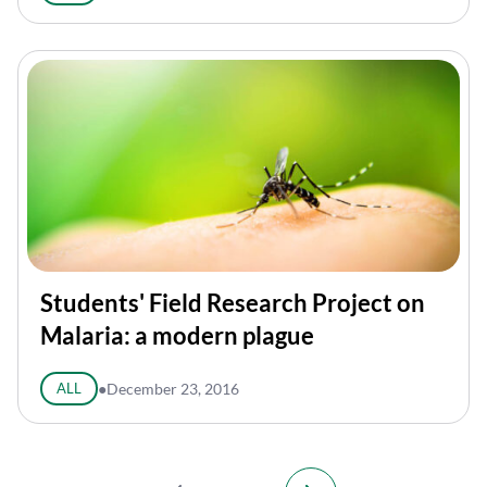
Students' Field Research Project on
Malaria: a modern plague
ALL
●
December 23, 2016