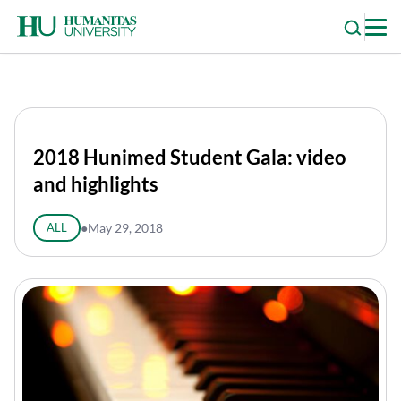
Skip
to
content
2018 Hunimed Student Gala: video
and highlights
ALL
●
May 29, 2018