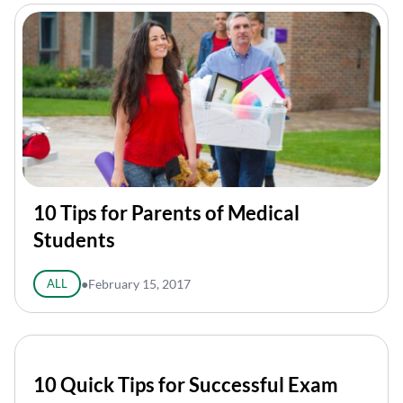
10 Tips for Parents of Medical
Students
ALL
●
February 15, 2017
10 Quick Tips for Successful Exam