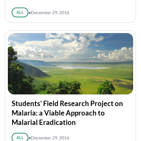
ALL
●
December 29, 2016
Students' Field Research Project on
Malaria: a Viable Approach to
Malarial Eradication
ALL
●
December 29, 2016