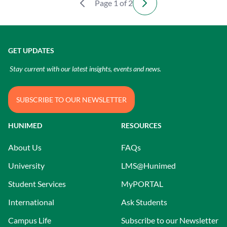
Page 1 of 2
GET UPDATES
Stay current with our latest insights, events and news.
SUBSCRIBE TO OUR NEWSLETTER
HUNIMED
RESOURCES
About Us
FAQs
University
LMS@Hunimed
Student Services
MyPORTAL
International
Ask Students
Campus Life
Subscribe to our Newsletter