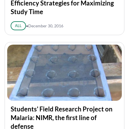
Efficiency Strategies for Maximizing
Study Time
ALL
●
December 30, 2016
Students' Field Research Project on
Malaria: NIMR, the first line of
defense