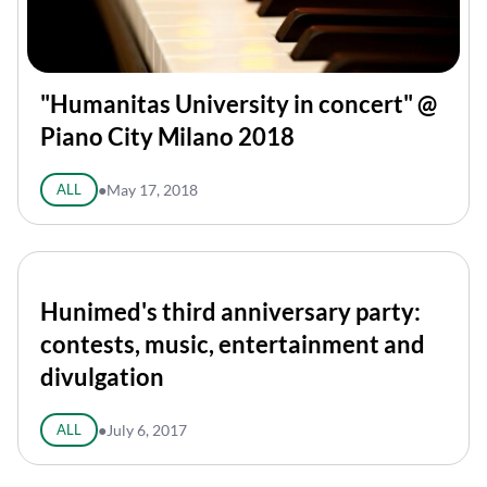
"Humanitas University in concert" @
Piano City Milano 2018
ALL
●
May 17, 2018
Hunimed's third anniversary party:
contests, music, entertainment and
divulgation
ALL
●
July 6, 2017