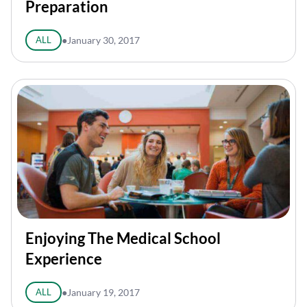
Preparation
ALL
●
January 30, 2017
Enjoying The Medical School
Experience
ALL
●
January 19, 2017