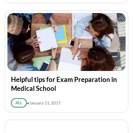
Helpful tips for Exam Preparation in
Medical School
ALL
●
January 11, 2017