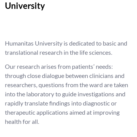
University
Humanitas University is dedicated to basic and
translational research in the life sciences.
Our research arises from patients’ needs:
through close dialogue between clinicians and
researchers, questions from the ward are taken
into the laboratory to guide investigations and
rapidly translate findings into diagnostic or
therapeutic applications aimed at improving
health for all.