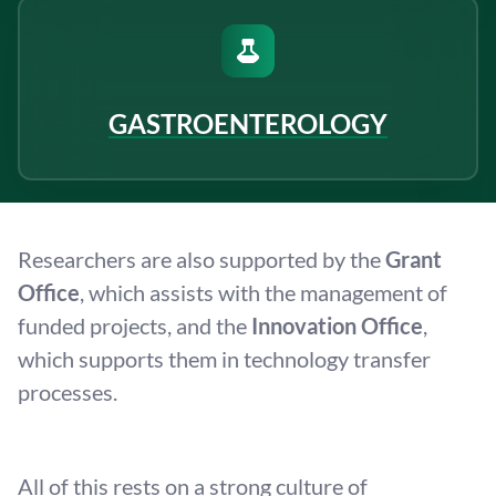
GASTROENTEROLOGY
Researchers are also supported by the
Grant
Office
, which assists with the management of
funded projects, and the
Innovation Office
,
which supports them in technology transfer
processes.
All of this rests on a strong culture of