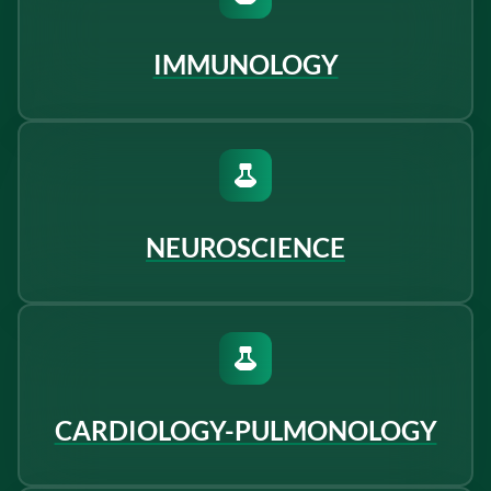
IMMUNOLOGY
NEUROSCIENCE
CARDIOLOGY-PULMONOLOGY