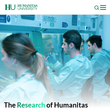
Skip
to
content
The
Research
of Humanitas