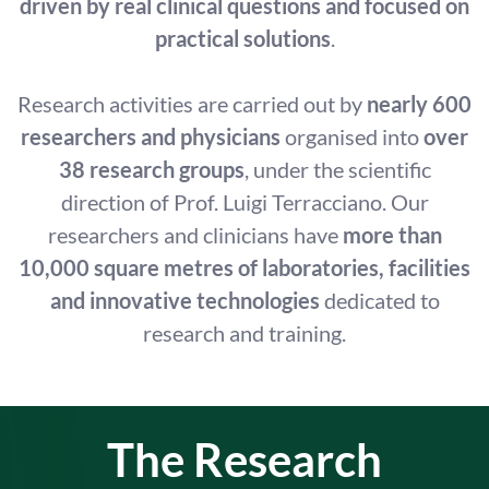
driven by real clinical questions and focused on
practical solutions
.
Research activities are carried out by
nearly 600
researchers and physicians
organised into
over
38 research groups
, under the scientific
direction of Prof. Luigi Terracciano. Our
researchers and clinicians have
more than
10,000 square metres of laboratories, facilities
and innovative technologies
dedicated to
research and training.
The Research