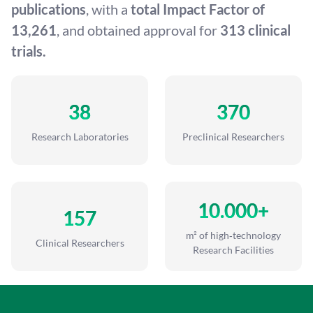
publications
, with a
total Impact Factor of
13,261
, and obtained approval for
313 clinical
trials.
38
370
Research Laboratories
Preclinical Researchers
10.000+
157
m² of high‑technology
Clinical Researchers
Research Facilities