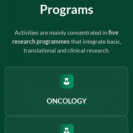
Programs
Activities are mainly concentrated in
five
research programmes
that integrate basic,
translational and clinical research.
ONCOLOGY