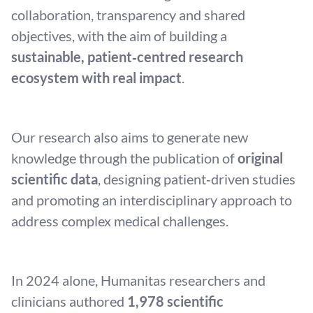
collaboration, transparency and shared
objectives, with the aim of building a
sustainable, patient‑centred research
ecosystem with real impact
.
Our research also aims to generate new
knowledge through the publication of
original
scientific data
, designing patient‑driven studies
and promoting an interdisciplinary approach to
address complex medical challenges.
In 2024 alone, Humanitas researchers and
clinicians authored
1,978 scientific