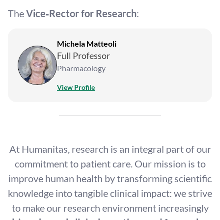
The
Vice‑Rector for Research
:
Michela Matteoli
Full Professor
Pharmacology
View Profile
At Humanitas, research is an integral part of our
commitment to patient care. Our mission is to
improve human health by transforming scientific
knowledge into tangible clinical impact: we strive
to make our research environment increasingly