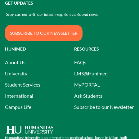
GET UPDATES
Stay current with our latest insights, events and news.
SUBSCRIBE TO OUR NEWSLETTER
HUNIMED
RESOURCES
About Us
FAQs
University
LMS@Hunimed
Student Services
MyPORTAL
International
Ask Students
Campus Life
Subscribe to our Newsletter
Humanitas University is an international medical school based in Milan, built