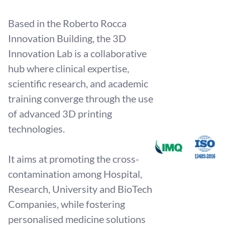
Based in the Roberto Rocca
Innovation Building, the 3D
Innovation Lab is a collaborative
hub where clinical expertise,
scientific research, and academic
training converge through the use
of advanced 3D printing
technologies.
It aims at promoting the cross-
contamination among Hospital,
Research, University and BioTech
Companies, while fostering
personalised medicine solutions