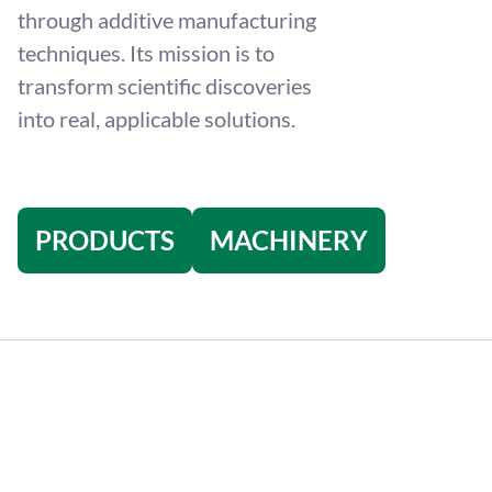
through additive manufacturing
techniques. Its mission is to
transform scientific discoveries
into real, applicable solutions.
PRODUCTS
MACHINERY
4
/
6