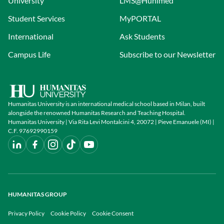
University
LMS@Hunimed
function. Constructs have wide-ranging
potential applications in regenerative
Student Services
MyPORTAL
medicine, drug delivery, and disease
International
Ask Students
modelling.
Campus Life
Subscribe to our Newsletter
Humanitas University is an international medical school based in Milan, built
alongside the renowned Humanitas Research and Teaching Hospital.
Humanitas University | Via Rita Levi Montalcini 4, 20072 | Pieve Emanuele (MI) |
C.F. 97692990159
HUMANITAS GROUP
Privacy Policy
Cookie Policy
Cookie Consent