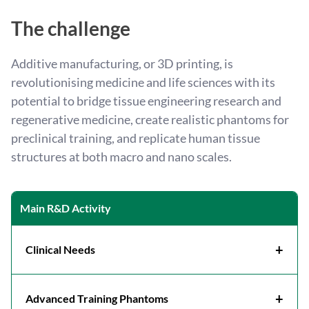
The challenge
Additive manufacturing, or 3D printing, is
revolutionising medicine and life sciences with its
potential to bridge tissue engineering research and
regenerative medicine, create realistic phantoms for
preclinical training, and replicate human tissue
structures at both macro and nano scales.
Main R&D Activity
+
Clinical Needs
Revolutionising surgical preparation and
execution through the production of
patient-
+
Advanced Training Phantoms
specific anatomical models
. These models