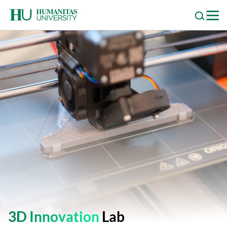
Skip
to
content
3D Innovation
Lab