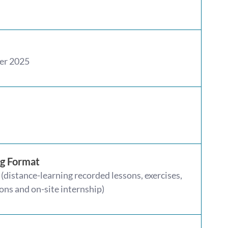
er 2025
ng Format
(distance-learning recorded lessons, exercises,
ons and on-site internship)