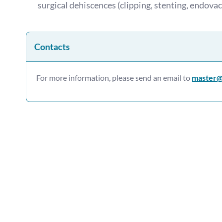
surgical dehiscences (clipping, stenting, endovac
Contacts
For more information, please send an email to
master@