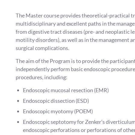
The Master course provides theoretical-practical tr
multidisciplinary and excellent paths in the manage
from digestive tract diseases (pre- and neoplastic l
motility disorders), as well as in the management 
surgical complications.
The aim of the Program is to provide the participant 
independently perform basic endoscopic procedur
procedures, including:
Endoscopic mucosal resection (EMR)
Endoscopic dissection (ESD)
Endoscopic myotomy (POEM)
Endoscopic septotomy for Zenker’s diverticulum
endoscopic perforations or perforations of other 