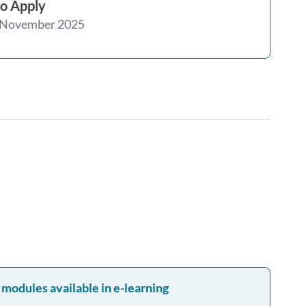
o Apply
 November 2025
 modules available in e-learning