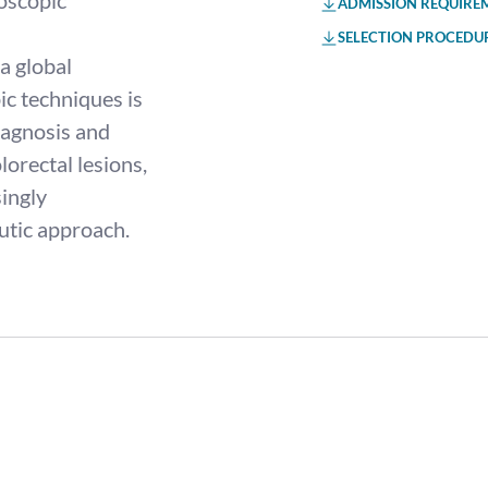
oscopic
ADMISSION REQUIRE
SELECTION PROCEDU
a global
c techniques is
diagnosis and
lorectal lesions,
ingly
utic approach.