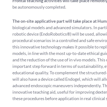
Frontal teaching activities will take place remotel
be autonomously completed.
The on-site applicative part will take place at Hu
biological models and advanced simulators. In part
robotic device (EndoRobotics®) will be used, allow
procedural scenarios in a controlled and safe envi
this innovative technology makes it possible to repl
models, in line with the most up-to-date ethical gui
and the reduction of the use of in vivo models. This
important step forward in terms of sustainability, e
educational quality. To complement the structured e
will also have a device called Endogel, which will a
advanced endoscopic maneuvers independently. Thi
innovative teaching aid, useful for improving dexter
these procedures before application in real clinical 