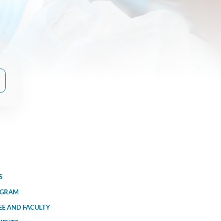
S
OGRAM
EE AND FACULTY