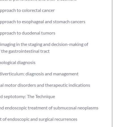
approach to colorectal cancer
 approach to esophageal and stomach cancers
 approach to duodenal tumors
imaging in the staging and decision-making of
the gastrointestinal tract
ological diagnosis
 diverticulum: diagnosis and management
al motor disorders and therapeutic indications
d septotomy: The Technique
and endoscopic treatment of submucosal neoplasms
t of endoscopic and surgical recurrences