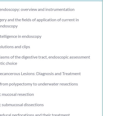
 endoscopy: overview and instrumentation
gery and the fields of application of current in
 endoscopy
intelligence in endoscopy
olutions and clips
lasms of the digestive tract, endoscopic assessment
tic choice
recancerous Lesions: Diagnosis and Treatment
: from polypectomy to underwater resections
c mucosal resection
c submucosal dissections
edural perforations and their treatment