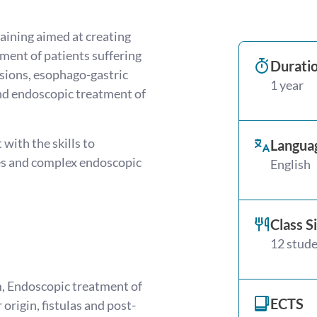
aining aimed at creating
ment of patients suffering
Durati
esions, esophago-gastric
1 year
and endoscopic treatment of
with the skills to
Langua
es and complex endoscopic
English
Class S
12 stud
, Endoscopic treatment of
ECTS
origin, fistulas and post-