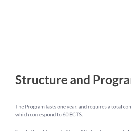
Structure and Progr
The Program lasts one year, and requires a total c
which correspond to 60 ECTS.