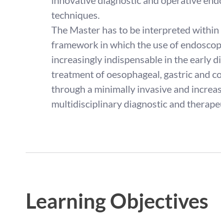
innovative diagnostic and operative end
techniques.
The Master has to be interpreted within 
framework in which the use of endoscopi
increasingly indispensable in the early 
treatment of oesophageal, gastric and co
through a minimally invasive and increas
multidisciplinary diagnostic and therape
Learning Objectives