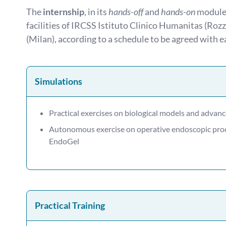
The
internship
, in its
hands-off
and
hands-on
modules
facilities of IRCSS Istituto Clinico Humanitas (Ro
(Milan), according to a schedule to be agreed with e
Simulations
Practical exercises on biological models and advan
Autonomous exercise on operative endoscopic pr
EndoGel
Practical Training