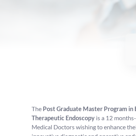
The
Post Graduate Master Program in 
Therapeutic Endoscopy
is a 12 months-
Medical Doctors wishing to enhance their