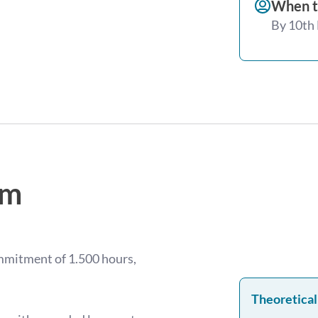
When t
By 10th
am
ommitment of 1.500 hours,
Theoretical