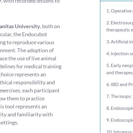
y
, with recorded lessons to
1. Operative
2. Electrosur
manitas University
, both on
therapeutic
icular, the Endocubot
3. Artificial 
ing to reproduce various
ronment. The adoption of
4. Injection s
ace the use of live animal
5. Early neop
delines for medical training
and therapeu
 choice represents an
thical responsibility and
6. IBD and P
xercises, each participant
7. The loops
llow them to practice
s tool represents an
8. Endoscopi
ity and familiarity with
9. Endoscopi
settings.
10. Intraproc