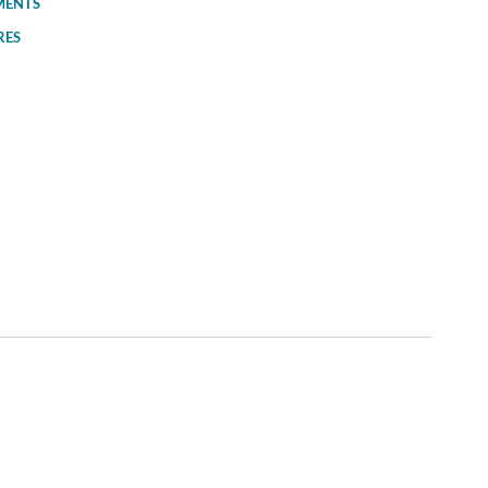
MENTS
RES