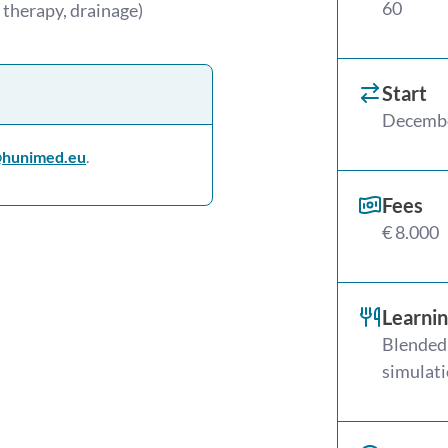
60
 therapy, drainage)
Start
Decemb
hunimed.eu
.
Fees
€ 8.000
Learni
Blended 
simulati