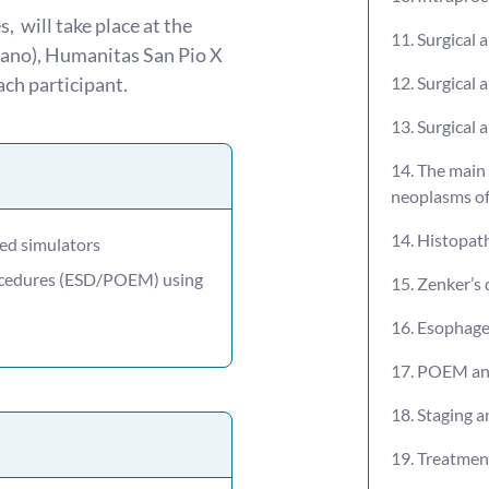
, will take place at the
11. Surgical 
zzano), Humanitas San Pio X
ach participant.
12. Surgical
13. Surgical
14. The main 
neoplasms of 
14. Histopath
ced simulators
ocedures (ESD/POEM) using
15. Zenker’s
16. Esophage
17. POEM an
18. Staging 
19. Treatmen