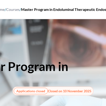
me
/
Courses
/
Master Program in Endoluminal Therapeutic Endo
r Program in
Endol
herapeutic Endosco
Applications closed
Closed on 10 November 2025