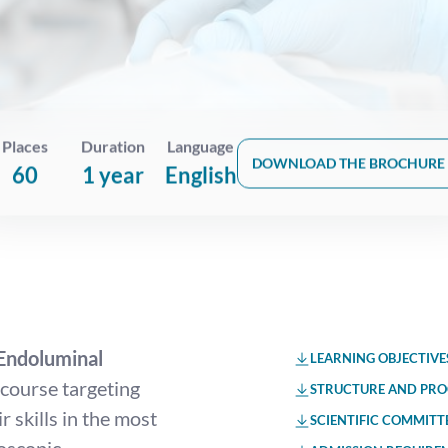
Places
Duration
Language
DOWNLOAD THE BROCHURE
60
1 year
English
Endoluminal
LEARNING OBJECTIVE
course targeting
STRUCTURE AND PR
 skills in the most
SCIENTIFIC COMMITT