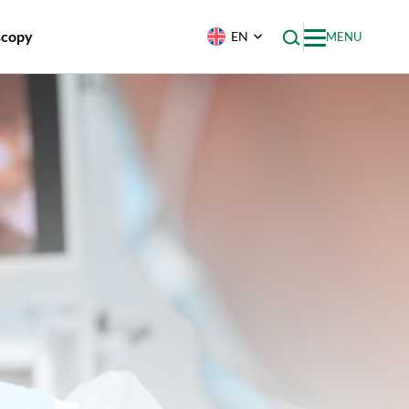
scopy
EN
MENU
uminal
py