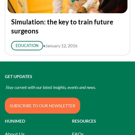
Simulation: the key to train future
surgeons
EDUCATION
●
January 12, 2016
GET UPDATES
Stay current with our latest insights, events and news.
SUBSCRIBE TO OUR NEWSLETTER
HUNIMED
RESOURCES
About Us
FAQs