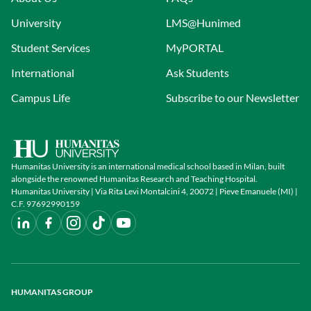
University
LMS@Hunimed
Student Services
MyPORTAL
International
Ask Students
Campus Life
Subscribe to our Newsletter
Humanitas University is an international medical school based in Milan, built
alongside the renowned Humanitas Research and Teaching Hospital.
Humanitas University | Via Rita Levi Montalcini 4, 20072 | Pieve Emanuele (MI) |
C.F. 97692990159
HUMANITAS GROUP