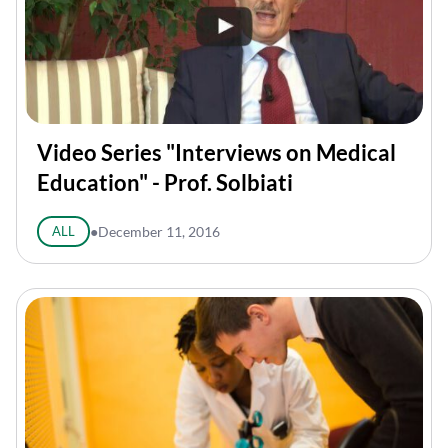
Video Series "Interviews on Medical
Education" - Prof. Solbiati
ALL
●
December 11, 2016