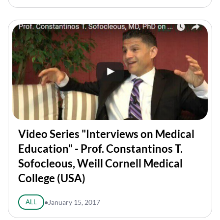
Video Series "Interviews on Medical
Education" - Prof. Constantinos T.
Sofocleous, Weill Cornell Medical
College (USA)
ALL
●
January 15, 2017