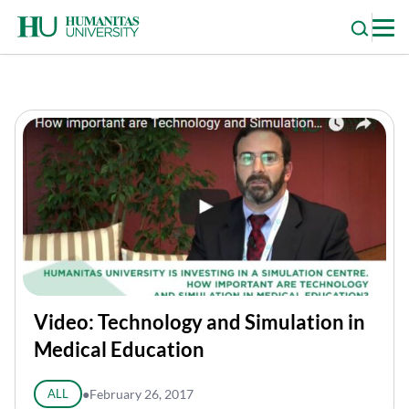
Skip
to
content
Video: Technology and Simulation in
Medical Education
ALL
●
February 26, 2017