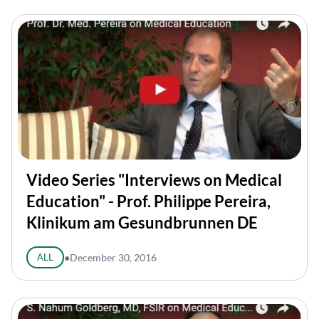
Video Series "Interviews on Medical
Education" - Prof. Philippe Pereira,
Klinikum am Gesundbrunnen DE
ALL
●
December 30, 2016