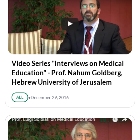
Video Series "Interviews on Medical
Education" - Prof. Nahum Goldberg,
Hebrew University of Jerusalem
ALL
●
December 29, 2016