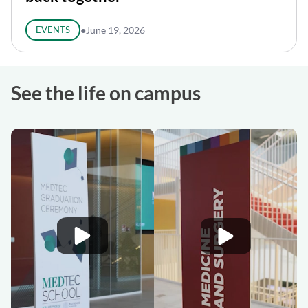
EVENTS
●
June 19, 2026
See the life on campus