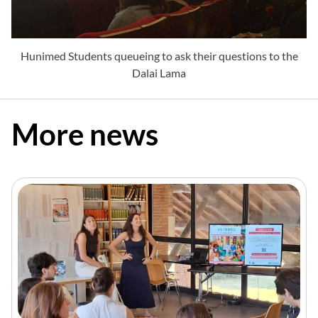
Hunimed Students queueing to ask their questions to the
Dalai Lama
More news