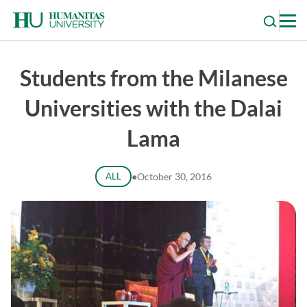
Skip
to
content
Students from the Milanese
Universities with the Dalai
Lama
ALL
●
October 30, 2016