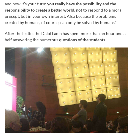
and now it’s your turn:
you really have the possibility and the
responsibility to create a better world
, not to respond to a moral
precept, but in your own interest. Also because the problems
created by humans, of course, can only be solved by humans.”
After the lectio, the Dalai Lama has spent more than an hour and a
half answering the numerous
questions of the students
.