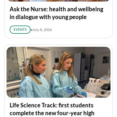
Ask the Nurse: health and wellbeing
in dialogue with young people
EVENTS
●
July 8, 2026
Life Science Track: first students
complete the new four-year high