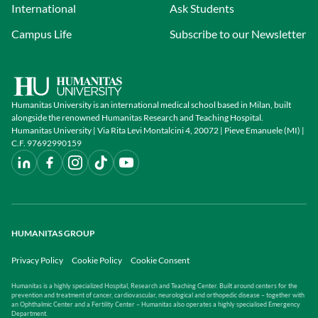
International
Ask Students
Campus Life
Subscribe to our Newsletter
Humanitas University is an international medical school based in Milan, built
alongside the renowned Humanitas Research and Teaching Hospital.
Humanitas University | Via Rita Levi Montalcini 4, 20072 | Pieve Emanuele (MI) |
C.F. 97692990159
HUMANITAS GROUP
Privacy Policy
Cookie Policy
Cookie Consent
Humanitas is a highly specialized Hospital, Research and Teaching Center. Built around centers for the
prevention and treatment of cancer, cardiovascular, neurological and orthopedic disease – together with
an Ophthalmic Center and a Fertility Center – Humanitas also operates a highly specialised Emergency
Department.