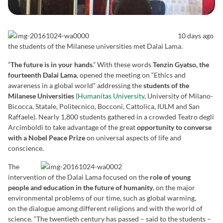
10 days ago
the students of the Milanese universities met Dalai Lama.
“
The future is in your hands
.” With these words
Tenzin Gyatso, the
fourteenth Dalai Lama
, opened the meeting on “Ethics and
awareness in a global world” addressing the
students of the
Milanese Universities
(
Humanitas University
, University of Milano-
Bicocca, Statale, Politecnico, Bocconi, Cattolica, IULM and San
Raffaele). Nearly 1,800 students gathered in a crowded Teatro degli
Arcimboldi to take advantage of the great
opportunity to converse
with a Nobel Peace Prize
on universal aspects of life and
conscience.
The
intervention of the Dalai Lama focused on the
role of young
people and education in the future of humanity
, on the major
environmental problems of our time, such as global warming,
on the dialogue among different religions and with the world of
science. “The twentieth century has passed – said to the students –