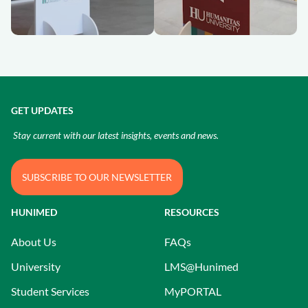
GET UPDATES
Stay current with our latest insights, events and news.
SUBSCRIBE TO OUR NEWSLETTER
HUNIMED
RESOURCES
About Us
FAQs
University
LMS@Hunimed
Student Services
MyPORTAL