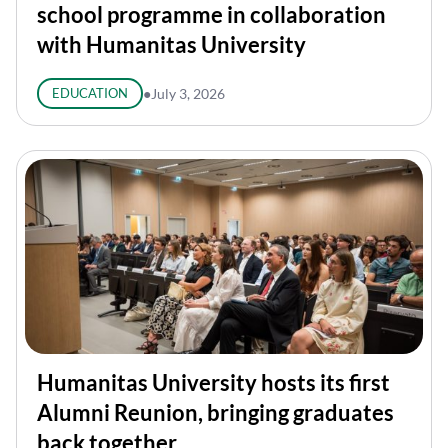
school programme in collaboration
with Humanitas University
EDUCATION
●
July 3, 2026
Humanitas University hosts its first
Alumni Reunion, bringing graduates
back together