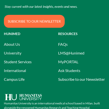
Stay current with our latest insights, events and news.
SUBSCRIBE TO OUR NEWSLETTER
HUNIMED
RESOURCES
About Us
FAQs
University
LMS@Hunimed
Student Services
MyPORTAL
International
Ask Students
Campus Life
Subscribe to our Newsletter
Humanitas University is an international medical school based in Milan, built
alongside the renowned Humanitas Research and Teaching Hospital.