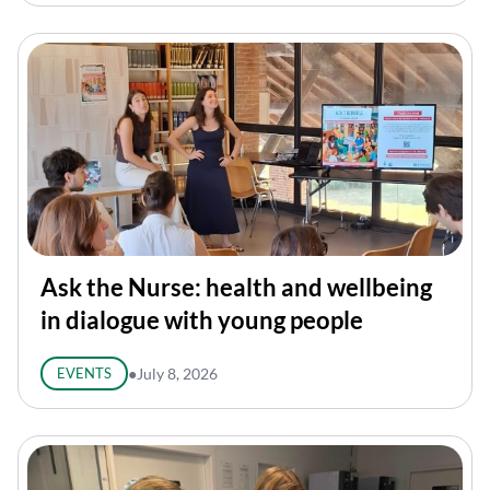
Ask the Nurse: health and wellbeing
in dialogue with young people
EVENTS
●
July 8, 2026