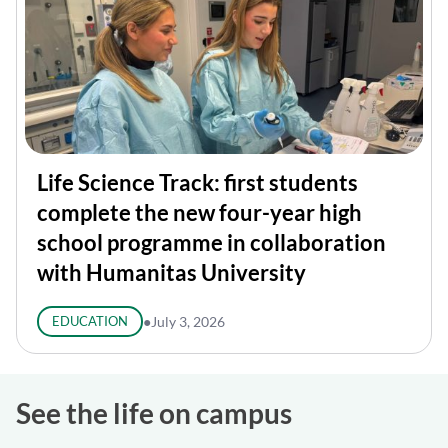
Life Science Track: first students
complete the new four-year high
school programme in collaboration
with Humanitas University
EDUCATION
●
July 3, 2026
See the life on campus