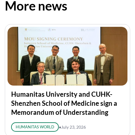
More news
Humanitas University and CUHK-
Shenzhen School of Medicine sign a
Memorandum of Understanding
HUMANITAS WORLD
●
July 23, 2026