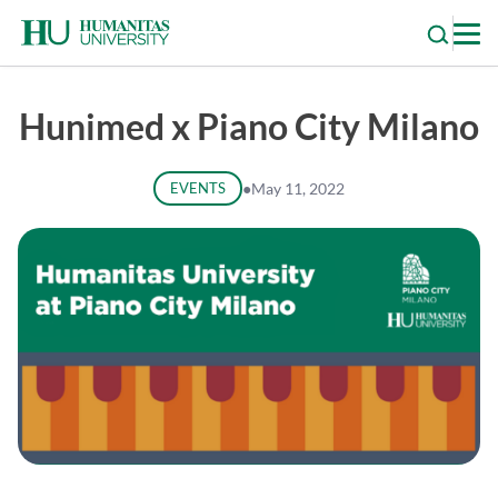
Skip
to
content
Hunimed x Piano City Milano
EVENTS
●
May 11, 2022