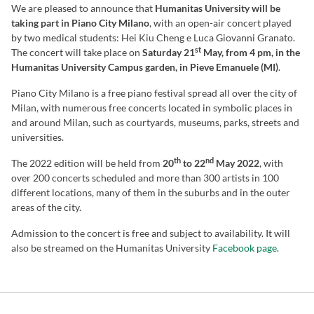
We are pleased to announce that
Humanitas University will be
taking part in Piano City Milano
, with an open-air concert played
by two medical students: Hei Kiu Cheng e Luca Giovanni Granato.
st
The concert will take place on
Saturday 21
May, from 4 pm, in the
Humanitas University Campus garden, in Pieve Emanuele (MI)
.
Piano City Milano is a free piano festival spread all over the city of
Milan, with numerous free concerts located in symbolic places in
and around Milan, such as courtyards, museums, parks, streets and
universities.
th
nd
The 2022 edition will be held from
20
to 22
May 2022
, with
over 200 concerts scheduled and more than 300 artists in 100
different locations, many of them in the suburbs and in the outer
areas of the city.
Admission to the concert is free and subject to availability. It will
also be streamed on the Humanitas University
Facebook page
.
REGISTER NOW