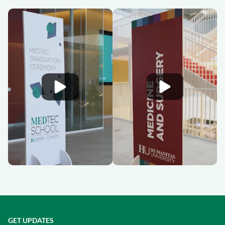
GET UPDATES