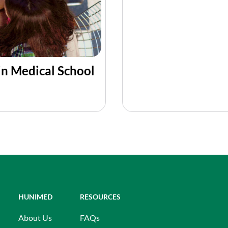
in Medical School
HUNIMED
RESOURCES
About Us
FAQs