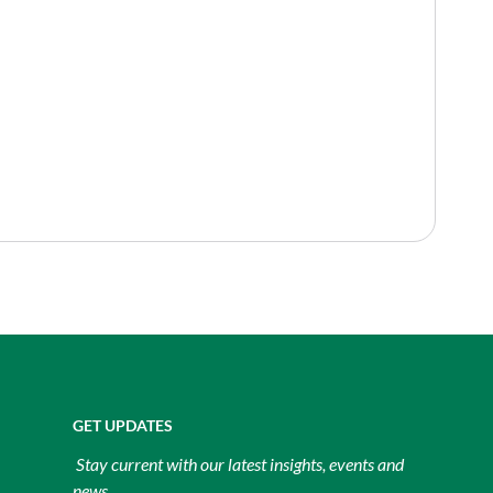
GET UPDATES
Stay current with our latest insights, events and
news.