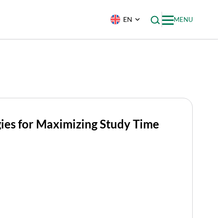
EN
MENU
gies for Maximizing Study Time