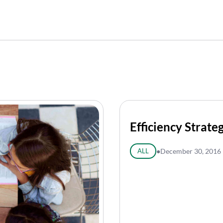
Efficiency Strate
ALL
●
December 30, 2016