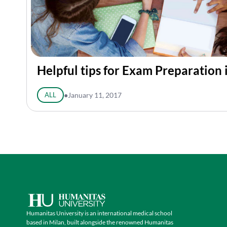
Helpful tips for Exam Preparation 
ALL
●
January 11, 2017
Humanitas University is an international medical school
based in Milan, built alongside the renowned Humanitas