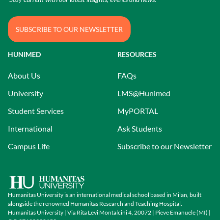
SUBSCRIBE TO OUR NEWSLETTER
HUNIMED
RESOURCES
About Us
FAQs
University
LMS@Hunimed
Student Services
MyPORTAL
International
Ask Students
Campus Life
Subscribe to our Newsletter
Humanitas University is an international medical school based in Milan, built
alongside the renowned Humanitas Research and Teaching Hospital.
Humanitas University | Via Rita Levi Montalcini 4, 20072 | Pieve Emanuele (MI) |