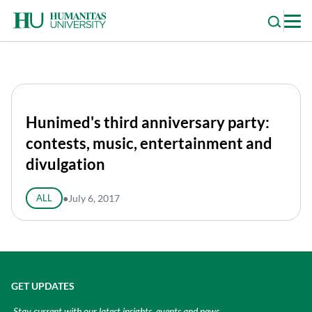
Skip
to
content
Hunimed's third anniversary party:
contests, music, entertainment and
divulgation
ALL
●
July 6, 2017
GET UPDATES
Stay current with our latest insights, events and news.