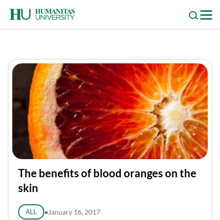
Skip
to
content
The benefits of blood oranges on the
skin
ALL
●
January 16, 2017