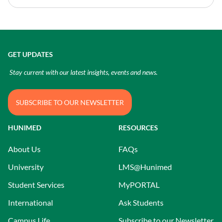
GET UPDATES
Stay current with our latest insights, events and news.
SUBSCRIBE TO OUR NEWSLETTER
HUNIMED
RESOURCES
About Us
FAQs
University
LMS@Hunimed
Student Services
MyPORTAL
International
Ask Students
Campus Life
Subscribe to our Newsletter