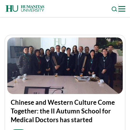
Skip
to
content
Chinese and Western Culture Come
Together: the II Autumn School for
Medical Doctors has started