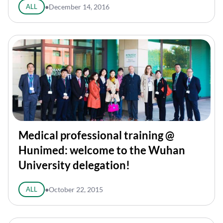
ALL
●
December 14, 2016
Medical professional training @
Hunimed: welcome to the Wuhan
University delegation!
ALL
●
October 22, 2015