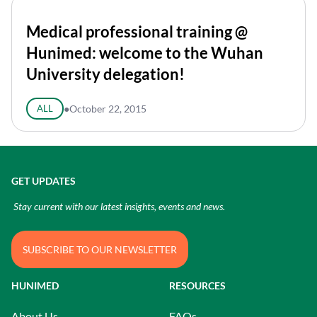
Medical professional training @
Hunimed: welcome to the Wuhan
University delegation!
ALL
●
October 22, 2015
GET UPDATES
Stay current with our latest insights, events and news.
SUBSCRIBE TO OUR NEWSLETTER
HUNIMED
RESOURCES
About Us
FAQs