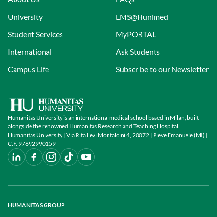
University
LMS@Hunimed
Student Services
MyPORTAL
International
Ask Students
Campus Life
Subscribe to our Newsletter
Humanitas University is an international medical school based in Milan, built
alongside the renowned Humanitas Research and Teaching Hospital.
Humanitas University | Via Rita Levi Montalcini 4, 20072 | Pieve Emanuele (MI) |
C.F. 97692990159
HUMANITAS GROUP