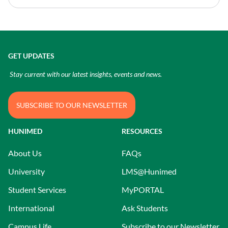
GET UPDATES
Stay current with our latest insights, events and news.
SUBSCRIBE TO OUR NEWSLETTER
HUNIMED
RESOURCES
About Us
FAQs
University
LMS@Hunimed
Student Services
MyPORTAL
International
Ask Students
Campus Life
Subscribe to our Newsletter