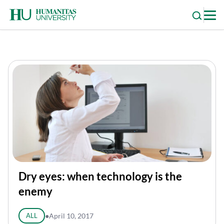
Skip
to
content
Dry eyes: when technology is the
enemy
ALL
●
April 10, 2017