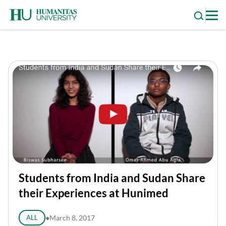
Skip
to
content
Students from India and Sudan Share
their Experiences at Hunimed
ALL
●
March 8, 2017