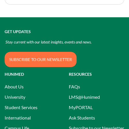
GET UPDATES
Stay current with our latest insights, events and news.
SUBSCRIBE TO OUR NEWSLETTER
HUNIMED
RESOURCES
About Us
FAQs
University
LMS@Hunimed
Student Services
MyPORTAL
International
Ask Students
Campus Life
Subscribe to our Newsletter