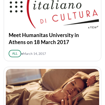
Meet Humanitas University in
Athens on 18 March 2017
ALL
●
March 14, 2017