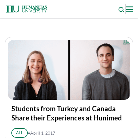
Skip
to
content
Students from Turkey and Canada
Share their Experiences at Hunimed
ALL
●
April 1, 2017