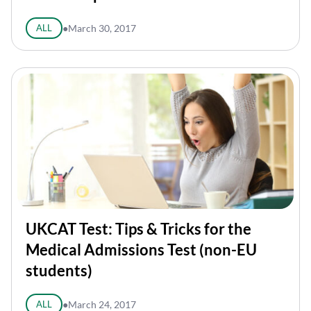
ALL
●
March 30, 2017
UKCAT Test: Tips & Tricks for the
Medical Admissions Test (non-EU
students)
ALL
●
March 24, 2017