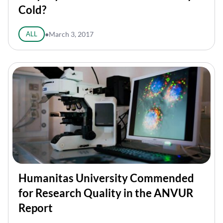
Cold?
ALL
●
March 3, 2017
Humanitas University Commended
for Research Quality in the ANVUR
Report