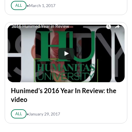
ALL
●
March 1, 2017
Hunimed's 2016 Year In Review: the
video
ALL
●
January 29, 2017