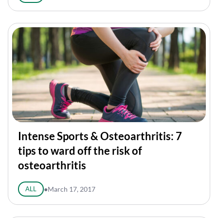
Intense Sports & Osteoarthritis: 7
tips to ward off the risk of
osteoarthritis
ALL
●
March 17, 2017