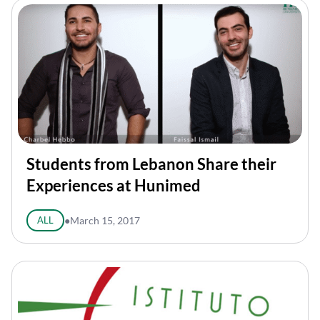
Students from Lebanon Share their
Experiences at Hunimed
ALL
●
March 15, 2017