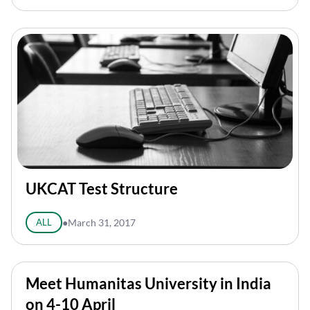
UKCAT Test Structure
ALL
●
March 31, 2017
Meet Humanitas University in India
on 4-10 April