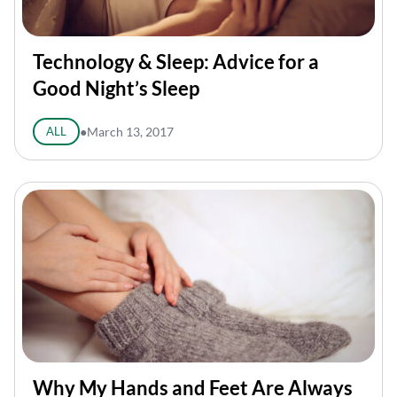
Technology & Sleep: Advice for a
Good Night’s Sleep
ALL
●
March 13, 2017
Why My Hands and Feet Are Always