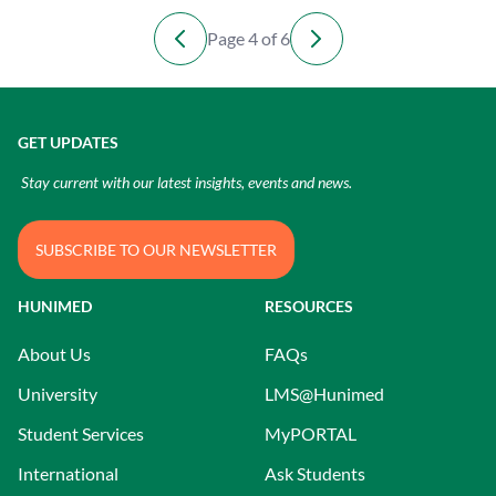
Page 4 of 6
GET UPDATES
Stay current with our latest insights, events and news.
SUBSCRIBE TO OUR NEWSLETTER
HUNIMED
RESOURCES
About Us
FAQs
University
LMS@Hunimed
Student Services
MyPORTAL
International
Ask Students