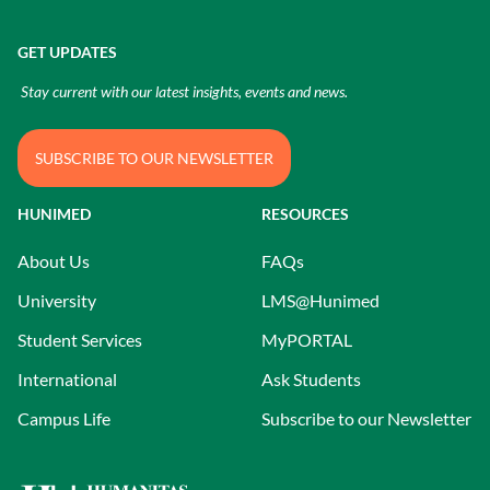
GET UPDATES
Stay current with our latest insights, events and news.
SUBSCRIBE TO OUR NEWSLETTER
HUNIMED
RESOURCES
About Us
FAQs
University
LMS@Hunimed
Student Services
MyPORTAL
International
Ask Students
Campus Life
Subscribe to our Newsletter