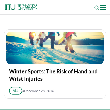
Skip
to
content
Winter Sports: The Risk of Hand and
Wrist Injuries
ALL
●
December 28, 2016