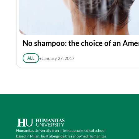
No shampoo: the choice of an Ame
ALL
●
January 27, 2017
Humanitas University is an international medical school
based in Milan, built alongside the renowned Humanitas