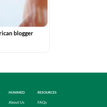
rican blogger
HUNIMED
RESOURCES
About Us
FAQs