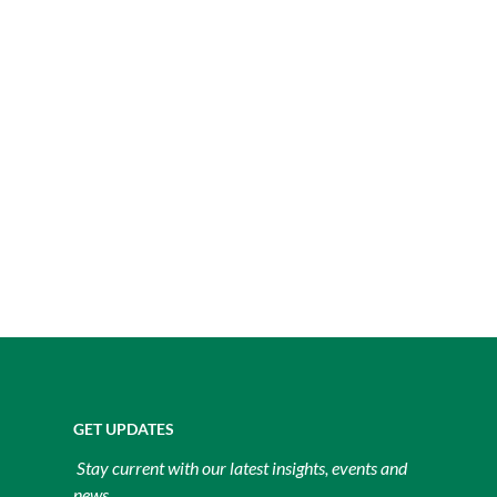
GET UPDATES
Stay current with our latest insights, events and
news.