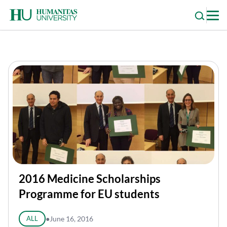
Skip
to
content
2016 Medicine Scholarships
Programme for EU students
ALL
●
June 16, 2016