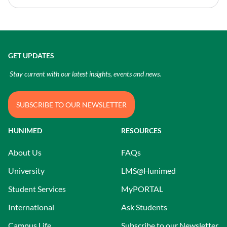
GET UPDATES
Stay current with our latest insights, events and news.
SUBSCRIBE TO OUR NEWSLETTER
HUNIMED
RESOURCES
About Us
FAQs
University
LMS@Hunimed
Student Services
MyPORTAL
International
Ask Students
Campus Life
Subscribe to our Newsletter