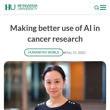
Skip
to
content
Making better use of AI in
cancer research
HUMANITAS WORLD
●
May 15, 2025