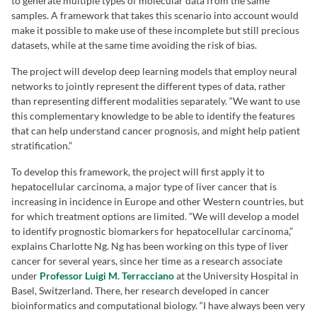
to generate multiple types of molecular data from the same
samples. A framework that takes this scenario into account would
make it possible to make use of these incomplete but still precious
datasets, while at the same time avoiding the risk of bias.
The project will develop deep learning models that employ neural
networks to jointly represent the different types of data, rather
than representing different modalities separately. “We want to use
this complementary knowledge to be able to identify the features
that can help understand cancer prognosis, and might help patient
stratification.”
To develop this framework, the project will first apply it to
hepatocellular carcinoma, a major type of liver cancer that is
increasing in incidence in Europe and other Western countries, but
for which treatment options are limited. “We will develop a model
to identify prognostic biomarkers for hepatocellular carcinoma,”
explains Charlotte Ng. Ng has been working on this type of liver
cancer for several years, since her time as a research associate
under
Professor Luigi M. Terracciano
at the University Hospital in
Basel, Switzerland. There, her research developed in cancer
bioinformatics and computational biology. “I have always been very