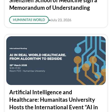
Shenzhen School of Medicine sign a
Memorandum of Understanding
HUMANITAS WORLD
●
July 23, 2026
Artificial Intelligence and
Healthcare: Humanitas University
Hosts the International Event “AI in