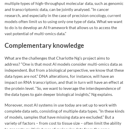
multiple types of high-throughput molecular data, such as genomic
and transcriptomic data, can be jointly analysed. “In cancer
research, and especially in the case of precision oncology, current
models often limit us to using only one type of data. What we want
to do is to develop an AI framework that allows us to access the
vast potential of multi-omics data.”
Complementary knowledge
What are the challenges that Charlotte Ng’s project aims to
address? “One is that most AI models consider multi-omics data as
independent. But from a biological perspective, we know that these
data types are not.” DNA alterations, for instance, will have an
impact on RNA transcription, and that in turn will have an effect at
the protein level. “So, we want to leverage the interdependence of
the data types to gain deeper biological insights,” Ng explains.
Moreover, most AI systems in use today are set up to work with
complete data sets, consisting of multiple data types. “In these kinds
of models, samples that have missing data are excluded.” But a
variety of factors – from cost to tissue size – often limit the ability