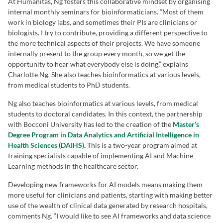
At Humanitas, Ng fosters this collaborative mindset by organising
internal monthly seminars for bioinformaticians. “Most of them
work in biology labs, and sometimes their PIs are clinicians or
biologists. I try to contribute, providing a different perspective to
the more technical aspects of their projects. We have someone
internally present to the group every month, so we get the
opportunity to hear what everybody else is doing,” explains
Charlotte Ng. She also teaches bioinformatics at various levels,
from medical students to PhD students.
Ng also teaches bioinformatics at various levels, from medical
students to doctoral candidates. In this context, the partnership
with Bocconi University has led to the creation of the
Master’s
Degree Program in Data Analytics and Artificial Intelligence in
Health Sciences (DAIHS)
.
This is a two-year program aimed at
training specialists capable of implementing AI and Machine
Learning methods in the healthcare sector.
Developing new frameworks for AI models means making them
more useful for clinicians and patients, starting with making better
use of the wealth of clinical data generated by research hospitals,
comments Ng. “I would like to see AI frameworks and data science