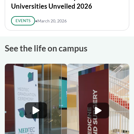
Universities Unveiled 2026
EVENTS
●
March 20, 2026
See the life on campus