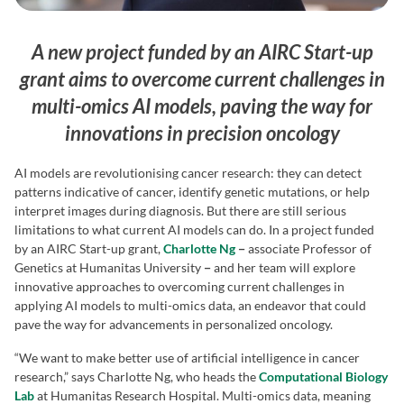
A new project funded by an AIRC Start-up
grant aims to overcome current challenges in
multi-omics AI models, paving the way for
innovations in precision oncology
AI models are revolutionising cancer research: they can detect
patterns indicative of cancer, identify genetic mutations, or help
interpret images during diagnosis. But there are still serious
limitations to what current AI models can do. In a project funded
by an AIRC Start-up grant,
Charlotte Ng
−
associate Professor of
Genetics at Humanitas University
−
and her team will explore
innovative approaches to overcoming current challenges in
applying AI models to multi-omics data, an endeavor that could
pave the way for advancements in personalized oncology.
“We want to make better use of artificial intelligence in cancer
research,” says Charlotte Ng, who heads the
Computational Biology
Lab
at Humanitas Research Hospital. Multi-omics data, meaning