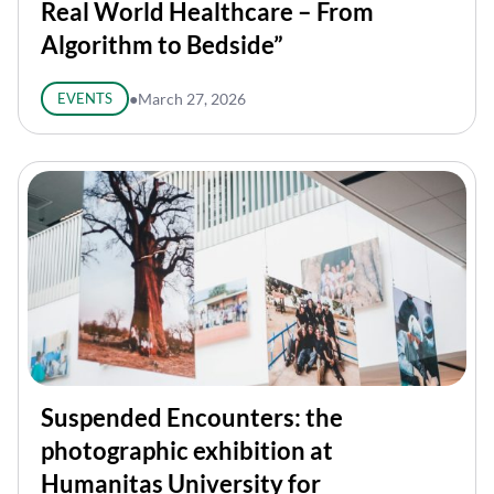
Real World Healthcare – From
Algorithm to Bedside”
EVENTS
●
March 27, 2026
Suspended Encounters: the
photographic exhibition at
Humanitas University for