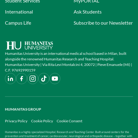
Student Services
MyPORTAL
International
Ask Students
Campus Life
Subscribe to our Newsletter
Humanitas University is an international medical school based in Milan, built
alongside the renowned Humanitas Research and Teaching Hospital.
Humanitas University | Via Rita Levi Montalcini 4, 20072 | Pieve Emanuele (MI) |
C.F. 97692990159
HUMANITAS GROUP
Privacy Policy
Cookie Policy
Cookie Consent
Humanitas is a highly specialized Hospital, Research and Teaching Center. Built around centers for the
prevention and treatment of cancer, cardiovascular, neurological and orthopedic disease – together with