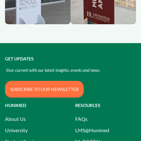
GET UPDATES
Stay current with our latest insights, events and news.
SUBSCRIBE TO OUR NEWSLETTER
HUNIMED
RESOURCES
About Us
FAQs
University
LMS@Hunimed