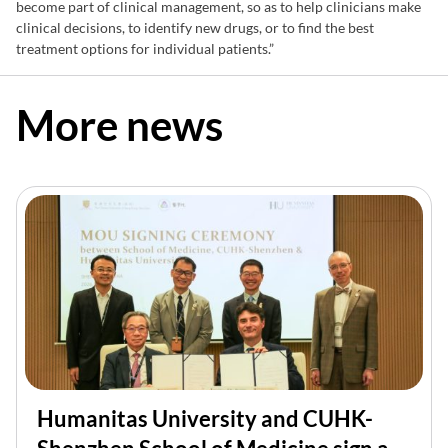
become part of clinical management, so as to help clinicians make
clinical decisions, to identify new drugs, or to find the best
treatment options for individual patients.”
More news
Humanitas University and CUHK-