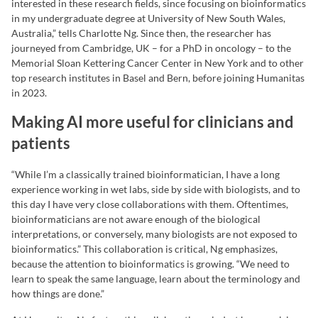
interested in these research fields, since focusing on bioinformatics
in my undergraduate degree at University of New South Wales,
Australia,” tells Charlotte Ng. Since then, the researcher has
journeyed from Cambridge, UK – for a PhD in oncology – to the
Memorial Sloan Kettering Cancer Center in New York and to other
top research institutes in Basel and Bern, before joining Humanitas
in 2023.
Making AI more useful for clinicians and
patients
“While I’m a classically trained bioinformatician, I have a long
experience working in wet labs, side by side with biologists, and to
this day I have very close collaborations with them. Oftentimes,
bioinformaticians are not aware enough of the biological
interpretations, or conversely, many biologists are not exposed to
bioinformatics.” This collaboration is critical, Ng emphasizes,
because the attention to bioinformatics is growing. “We need to
learn to speak the same language, learn about the terminology and
how things are done.”