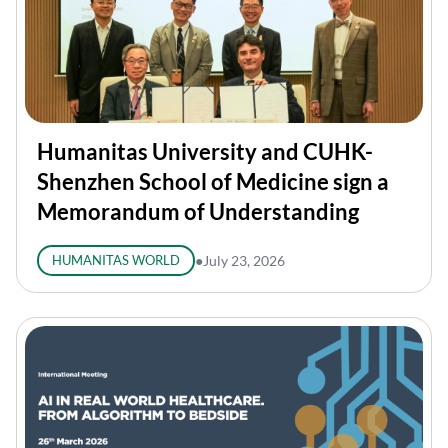
Humanitas University and CUHK-
Shenzhen School of Medicine sign a
Memorandum of Understanding
HUMANITAS WORLD
●
July 23, 2026