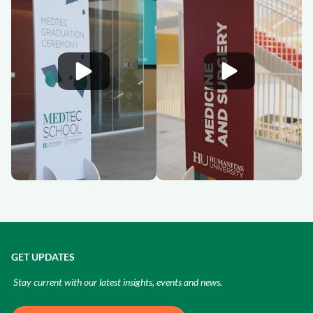
GET UPDATES
Stay current with our latest insights, events and news.