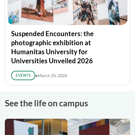
Suspended Encounters: the
photographic exhibition at
Humanitas University for
Universities Unveiled 2026
EVENTS
●
March 20, 2026
See the life on campus