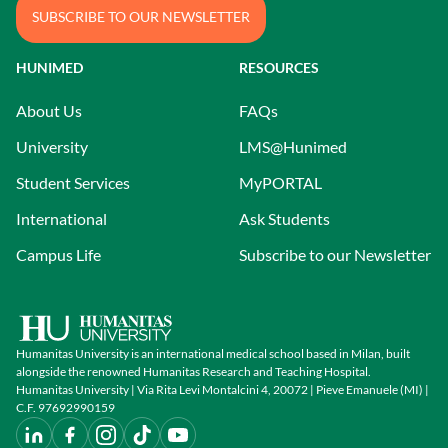
SUBSCRIBE TO OUR NEWSLETTER
HUNIMED
RESOURCES
About Us
FAQs
University
LMS@Hunimed
Student Services
MyPORTAL
International
Ask Students
Campus Life
Subscribe to our Newsletter
Humanitas University is an international medical school based in Milan, built
alongside the renowned Humanitas Research and Teaching Hospital.
Humanitas University | Via Rita Levi Montalcini 4, 20072 | Pieve Emanuele (MI) |
C.F. 97692990159