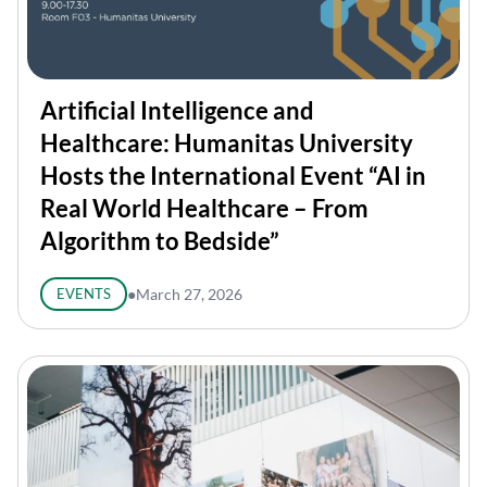
Artificial Intelligence and
Healthcare: Humanitas University
Hosts the International Event “AI in
Real World Healthcare – From
Algorithm to Bedside”
EVENTS
●
March 27, 2026