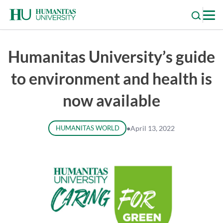
Skip
to
content
Humanitas University’s guide
to environment and health is
now available
HUMANITAS WORLD
●
April 13, 2022