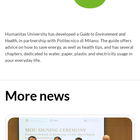
Humanitas University has developed a
Guide to Environment and
Health
, in partnership with Politecnico di Milano. The guide offers
advice on how to save energy, as well as health tips, and has several
chapters, dedicated to water, paper, plastic and electricity usage in
your everyday life.
READ THE GUIDE
More news