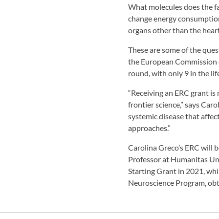
What molecules does the fa
change energy consumption i
organs other than the hear
These are some of the ques
the European Commission on a
round, with only 9 in the lif
“Receiving an ERC grant is
frontier science,” says Ca
systemic disease that affec
approaches.”
Carolina Greco’s ERC will 
Professor at Humanitas Un
Starting Grant in 2021, wh
Neuroscience Program, obt