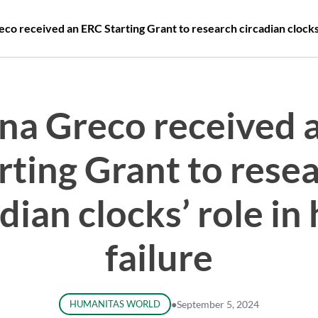
co received an ERC Starting Grant to research circadian clocks’ 
ina Greco received 
rting Grant to rese
dian clocks’ role in
failure
HUMANITAS WORLD
●
September 5, 2024