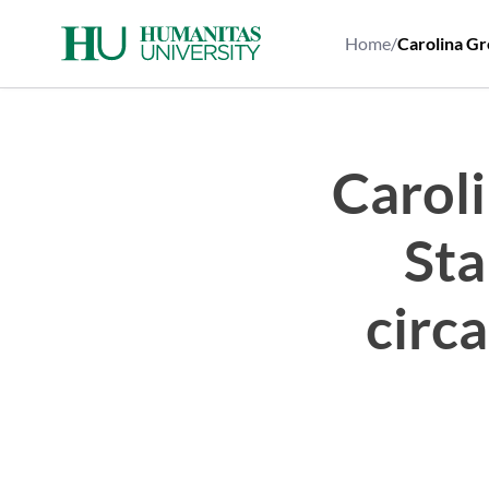
Skip
to
Home
/
Carolina Gre
content
Carol
Sta
circa