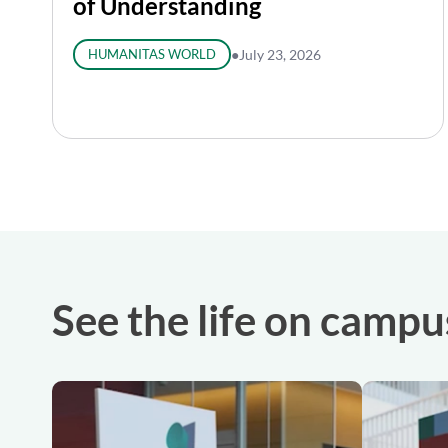
of Understanding
HUMANITAS WORLD
●
July 23, 2026
See the life on campu