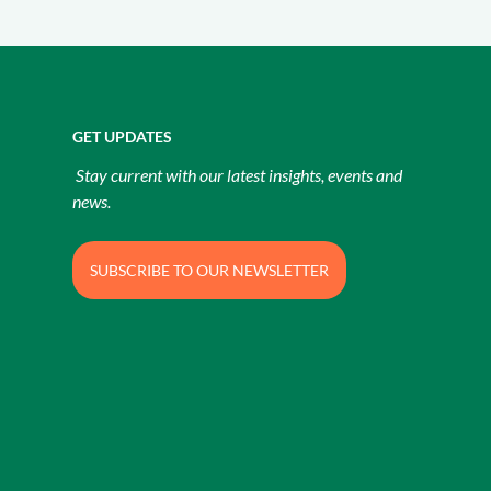
GET UPDATES
Stay current with our latest insights, events and
news.
SUBSCRIBE TO OUR NEWSLETTER