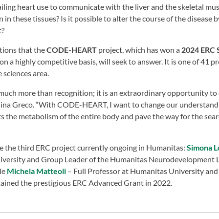
iling heart use to communicate with the liver and the skeletal mu
n these tissues? Is it possible to alter the course of the disease 
t?
tions that the
CODE-HEART
project, which has won a
2024 ERC S
 highly competitive basis, will seek to answer. It is one of 41 pro
e sciences area.
 much more than recognition; it is an extraordinary opportunity t
rolina Greco. “With CODE-HEART, I want to change our understandin
ts the metabolism of the entire body and pave the way for the sea
be the third ERC project currently ongoing in Humanitas:
Simona L
iversity and Group Leader of the Humanitas Neurodevelopment 
ile
Michela Matteoli
– Full Professor at Humanitas University and
ained the prestigious ERC Advanced Grant in 2022.