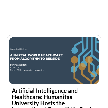
Artificial Intelligence and
Healthcare: Humanitas
University Hosts the