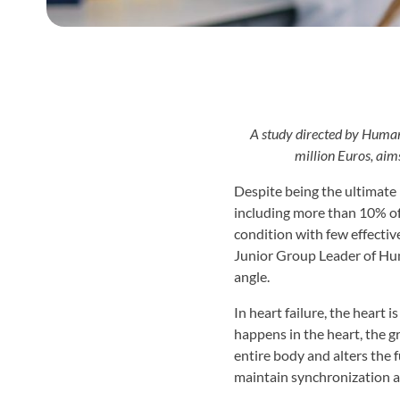
A study directed by Human
million Euros, aim
Despite being the ultimate 
including more than 10% of 
condition with few effectiv
Junior Group Leader of Hu
angle.
In heart failure, the heart 
happens in the heart, the g
entire body and alters the f
maintain synchronization a