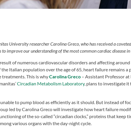
itas University researcher Carolina Greco, who has received a coveted
s to improve our understanding of the most common cardiac disease in
result of numerous cardiovascular disorders and affecting around 6
the Italian population over the age of 65, heart failure remains a
e treatments. This is why
Carolina Greco
– Assistant Professor at
manitas’
Circadian Metabolism Laboratory
, plans to investigate i
is unable to pump blood as efficiently as it should. But instead of f
roup led by Carolina Greco will investigate how heart failure modi
unctioning of the so-called “circadian clocks,” proteins that keep t
mong various organs with the day-night cycle.