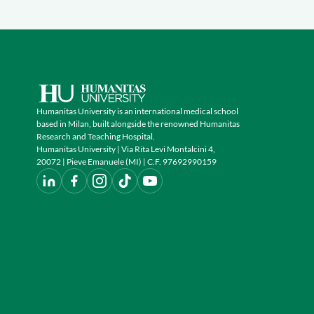
Humanitas University is an international medical school
based in Milan, built alongside the renowned Humanitas
Research and Teaching Hospital.
Humanitas University | Via Rita Levi Montalcini 4,
20072 | Pieve Emanuele (MI) | C.F. 97692990159