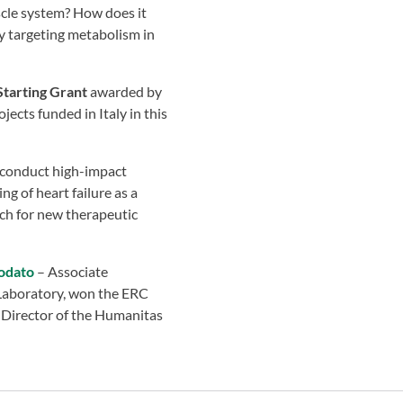
scle system? How does it
by targeting metabolism in
tarting Grant
awarded by
jects funded in Italy in this
o conduct high-impact
g of heart failure as a
rch for new therapeutic
odato
– Associate
Laboratory, won the ERC
 Director of the Humanitas