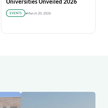
Universities Unveiled 2026
EVENTS
●
March 20, 2026