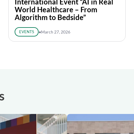
International Event “AI in Real
World Healthcare – From
Algorithm to Bedside”
EVENTS
●
March 27, 2026
s