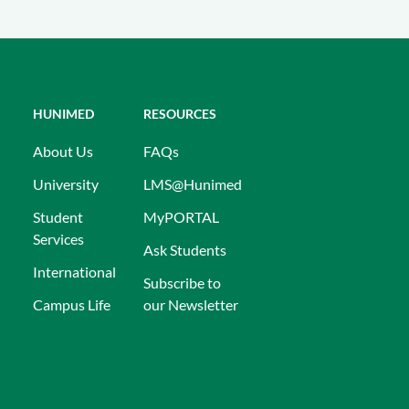
HUNIMED
RESOURCES
About Us
FAQs
University
LMS@Hunimed
Student
MyPORTAL
Services
Ask Students
International
Subscribe to
Campus Life
our Newsletter