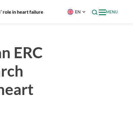
role in heart failure
EN
MENU
an ERC
arch
 heart