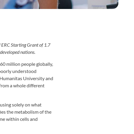
 ERC Starting Grant of 1.7
 developed nations.
0 million people globally,
 poorly understood
 Humanitas University and
t from a whole different
ocusing solely on what
fies the metabolism of the
ime within cells and