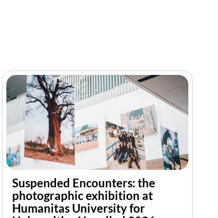
Suspended Encounters: the
photographic exhibition at
Humanitas University for