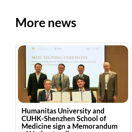
More news
Humanitas University and
CUHK-Shenzhen School of
Medicine sign a Memorandum