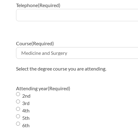
Telephone
(Required)
Course
(Required)
Select the degree course you are attending.
Attending year
(Required)
2nd
3rd
4th
5th
6th