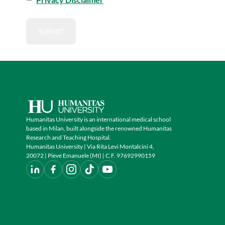
Humanitas University is an international medical school
based in Milan, built alongside the renowned Humanitas
Research and Teaching Hospital.
Humanitas University | Via Rita Levi Montalcini 4,
20072 | Pieve Emanuele (MI) | C.F. 97692990159