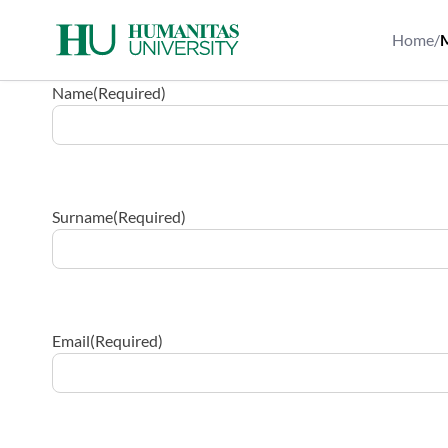
Skip
to
Home
/
M
content
Name
(Required)
Surname
(Required)
Email
(Required)