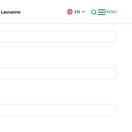
f Lausanne
EN
MENU