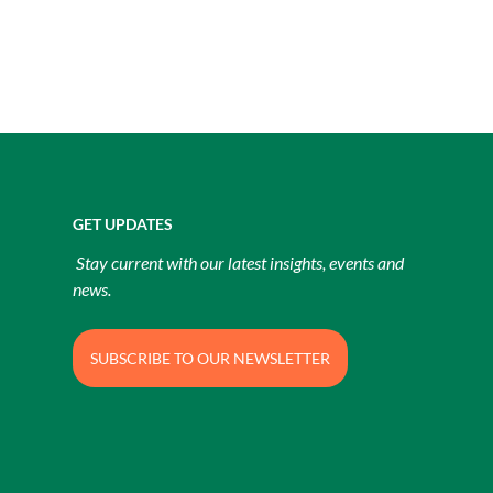
GET UPDATES
Stay current with our latest insights, events and
news.
SUBSCRIBE TO OUR NEWSLETTER