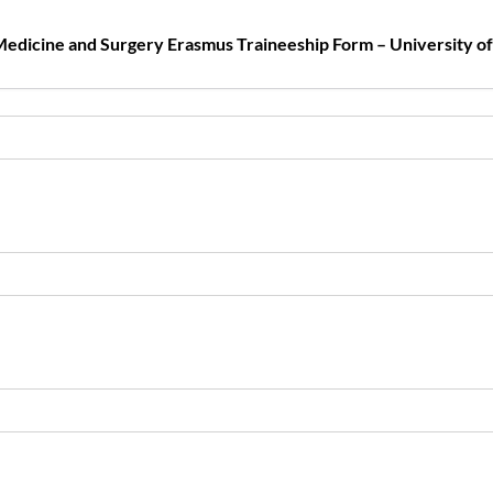
edicine and Surgery Erasmus Traineeship Form – University o