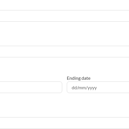
Ending date
DD
slash
MM
slash
YYYY