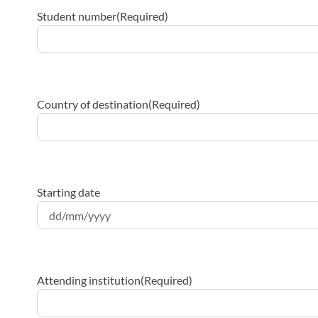
Student number
(Required)
Country of destination
(Required)
Starting date
DD
slash
MM
Attending institution
(Required)
slash
YYYY