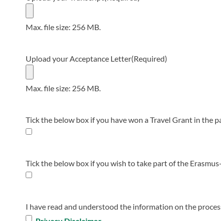
Max. file size: 256 MB.
Upload your Acceptance Letter
(Required)
Max. file size: 256 MB.
Tick the below box if you have won a Travel Grant in the p
Tick the below box if you wish to take part of the Erasmus+
I have read and understood the information on the proces
Privacy Disclaimer