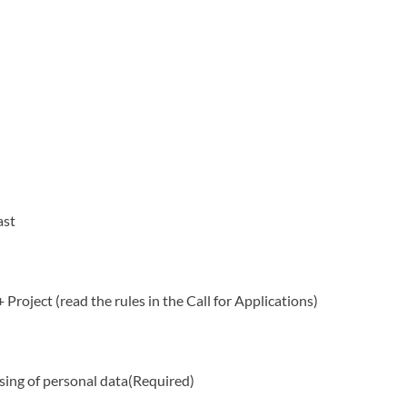
ast
 Project (read the rules in the Call for Applications)
sing of personal data
(Required)