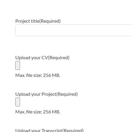
Project title
(Required)
Upload your CV
(Required)
Max. file size: 256 MB.
Upload your Project
(Required)
Max. file size: 256 MB.
Upload your Transcript
(Required)