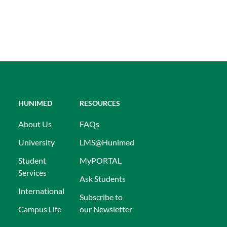
HUNIMED
RESOURCES
About Us
FAQs
University
LMS@Hunimed
Student
MyPORTAL
Services
Ask Students
International
Subscribe to
Campus Life
our Newsletter