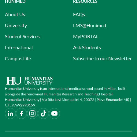
HUNIMED
RESOURCES
About Us
FAQs
University
LMS@Hunimed
Student Services
MyPORTAL
International
Ask Students
Campus Life
Subscribe to our Newsletter
Humanitas University is an international medical school based in Milan, built
alongside the renowned Humanitas Research and Teaching Hospital.
Humanitas University | Via Rita Levi Montalcini 4, 20072 | Pieve Emanuele (MI) |
C.F. 97692990159