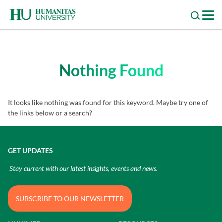
Skip
to
content
Nothing Found
It looks like nothing was found for this keyword. Maybe try one of
the links below or a search?
GET UPDATES
Stay current with our latest insights, events and news.
SUBSCRIBE TO OUR NEWSLETTER