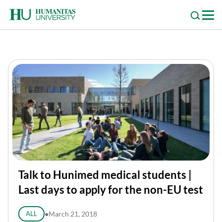
Skip
to
content
Talk to Hunimed medical students |
Last days to apply for the non-EU test
ALL
●
March 21, 2018