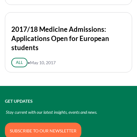
2017/18 Medicine Admissions:
Applications Open for European
students
ALL
●
May 10, 2017
GET UPDATES
Stay current with our latest insights, events and news.
SUBSCRIBE TO OUR NEWSLETTER