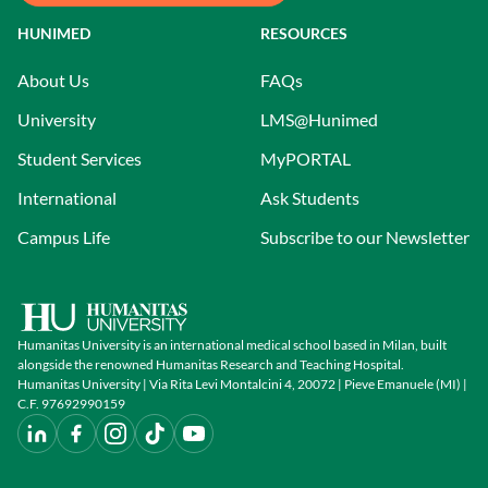
HUNIMED
RESOURCES
About Us
FAQs
University
LMS@Hunimed
Student Services
MyPORTAL
International
Ask Students
Campus Life
Subscribe to our Newsletter
Humanitas University is an international medical school based in Milan, built
alongside the renowned Humanitas Research and Teaching Hospital.
Humanitas University | Via Rita Levi Montalcini 4, 20072 | Pieve Emanuele (MI) |
C.F. 97692990159