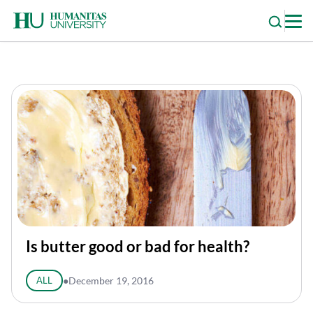
Skip
to
content
Is butter good or bad for health?
ALL
●
December 19, 2016