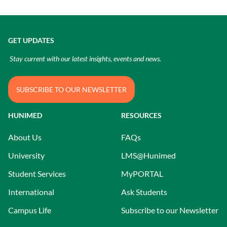
GET UPDATES
Stay current with our latest insights, events and news.
SUBSCRIBE TO OUR NEWSLETTER
HUNIMED
RESOURCES
About Us
FAQs
University
LMS@Hunimed
Student Services
MyPORTAL
International
Ask Students
Campus Life
Subscribe to our Newsletter