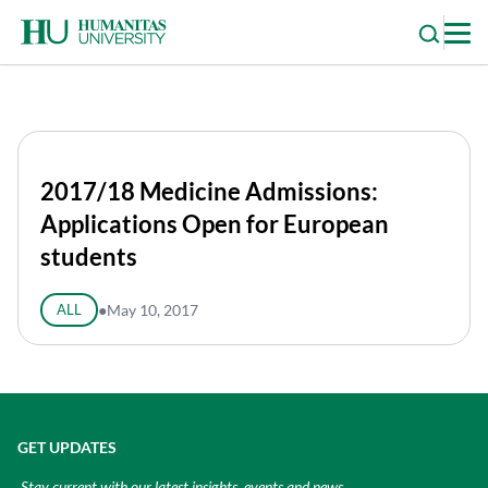
Skip
to
content
2017/18 Medicine Admissions:
Applications Open for European
students
ALL
●
May 10, 2017
GET UPDATES
Stay current with our latest insights, events and news.