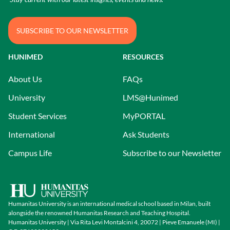
SUBSCRIBE TO OUR NEWSLETTER
HUNIMED
RESOURCES
About Us
FAQs
University
LMS@Hunimed
Student Services
MyPORTAL
International
Ask Students
Campus Life
Subscribe to our Newsletter
Humanitas University is an international medical school based in Milan, built
alongside the renowned Humanitas Research and Teaching Hospital.
Humanitas University | Via Rita Levi Montalcini 4, 20072 | Pieve Emanuele (MI) |