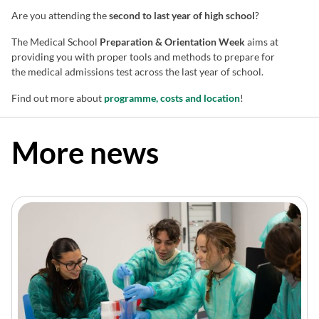
Are you attending the
second to last year of high school
?
The Medical School
Preparation & Orientation Week
aims at
providing you with proper tools and methods to prepare for
the medical admissions test across the last year of school.
Find out more about
programme, costs and location
!
More news