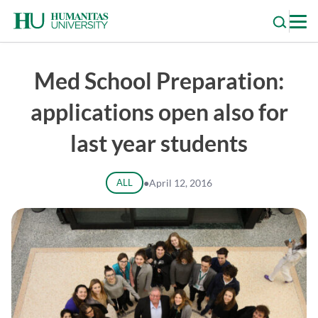
Skip
to
content
Med School Preparation:
applications open also for
last year students
ALL
●
April 12, 2016