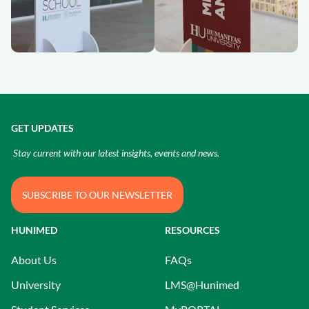
GET UPDATES
Stay current with our latest insights, events and news.
SUBSCRIBE TO OUR NEWSLETTER
HUNIMED
RESOURCES
About Us
FAQs
University
LMS@Hunimed