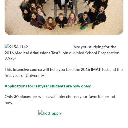
Are you studying for the
2016 Medical Admissions Test
? Join our Med School Preparation
Week!
This
intensive course
will help you face the 2016
IMAT
Test and the
first year of University.
Applications for last year students are now open!
Only
30 places
per week available: choose your favorite period
now!