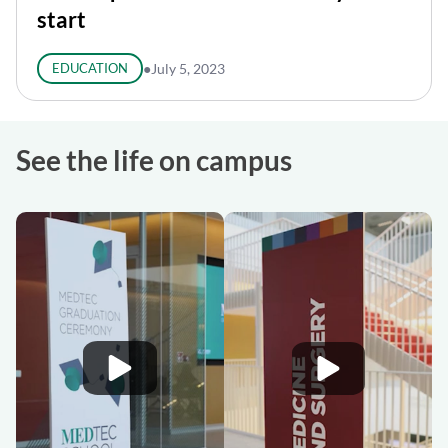
start
EDUCATION
●
July 5, 2023
See the life on campus