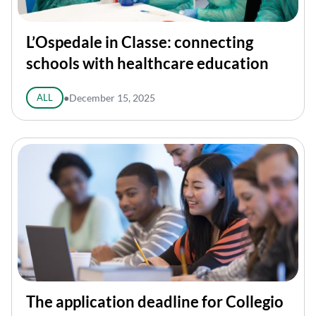
L’Ospedale in Classe: connecting
schools with healthcare education
ALL
●
December 15, 2025
The application deadline for Collegio