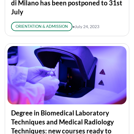
di Milano has been postponed to 31st
July
ORIENTATION & ADMISSION
●
July 24, 2023
Degree in Biomedical Laboratory
Techniques and Medical Radiology
Techniques: new courses ready to