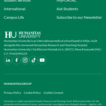
Student Services
MyPORTAL
International
Ask Students
Campus Life
Subscribe to our Newsletter
Humanitas University is an international medical school based in Milan, built
alongside the renowned Humanitas Research and Teaching Hospital.
Humanitas University | Via Rita Levi Montalcini 4, 20072 | Pieve Emanuele (MI) |
C.F. 97692990159
HUMANITAS GROUP
Privacy Policy
Cookie Policy
Cookie Consent
Humanitas is a highly specialized Hospital, Research and Teaching Center. Built around centers for the
prevention and treatment of cancer, cardiovascular, neurological and orthopedic disease – together with