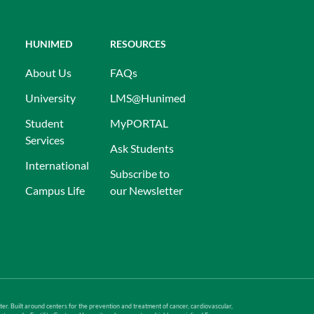
HUNIMED
RESOURCES
About Us
FAQs
University
LMS@Hunimed
Student
MyPORTAL
Services
Ask Students
International
Subscribe to
Campus Life
our Newsletter
er. Built around centers for the prevention and treatment of cancer, cardiovascular,