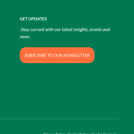
GET UPDATES
Stay current with our latest insights, events and
news.
SUBSCRIBE TO OUR NEWSLETTER