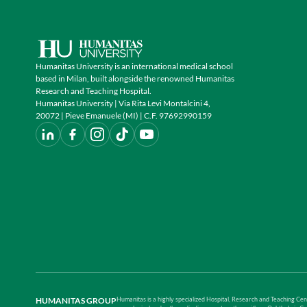
Humanitas University is an international medical school
based in Milan, built alongside the renowned Humanitas
Research and Teaching Hospital.
Humanitas University | Via Rita Levi Montalcini 4,
20072 | Pieve Emanuele (MI) | C.F. 97692990159
HUMANITAS GROUP
Humanitas is a highly specialized Hospital, Research and Teaching Cent