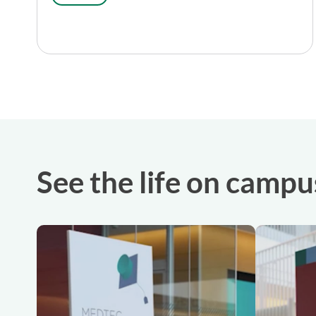
See the life on campu