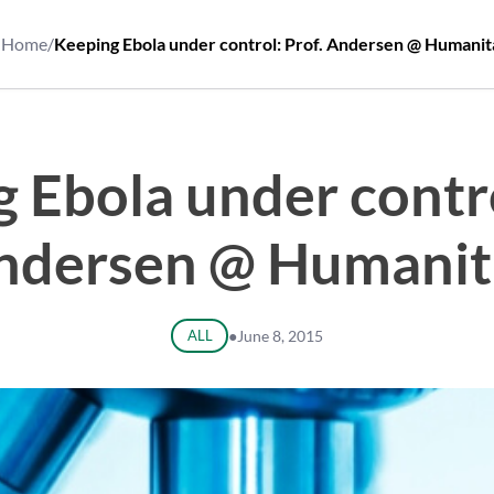
Home
/
Keeping Ebola under control: Prof. Andersen @ Humanit
 Ebola under contro
ndersen @ Humanit
ALL
●
June 8, 2015