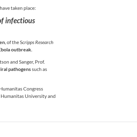
have taken place:
f infectious
sen
, of the S
cripps Research
Ebola outbreak
.
son and Sanger, Prof.
iral pathogens
such as
at Humanitas Congress
at Humanitas University and