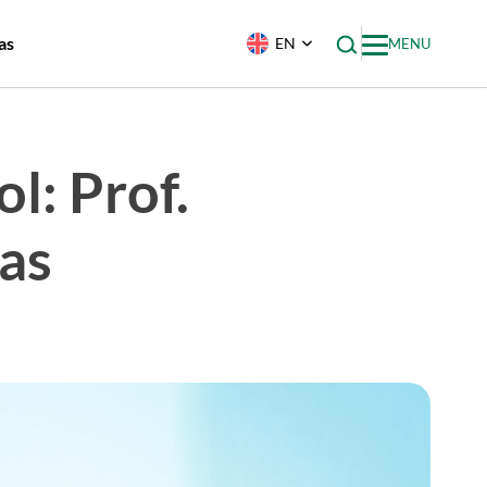
as
EN
MENU
l: Prof.
as