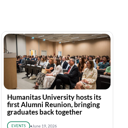
Humanitas University hosts its
first Alumni Reunion, bringing
graduates back together
EVENTS
●
June 19, 2026