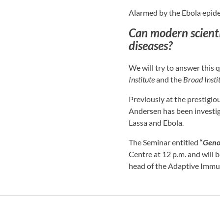
Alarmed by the Ebola epide
Can modern scienti
diseases?
We will try to answer this 
Institute
and the
Broad Insti
Previously at the prestigi
Andersen has been investi
Lassa and Ebola.
The Seminar entitled “
Geno
Centre at 12 p.m. and will 
head of the Adaptive Immun