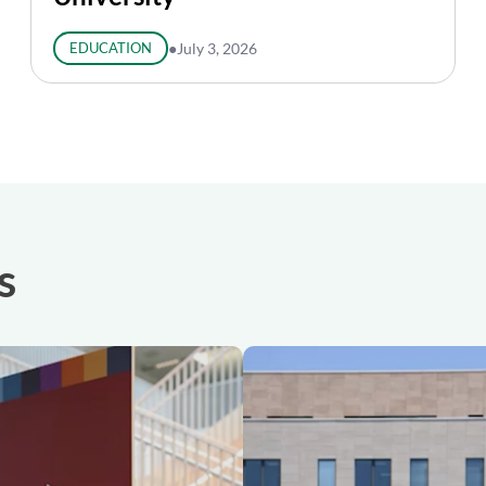
EDUCATION
●
July 3, 2026
s