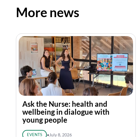
More news
Ask the Nurse: health and
wellbeing in dialogue with
young people
EVENTS
●
July 8, 2026