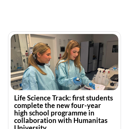
Life Science Track: first students
complete the new four-year
high school programme in
collaboration with Humanitas
University