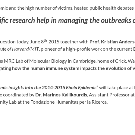
mic and the high number of victims, heated public health debates 
fic research help in managing the outbreaks o
th
question today, June 8
2015 together with
Prof. Kristian Ander
tute of Harvard/MIT
, pioneer of a high-profile work on the current
ous MRC Lab of Molecular Biology in Cambridge, home of Crick, Wat
gating
how the human immune system impacts the evolution of v
mic insights into the 2014-2015 Ebola Epidemic
” will take place 
be coordinated by
Dr. Marinos Kallikourdis
, Assistant Professor 
ity Lab at the Fondazione Humanitas per la Ricerca.