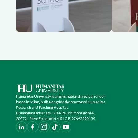
Humanitas University is an international medical school
based in Milan, built alongside the renowned Humanitas
Research and Teaching Hospital.
Humanitas University | Via Rita Levi Montalcini 4,
20072 | Pieve Emanuele (MI) | C.F. 97692990159