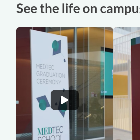
See the life on campu