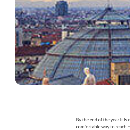
By the end of the year it i
comfortable way to reach 