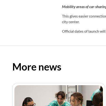
Mobility areas of car-shari
This gives easier connection
city center.
Official dates of launch wil
More news