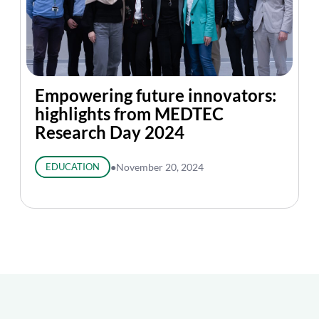
Empowering future innovators:
highlights from MEDTEC
Research Day 2024
EDUCATION
●
November 20, 2024