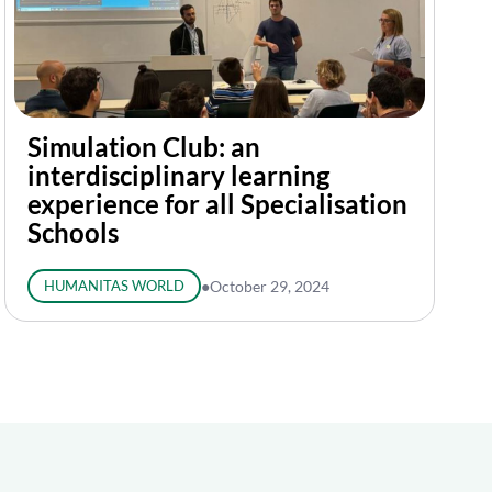
Simulation Club: an
interdisciplinary learning
experience for all Specialisation
Schools
HUMANITAS WORLD
●
October 29, 2024