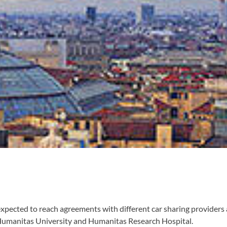
s expected to reach agreements with different car sharing provider
Humanitas University and Humanitas Research Hospital.