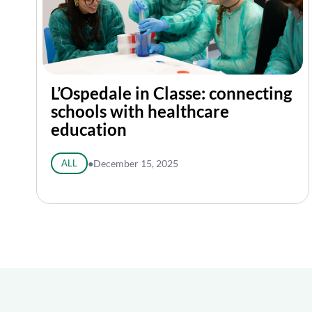
L’Ospedale in Classe: connecting
schools with healthcare
education
ALL
●
December 15, 2025