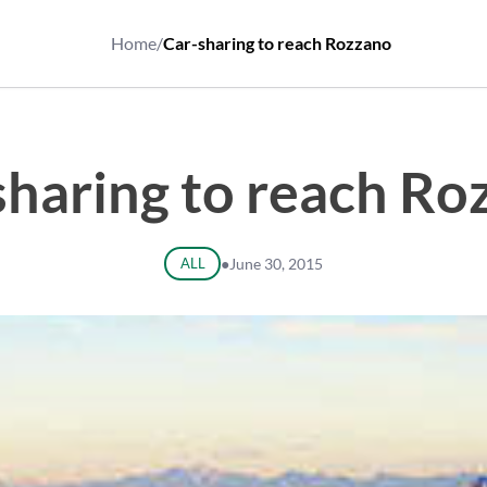
Home
/
Car-sharing to reach Rozzano
sharing to reach Ro
ALL
●
June 30, 2015