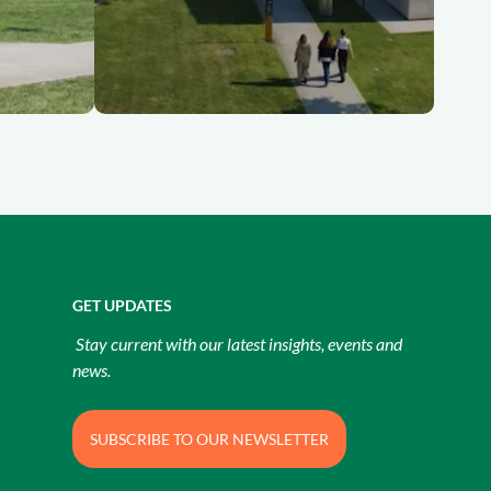
GET UPDATES
Stay current with our latest insights, events and
news.
SUBSCRIBE TO OUR NEWSLETTER