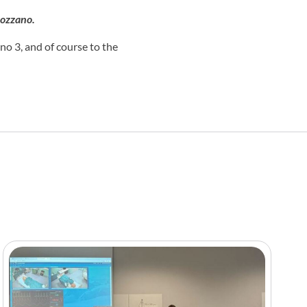
Rozzano.
ano 3, and of course to the