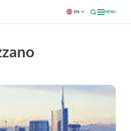
EN
MENU
zzano