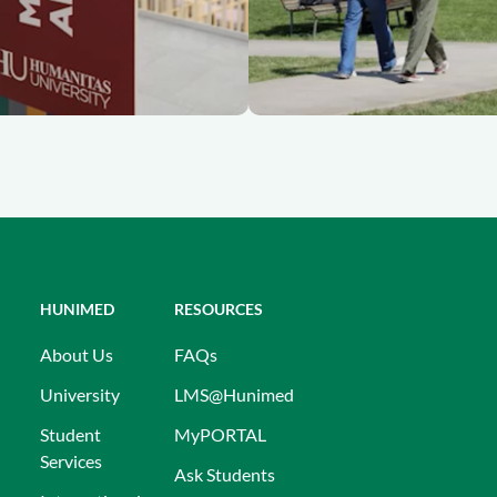
HUNIMED
RESOURCES
About Us
FAQs
University
LMS@Hunimed
Student
MyPORTAL
Services
Ask Students