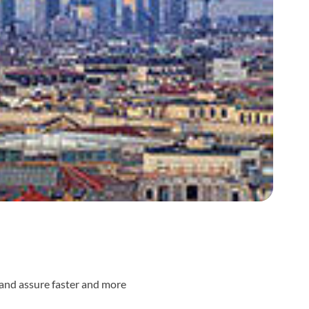
s and assure faster and more