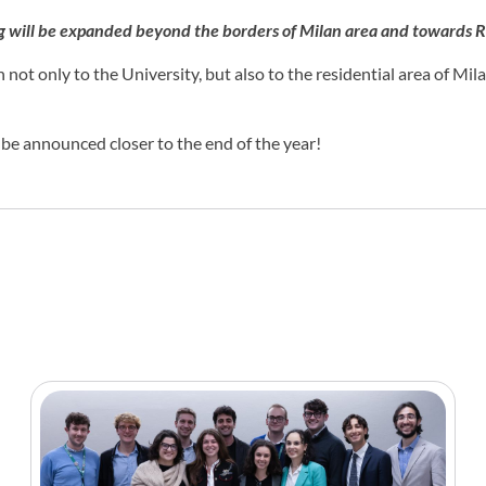
ng will be expanded beyond the borders of Milan area and towards 
 not only to the University, but also to the residential area of Mil
l be announced closer to the end of the year!