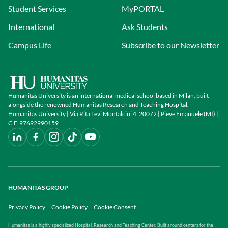
Student Services
MyPORTAL
International
Ask Students
Campus Life
Subscribe to our Newsletter
Humanitas University is an international medical school based in Milan, built
alongside the renowned Humanitas Research and Teaching Hospital.
Humanitas University | Via Rita Levi Montalcini 4, 20072 | Pieve Emanuele (MI) |
C.F. 97692990159
HUMANITAS GROUP
Privacy Policy
Cookie Policy
Cookie Consent
Humanitas is a highly specialized Hospital, Research and Teaching Center. Built around centers for the