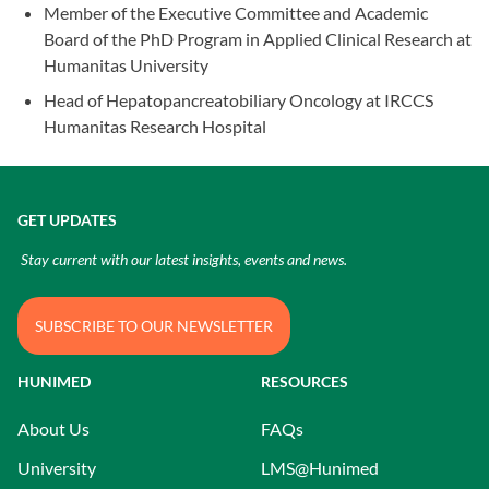
Member of the Executive Committee and Academic
Board of the PhD Program in Applied Clinical Research at
Humanitas University
Head of Hepatopancreatobiliary Oncology at IRCCS
Humanitas Research Hospital
GET UPDATES
Stay current with our latest insights, events and news.
SUBSCRIBE TO OUR NEWSLETTER
HUNIMED
RESOURCES
About Us
FAQs
University
LMS@Hunimed