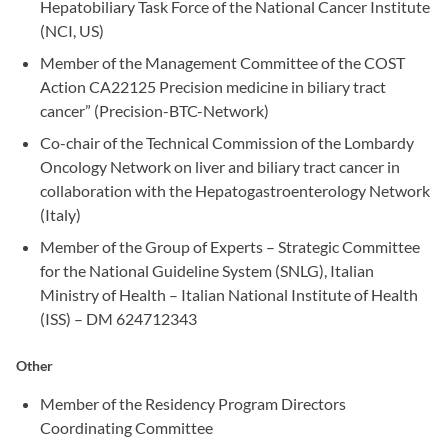
Hepatobiliary Task Force of the National Cancer Institute
(NCI, US)
Member of the Management Committee of the COST
Action CA22125 Precision medicine in biliary tract
cancer” (Precision-BTC-Network)
Co-chair of the Technical Commission of the Lombardy
Oncology Network on liver and biliary tract cancer in
collaboration with the Hepatogastroenterology Network
(Italy)
Member of the Group of Experts – Strategic Committee
for the National Guideline System (SNLG), Italian
Ministry of Health – Italian National Institute of Health
(ISS) – DM 624712343
Other
Member of the Residency Program Directors
Coordinating Committee