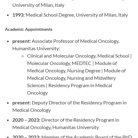
University of Milan, Italy
1993:
Medical School Degree, University of Milan, Italy
Academic Appointments
present:
Associate Professor of Medical Oncology,
Humanitas University:
Clinical and Molecular Oncology, Medical School |
Molecular Oncology, MEDTEC | Module of
Medical Oncology, Nursing Degree | Module of
Medical Oncology, Nursing and Midwifery
Sciences | Residency Program in Medical
Oncology
present:
Deputy Director of the Residency Program in
Medical Oncology
2020 – 2023:
Director of the Residency Program in
Medical Oncology, Humanitas University
2020 – 2023:
Member of the Academic Board of the PhD