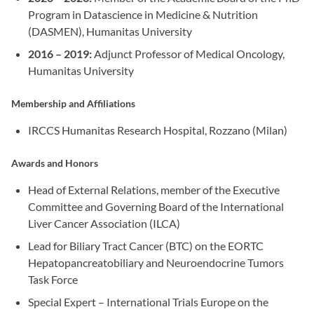
Program in Datascience in Medicine & Nutrition
(DASMEN), Humanitas University
2016 – 2019:
Adjunct Professor of Medical Oncology,
Humanitas University
Membership and Affiliations
IRCCS Humanitas Research Hospital, Rozzano (Milan)
Awards and Honors
Head of External Relations, member of the Executive
Committee and Governing Board of the International
Liver Cancer Association (ILCA)
Lead for Biliary Tract Cancer (BTC) on the EORTC
Hepatopancreatobiliary and Neuroendocrine Tumors
Task Force
Special Expert – International Trials Europe on the