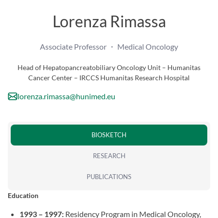
Lorenza Rimassa
Associate Professor ・ Medical Oncology
Head of Hepatopancreatobiliary Oncology Unit – Humanitas
Cancer Center – IRCCS Humanitas Research Hospital
lorenza.rimassa@hunimed.eu
BIOSKETCH
RESEARCH
PUBLICATIONS
Education
1993 – 1997:
Residency Program in Medical Oncology,