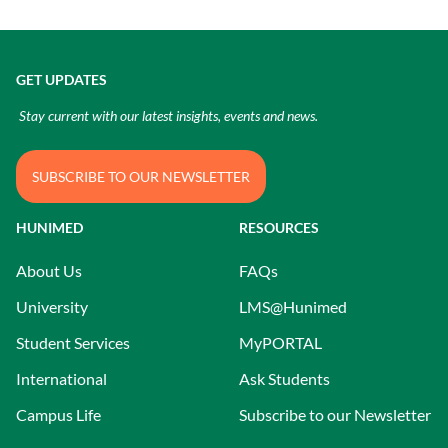
GET UPDATES
Stay current with our latest insights, events and news.
SUBSCRIBE TO OUR NEWSLETTER
HUNIMED
RESOURCES
About Us
FAQs
University
LMS@Hunimed
Student Services
MyPORTAL
International
Ask Students
Campus Life
Subscribe to our Newsletter