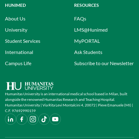
HUNIMED
RESOURCES
About Us
FAQs
University
LMS@Hunimed
Student Services
MyPORTAL
International
Ask Students
Campus Life
Subscribe to our Newsletter
Humanitas University is an international medical school based in Milan, built
alongside the renowned Humanitas Research and Teaching Hospital.
Humanitas University | Via Rita Levi Montalcini 4, 20072 | Pieve Emanuele (MI) |
C.F. 97692990159