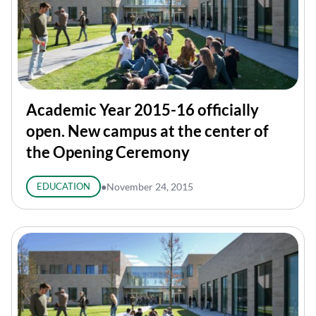
Academic Year 2015-16 officially
open. New campus at the center of
the Opening Ceremony
EDUCATION
●
November 24, 2015