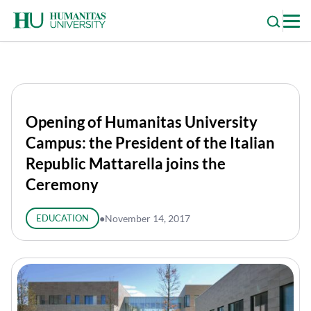
Skip
to
content
Opening of Humanitas University
Campus: the President of the Italian
Republic Mattarella joins the
Ceremony
EDUCATION
●
November 14, 2017