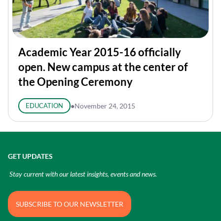
Academic Year 2015-16 officially
open. New campus at the center of
the Opening Ceremony
EDUCATION
●
November 24, 2015
GET UPDATES
Stay current with our latest insights, events and news.
SUBSCRIBE TO OUR NEWSLETTER