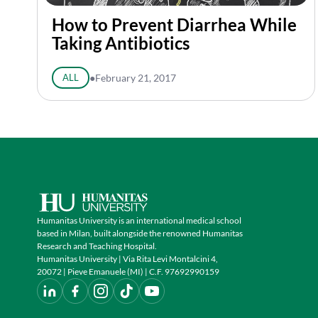
How to Prevent Diarrhea While
Taking Antibiotics
ALL
●
February 21, 2017
Humanitas University is an international medical school
based in Milan, built alongside the renowned Humanitas
Research and Teaching Hospital.
Humanitas University | Via Rita Levi Montalcini 4,
20072 | Pieve Emanuele (MI) | C.F. 97692990159