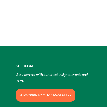
GET UPDATES
Stay current with our latest insights, events and
news.
SUBSCRIBE TO OUR NEWSLETTER