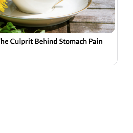
he Culprit Behind Stomach Pain