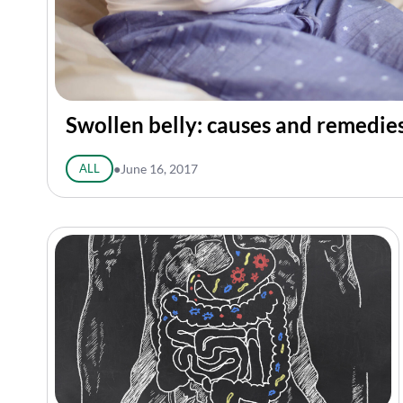
Swollen belly: causes and remedie
ALL
●
June 16, 2017