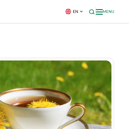
EN
MENU