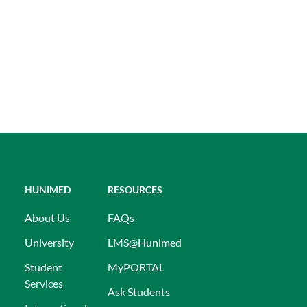
HUNIMED
RESOURCES
About Us
FAQs
University
LMS@Hunimed
Student
MyPORTAL
Services
Ask Students