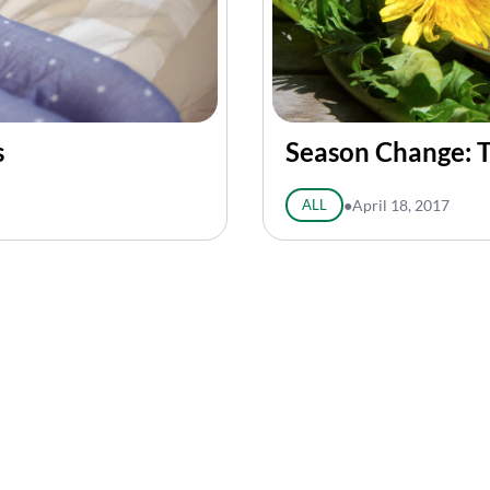
s
Season Change: T
ALL
●
April 18, 2017